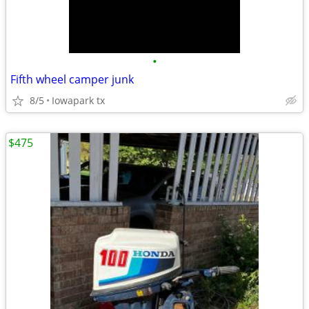
•
Fifth wheel camper junk
8/5
Iowapark tx
$475