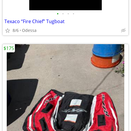
•
•
•
•
Texaco “Fire Chief” Tugboat
8/6
Odessa
$175