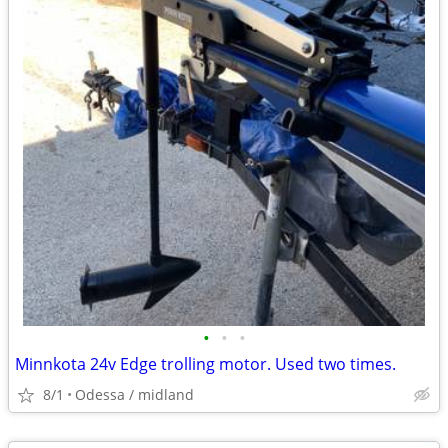
•
•
•
Minnkota 24v Edge trolling motor. Used two times.
8/1
Odessa / midland