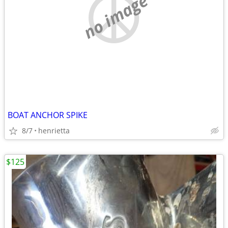
no image
BOAT ANCHOR SPIKE
8/7
henrietta
$125