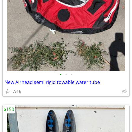
•
•
•
New Airhead semi rigid towable water tube
7/16
$150