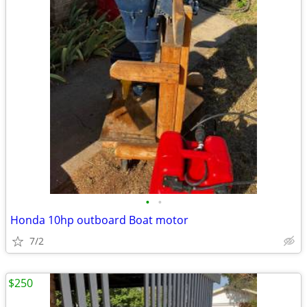
•
•
Honda 10hp outboard Boat motor
7/2
$250