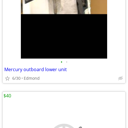
•
•
Mercury outboard lower unit
6/30
Edmond
$40