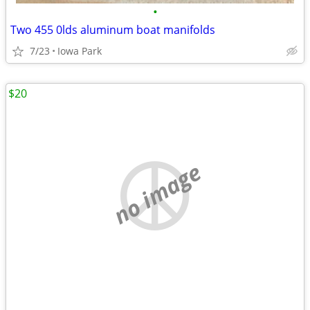
•
Two 455 0lds aluminum boat manifolds
7/23
Iowa Park
$20
no image