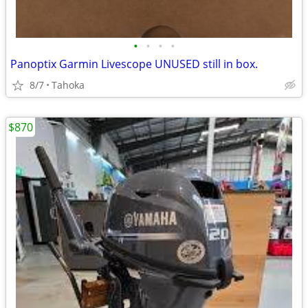
•
•
•
•
Panoptix Garmin Livescope UNUSED still in box.
8/7
Tahoka
$870