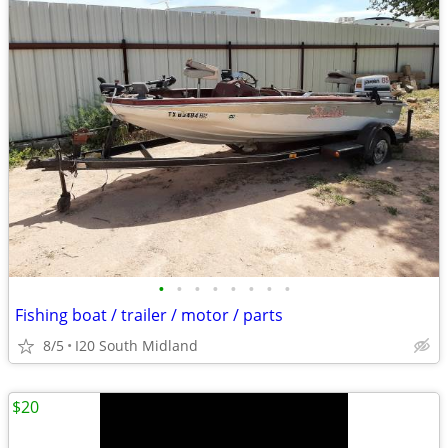
•
•
•
•
•
•
•
•
Fishing boat / trailer / motor / parts
8/5
I20 South Midland
$20