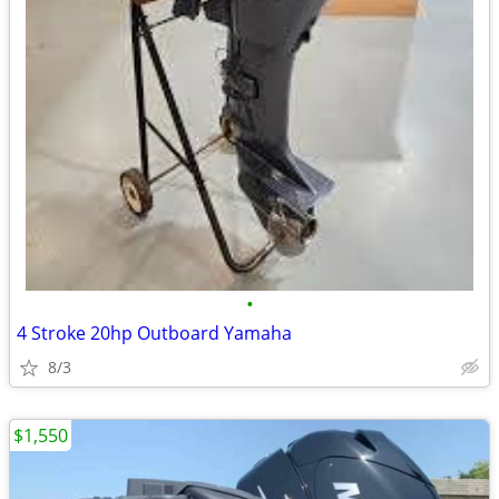
•
4 Stroke 20hp Outboard Yamaha
8/3
$1,550