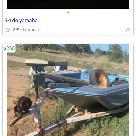
•
Ski do yamaha
8/5
Lubbock
$250