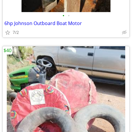
•
•
6hp Johnson Outboard Boat Motor
7/2
$40