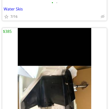
•
•
Water Skis
7/16
$385