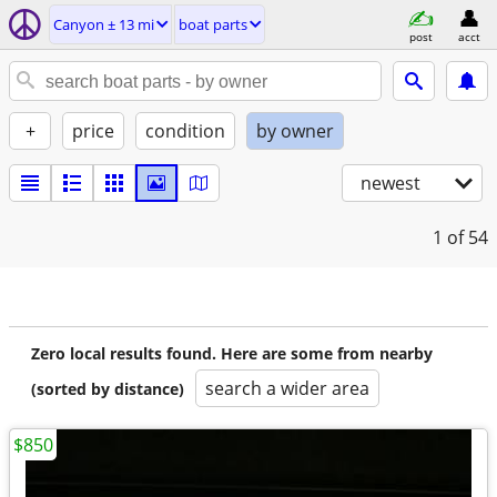
Canyon ± 13 mi
boat parts
post
acct
+
price
condition
by owner
newest
1
of 54
Zero local results found. Here are some from nearby
search a wider area
(sorted by distance)
$850