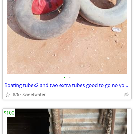
•
•
Boating tubex2 and two extra tubes good to go no your rope must pick up
8/6
Sweetwater
$100