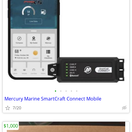
•
•
•
•
•
Mercury Marine SmartCraft Connect Mobile
7/20
$1,000