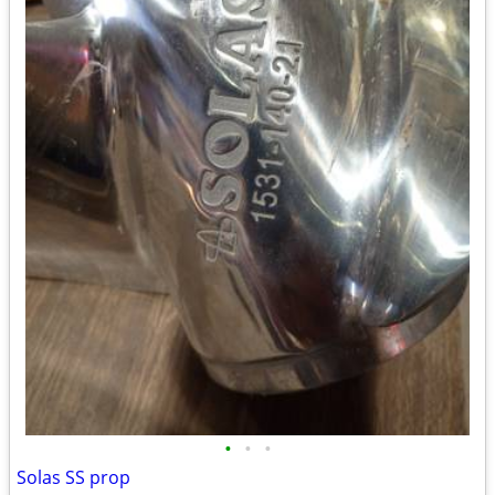
•
•
•
Solas SS prop