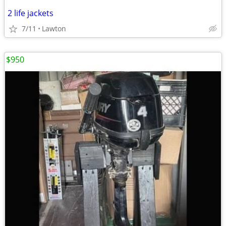
2 life jackets
7/11
Lawton
$950