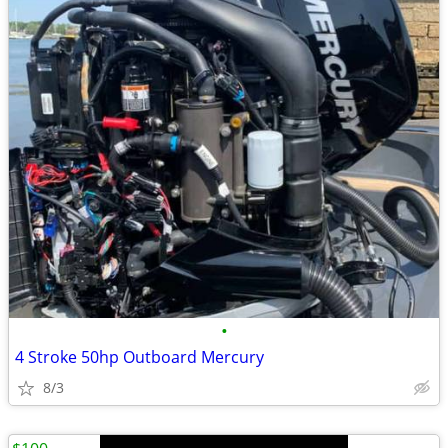
•
4 Stroke 50hp Outboard Mercury
8/3