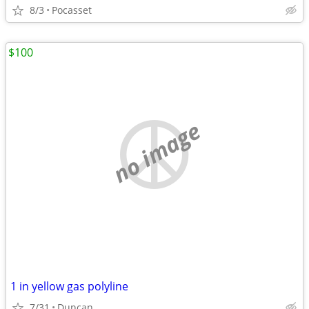
8/3
Pocasset
$100
no image
1 in yellow gas polyline
7/31
Duncan