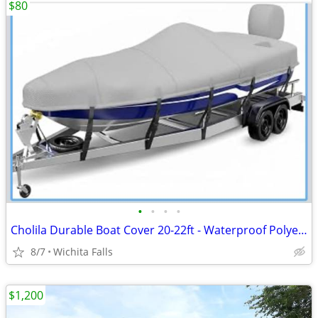
$80
•
•
•
•
Cholila Durable Boat Cover 20-22ft - Waterproof Polyester - Fits Bass, Fishing &
8/7
Wichita Falls
$1,200