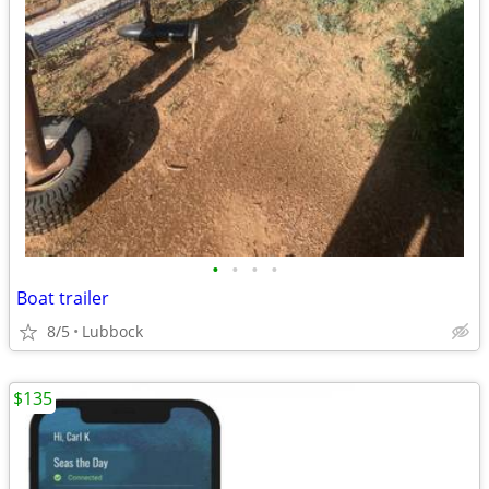
•
•
•
•
Boat trailer
8/5
Lubbock
$135