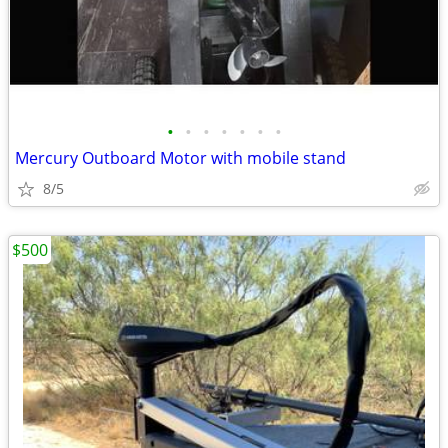
•
•
•
•
•
•
•
Mercury Outboard Motor with mobile stand
8/5
$500