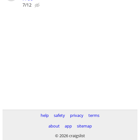
7/12
help
safety
privacy
terms
about
app
sitemap
© 2026 craigslist