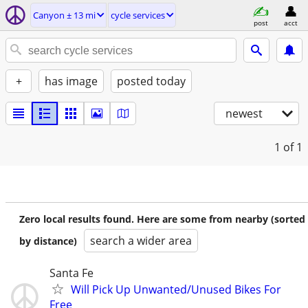
Canyon ± 13 mi
cycle services
post
acct
+
has image
posted today
newest
1
of 1
Zero local results found. Here are some from nearby (sorted
search a wider area
by distance)
Santa Fe
Will Pick Up Unwanted/Unused Bikes For
Free