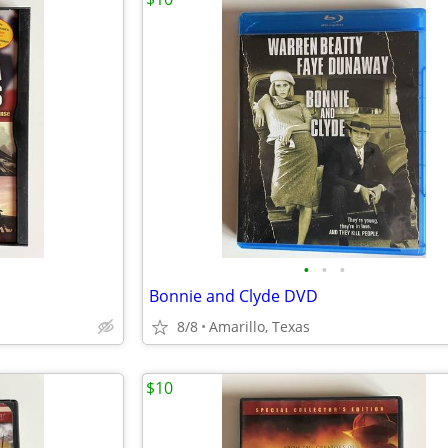
•
•
•
Bonnie and Clyde DVD
8/8
Amarillo, Texas
$10