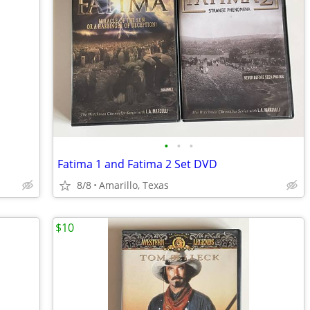
•
•
•
Fatima 1 and Fatima 2 Set DVD
8/8
Amarillo, Texas
$10