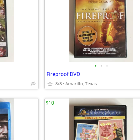
•
•
•
Fireproof DVD
8/8
Amarillo, Texas
$10