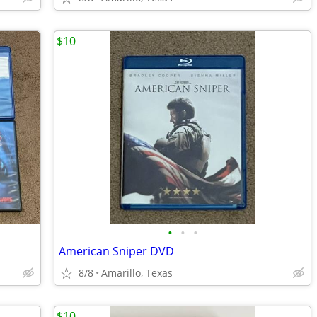
$10
•
•
•
American Sniper DVD
8/8
Amarillo, Texas
$10