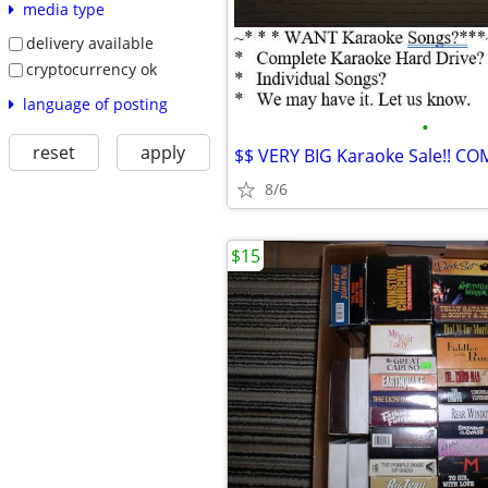
media type
delivery available
cryptocurrency ok
language of posting
•
reset
apply
8/6
$15