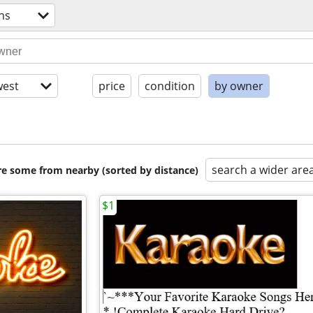
hs
est
price
condition
by owner
search a wider are
are some from nearby (sorted by distance)
$1