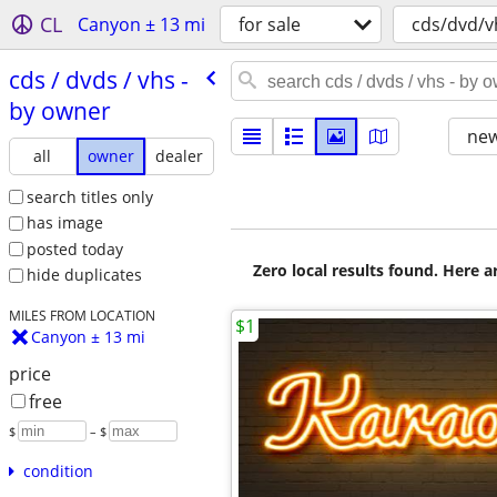
CL
Canyon ± 13 mi
for sale
cds/dvd/v
cds /​ dvds /​ vhs -
by owner
new
all
owner
dealer
search titles only
has image
posted today
Zero local results found. Here 
hide duplicates
MILES FROM LOCATION
$1
Canyon ± 13 mi
price
free
$
– $
condition