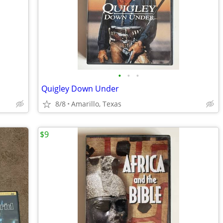
•
•
•
Quigley Down Under
8/8
Amarillo, Texas
$9