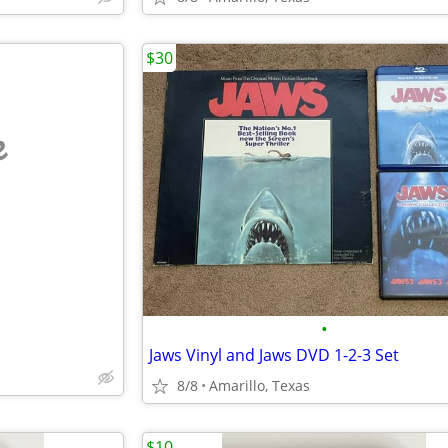
$30
e
•
Jaws Vinyl and Jaws DVD 1-2-3 Set
8/8
Amarillo, Texas
$10