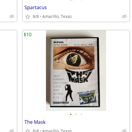
Spartacus
8/8
Amarillo, Texas
$10
•
•
•
The Mask
8/8
Amarillo, Texas