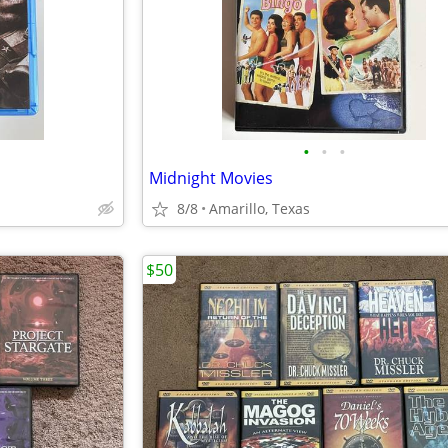
•
•
•
Midnight Movies
8/8
Amarillo, Texas
$50