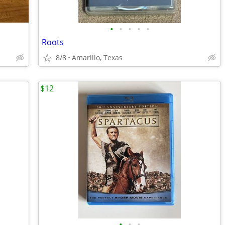
•
•
•
•
•
Roots
8/8
Amarillo, Texas
$12
•
•
•