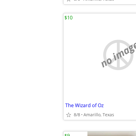
$10
no imag
The Wizard of Oz
8/8
Amarillo, Texas
$9