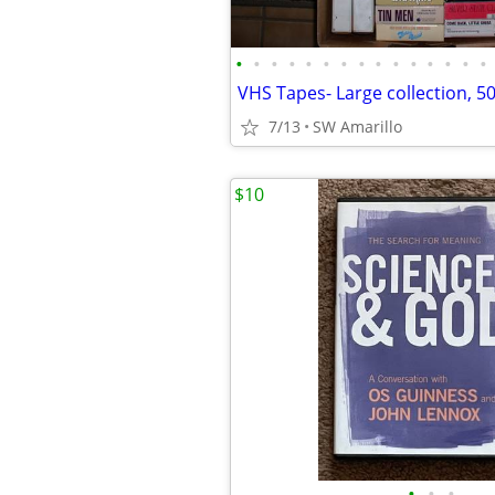
•
•
•
•
•
•
•
•
•
•
•
•
•
•
•
7/13
SW Amarillo
$10
•
•
•