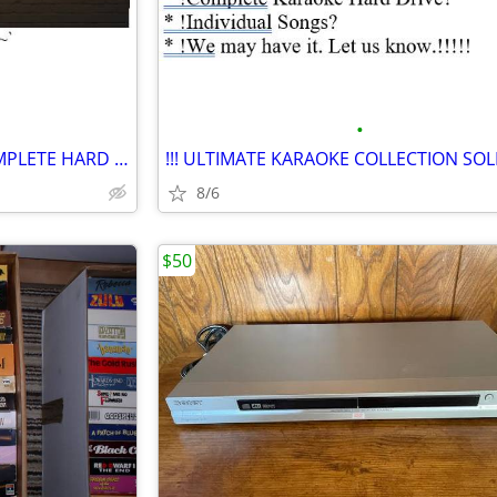
•
$$ VERY BIG Karaoke Sale!! COMPLETE HARD DRIVE..Buy Songs Here ***
8/6
$50