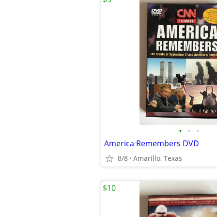
•
•
•
America Remembers DVD
8/8
Amarillo, Texas
$10