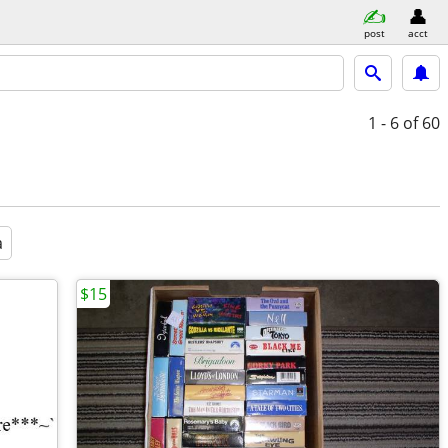
post
acct
1 - 6
of 60
a
$15