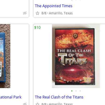
The Appointed Times
8/8
Amarillo, Texas
$10
•
•
•
tional Park
The Real Clash of the Titans
8/8
Amarillo, Texas