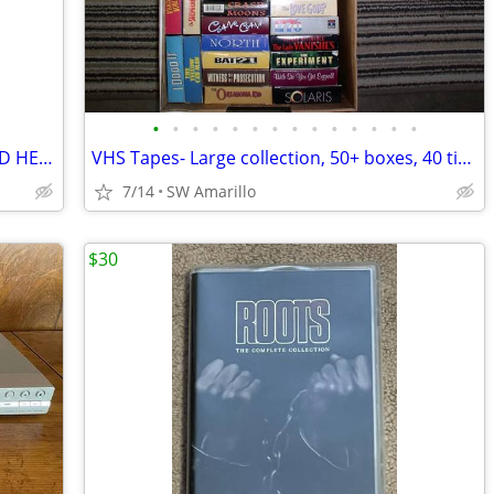
•
•
•
•
•
•
•
•
•
•
•
•
•
•
!!! ULTIMATE KARAOKE COLLECTION SOLD HERE +++ COMPLETE HARD DRIVE!
VHS Tapes- Large collection, 50+ boxes, 40 titles per box (2)
7/14
SW Amarillo
$30