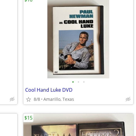
•
•
•
Cool Hand Luke DVD
8/8
Amarillo, Texas
$15