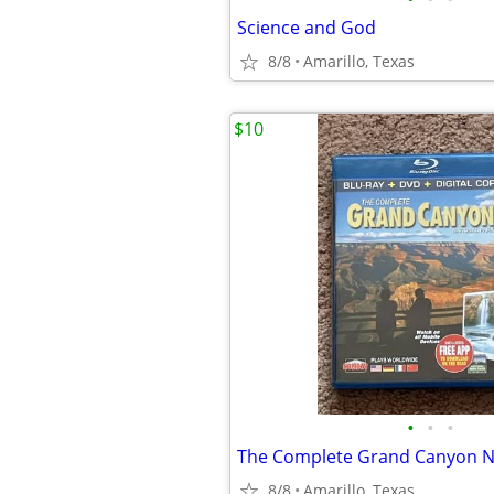
Science and God
8/8
Amarillo, Texas
$10
•
•
•
The Complete Grand Canyon Na
8/8
Amarillo, Texas