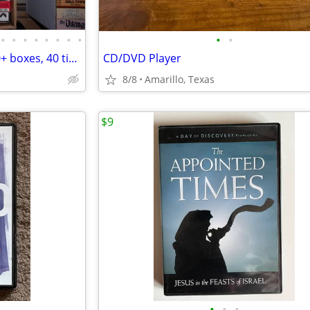
•
•
•
•
•
•
•
•
•
•
VHS Tapes- Large collection, 50+ boxes, 40 titles per box (1)
CD/DVD Player
8/8
Amarillo, Texas
$9
•
•
•