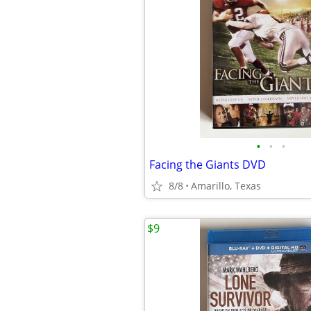
•
•
•
Facing the Giants DVD
8/8
Amarillo, Texas
$9