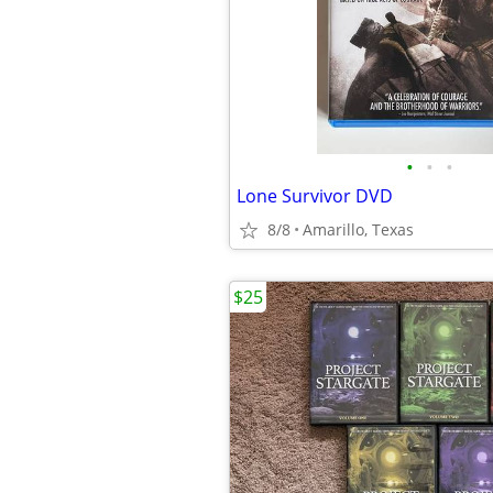
•
•
•
Lone Survivor DVD
8/8
Amarillo, Texas
$25