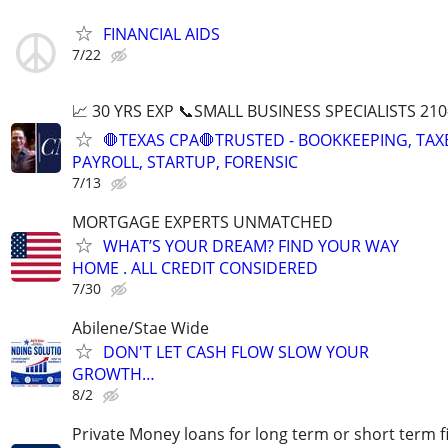
FINANCIAL AIDS
7/22
📈 30 YRS EXP 📞SMALL BUSINESS SPECIALISTS 210
🛑TEXAS CPA🛑TRUSTED - BOOKKEEPING, TAX
PAYROLL, STARTUP, FORENSIC
7/13
MORTGAGE EXPERTS UNMATCHED
WHAT’S YOUR DREAM? FIND YOUR WAY
HOME . ALL CREDIT CONSIDERED
7/30
Abilene/Stae Wide
DON'T LET CASH FLOW SLOW YOUR
GROWTH…
8/2
Private Money loans for long term or short term f