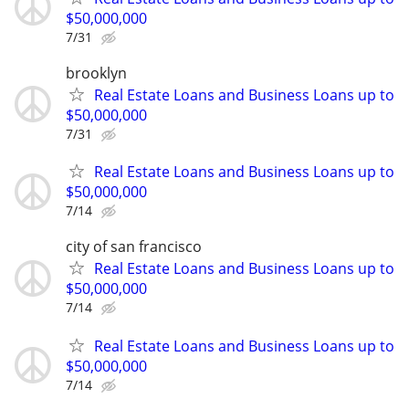
$50,000,000
7/31
brooklyn
Real Estate Loans and Business Loans up to
$50,000,000
7/31
Real Estate Loans and Business Loans up to
$50,000,000
7/14
city of san francisco
Real Estate Loans and Business Loans up to
$50,000,000
7/14
Real Estate Loans and Business Loans up to
$50,000,000
7/14