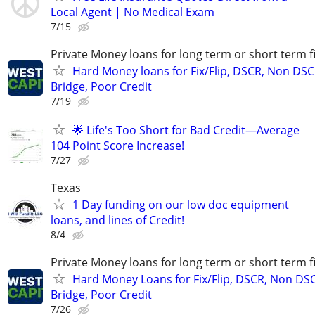
Local Agent | No Medical Exam
7/15
Private Money loans for long term or short term f
Hard Money loans for Fix/Flip, DSCR, Non DSC
Bridge, Poor Credit
7/19
🌟 Life's Too Short for Bad Credit—Average
104 Point Score Increase!
7/27
Texas
1 Day funding on our low doc equipment
loans, and lines of Credit!
8/4
Private Money loans for long term or short term f
Hard Money Loans for Fix/Flip, DSCR, Non DS
Bridge, Poor Credit
7/26