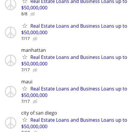
Real Estate Loans and Business Loans up to
$50,000,000
8/8
Real Estate Loans and Business Loans up to
$50,000,000
7/17
manhattan
Real Estate Loans and Business Loans up to
$50,000,000
7/17
maui
Real Estate Loans and Business Loans up to
$50,000,000
7/17
city of san diego
Real Estate Loans and Business Loans up to
$50,000,000