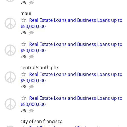
8/8
maui
Real Estate Loans and Business Loans up to
$50,000,000
8/8
Real Estate Loans and Business Loans up to
$50,000,000
8/8
central/south phx
Real Estate Loans and Business Loans up to
$50,000,000
8/8
Real Estate Loans and Business Loans up to
$50,000,000
8/8
city of san francisco