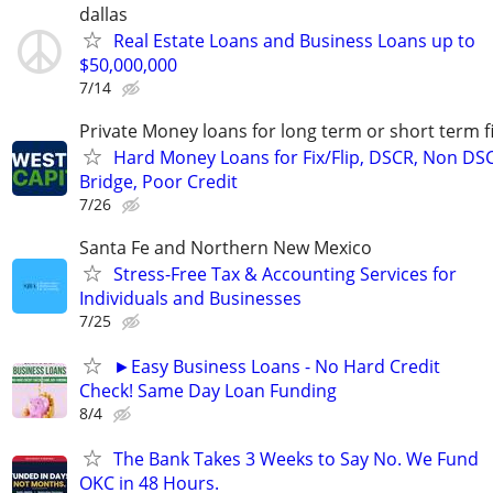
dallas
Real Estate Loans and Business Loans up to
$50,000,000
7/14
Private Money loans for long term or short term f
Hard Money Loans for Fix/Flip, DSCR, Non DS
Bridge, Poor Credit
7/26
Santa Fe and Northern New Mexico
Stress-Free Tax & Accounting Services for
Individuals and Businesses
7/25
►Easy Business Loans - No Hard Credit
Check! Same Day Loan Funding
8/4
The Bank Takes 3 Weeks to Say No. We Fund
OKC in 48 Hours.