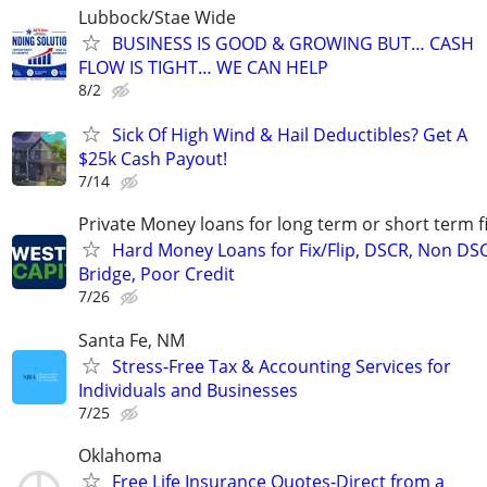
Lubbock/Stae Wide
BUSINESS IS GOOD & GROWING BUT… CASH
FLOW IS TIGHT… WE CAN HELP
8/2
Sick Of High Wind & Hail Deductibles? Get A
$25k Cash Payout!
7/14
Private Money loans for long term or short term f
Hard Money Loans for Fix/Flip, DSCR, Non DS
Bridge, Poor Credit
7/26
Santa Fe, NM
Stress-Free Tax & Accounting Services for
Individuals and Businesses
7/25
Oklahoma
Free Life Insurance Quotes-Direct from a