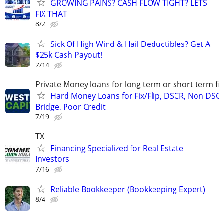
GROWING PAINS? CASH FLOW TIGHT? LETS
FIX THAT
8/2
Sick Of High Wind & Hail Deductibles? Get A
$25k Cash Payout!
7/14
Private Money loans for long term or short term f
Hard Money Loans for Fix/Flip, DSCR, Non DS
Bridge, Poor Credit
7/19
TX
Financing Specialized for Real Estate
Investors
7/16
Reliable Bookkeeper (Bookkeeping Expert)
8/4