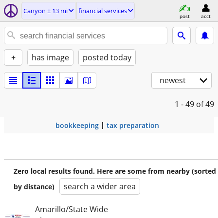
Canyon ± 13 mi
financial services
post
acct
+
has image
posted today
newest
1 - 49
of 49
bookkeeping
tax preparation
Zero local results found. Here are some from nearby (sorted
search a wider area
by distance)
Amarillo/State Wide