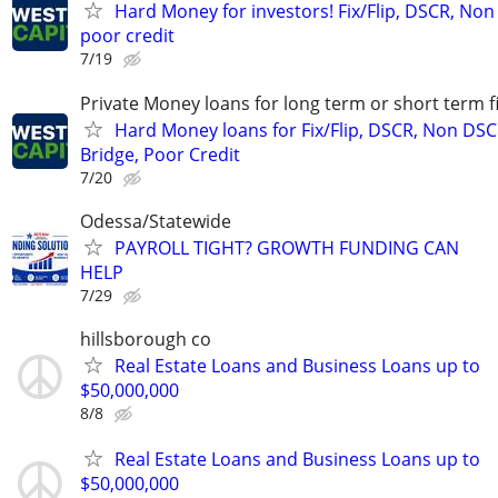
Hard Money for investors! Fix/Flip, DSCR, Non
poor credit
7/19
Private Money loans for long term or short term f
Hard Money loans for Fix/Flip, DSCR, Non DSC
Bridge, Poor Credit
7/20
Odessa/Statewide
PAYROLL TIGHT? GROWTH FUNDING CAN
HELP
7/29
hillsborough co
Real Estate Loans and Business Loans up to
$50,000,000
8/8
Real Estate Loans and Business Loans up to
$50,000,000