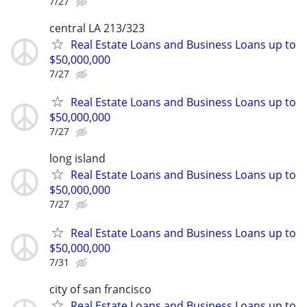
7/27
central LA 213/323
Real Estate Loans and Business Loans up to
$50,000,000
7/27
Real Estate Loans and Business Loans up to
$50,000,000
7/27
long island
Real Estate Loans and Business Loans up to
$50,000,000
7/27
Real Estate Loans and Business Loans up to
$50,000,000
7/31
city of san francisco
Real Estate Loans and Business Loans up to