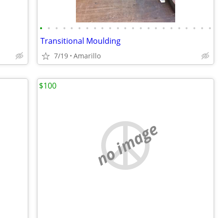
•
•
•
•
•
•
•
•
•
•
•
•
•
•
•
•
•
•
•
•
•
•
•
Transitional Moulding
7/19
Amarillo
$100
no image