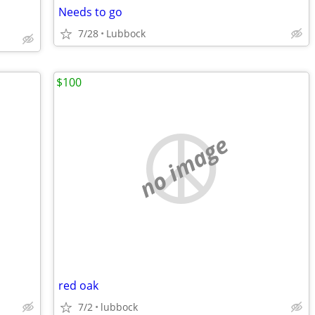
Needs to go
7/28
Lubbock
$100
no image
red oak
7/2
lubbock