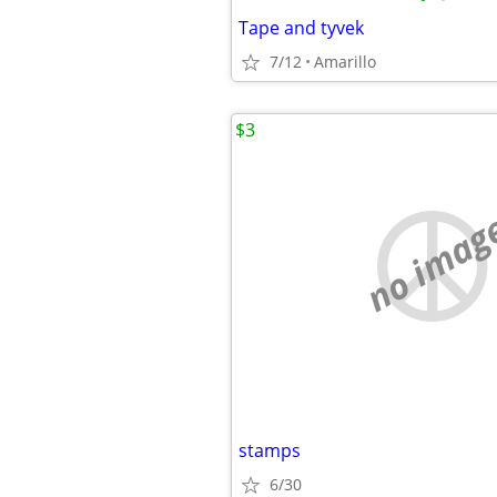
Tape and tyvek
7/12
Amarillo
$3
no imag
stamps
6/30