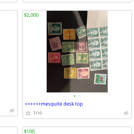
$2,000
•
•
++++++mesquite desk top
7/10
$100