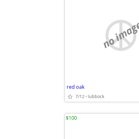
no imag
red oak
7/12
lubbock
$100