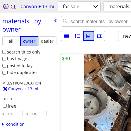
CL
Canyon ± 13 mi
for sale
materials
materials - by
owner
new
all
owner
dealer
search titles only
$30
has image
posted today
hide duplicates
MILES FROM LOCATION
Canyon ± 13 mi
price
free
$
– $
condition