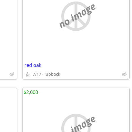
no image
red oak
7/17
lubbock
$2,000
no image