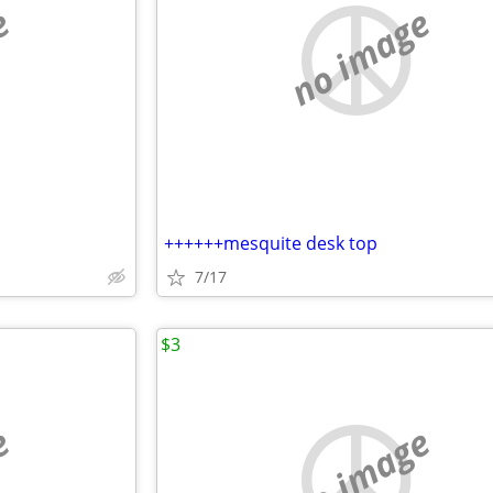
e
no image
++++++mesquite desk top
7/17
$3
e
no image