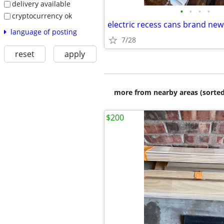
delivery available
•
•
•
•
cryptocurrency ok
electric recess cans brand new
language of posting
7/28
reset
apply
more from nearby areas (sorted
$200