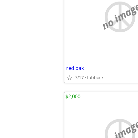
no imag
red oak
7/17
lubbock
$2,000
no imag