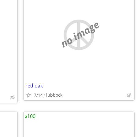
no image
red oak
7/14
lubbock
$100