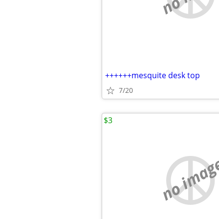
++++++mesquite desk top
7/20
$3
no imag