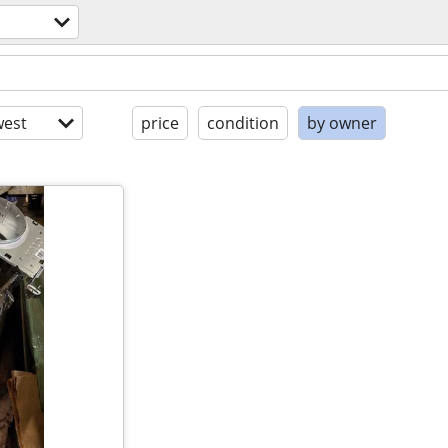
est
price
condition
by owner