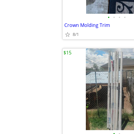
•
•
•
•
Crown Molding Trim
8/1
$15
•
•