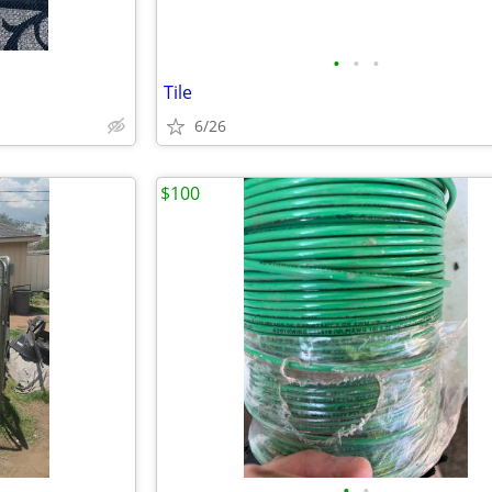
•
•
•
Tile
6/26
$100
•
•