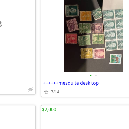
e
•
•
++++++mesquite desk top
7/14
$2,000