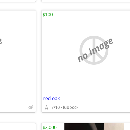
$100
e
no image
red oak
7/10
lubbock
$2,000