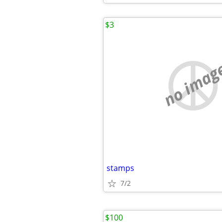
$3
no imag
stamps
7/2
$100