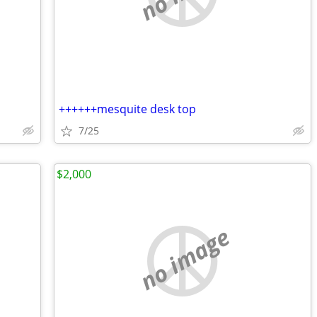
++++++mesquite desk top
7/25
$2,000
no image