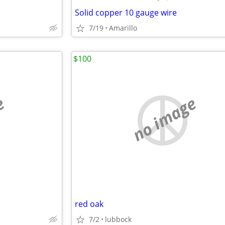
Solid copper 10 gauge wire
7/19
Amarillo
$100
e
no image
red oak
7/2
lubbock