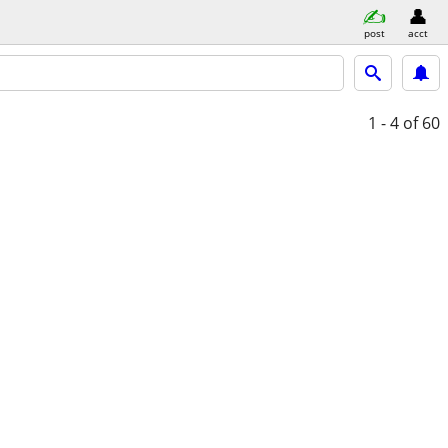
post
acct
1 - 4
of 60