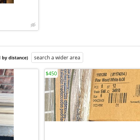
search a wider area
 by distance)
$450