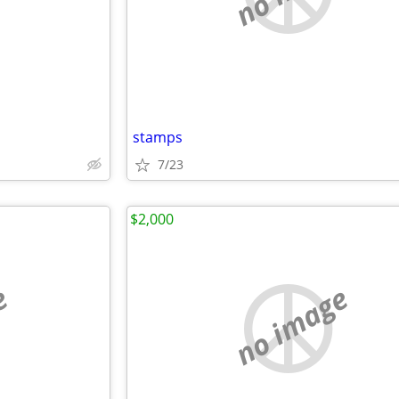
stamps
7/23
$2,000
e
no image