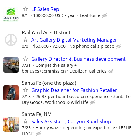
LF Sales Rep
8/1
100000.00 USD / year
LeafHome
Rail Yard Arts District
Art Gallery Digital Marketing Manager
8/8
$63,000 - 72,000
No phone calls please
Gallery Director & Business development
7/31
Competitive salary +
bonuses+commission
DeBilzan Galleries
Santa Fe (one the plaza)
Graphic Designer for Fashion Retailer
7/18
25-35 per hour based on experience
Santa Fe
Dry Goods, Workshop & Wild Life
Santa Fe, NM
Sales Assistant, Canyon Road Shop
7/23
Hourly wage, depending on experience
LESLIE
FLYNT