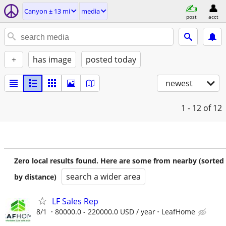
Canyon ± 13 mi
media
post
acct
+
has image
posted today
newest
1 - 12
of 12
Zero local results found. Here are some from nearby (sorted
search a wider area
by distance)
LF Sales Rep
8/1
80000.0 - 220000.0 USD / year
LeafHome