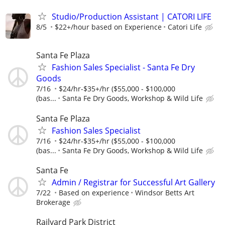
Studio/Production Assistant | CATORI LIFE
8/5
$22+/hour based on Experience
Catori Life
Santa Fe Plaza
Fashion Sales Specialist - Santa Fe Dry
Goods
7/16
$24/hr-$35+/hr ($55,000 - $100,000
(bas...
Santa Fe Dry Goods, Workshop & Wild Life
Santa Fe Plaza
Fashion Sales Specialist
7/16
$24/hr-$35+/hr ($55,000 - $100,000
(bas...
Santa Fe Dry Goods, Workshop & Wild Life
Santa Fe
Admin / Registrar for Successful Art Gallery
7/22
Based on experience
Windsor Betts Art
Brokerage
Railyard Park District