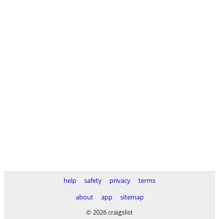
help
safety
privacy
terms
about
app
sitemap
© 2026 craigslist