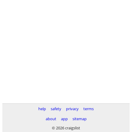
help
safety
privacy
terms
about
app
sitemap
© 2026 craigslist