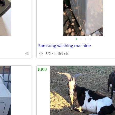
•
•
•
•
Samsung washing machine
8/2
Littlefield
$300