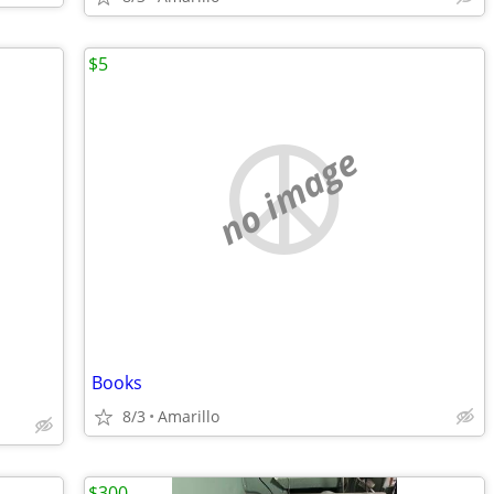
$5
no image
Books
8/3
Amarillo
$300