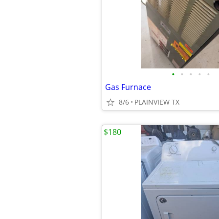
•
•
•
•
•
Gas Furnace
8/6
PLAINVIEW TX
$180