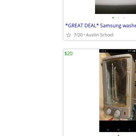
•
•
•
7/20
Austin School
$20
•