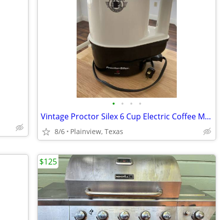
•
•
•
•
Vintage Proctor Silex 6 Cup Electric Coffee Maker
8/6
Plainview, Texas
$125