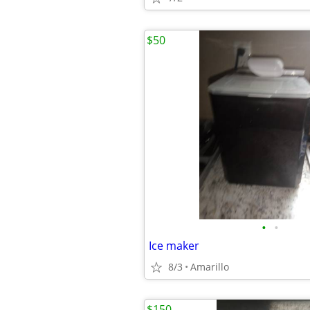
$50
•
•
Ice maker
8/3
Amarillo
$150