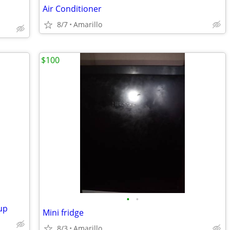
Air Conditioner
8/7
Amarillo
$100
•
•
up
Mini fridge
8/3
Amarillo