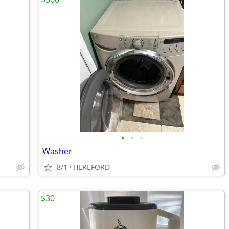
•
•
•
Washer
8/1
HEREFORD
$30