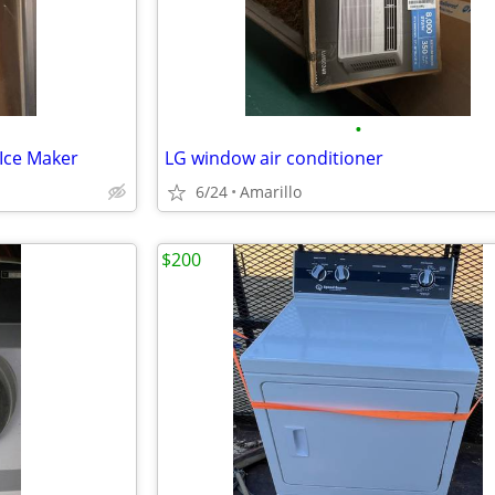
•
 Ice Maker
LG window air conditioner
6/24
Amarillo
$200