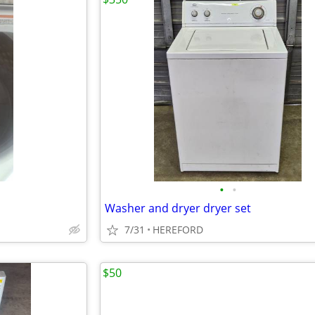
•
•
Washer and dryer dryer set
7/31
HEREFORD
$50