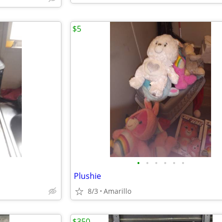
$5
•
•
•
•
•
•
Plushie
8/3
Amarillo
$350