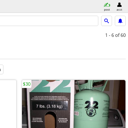
post
acct
1 - 6
of 60
a
$30