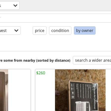
s
est
price
condition
by owner
search a wider are
are some from nearby (sorted by distance)
$260