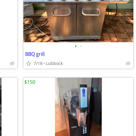
•
•
BBQ grill
7/18
Lubbock
$150