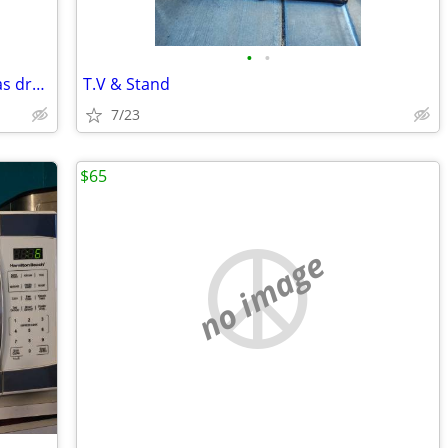
•
•
Speed Queen commercial heavy duty gas dryer great condition
T.V & Stand
7/23
$65
no image