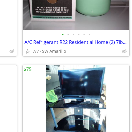
•
•
•
•
•
•
A/C Refrigerant R22 Residential Home (2) 7lb cylinders
7/7
SW Amarillo
$75