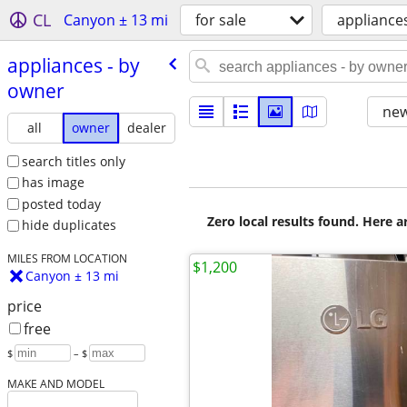
CL
Canyon ± 13 mi
for sale
appliance
appliances - by
owner
new
all
owner
dealer
search titles only
has image
posted today
Zero local results found. Here 
hide duplicates
MILES FROM LOCATION
$1,200
Canyon ± 13 mi
price
free
$
– $
MAKE AND MODEL