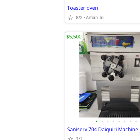
Toaster oven
8/2
Amarillo
$5,500
•
•
•
•
•
•
•
•
Saniserv 704 Daiquiri Machine
7/2