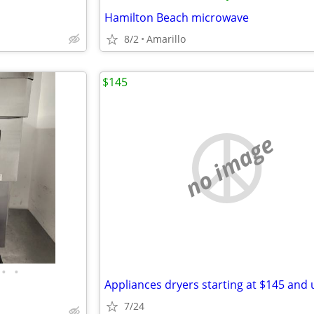
Hamilton Beach microwave
8/2
Amarillo
$145
no image
•
•
Appliances dryers starting at $145 and 
7/24