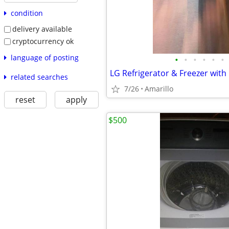
condition
delivery available
cryptocurrency ok
language of posting
•
•
•
•
•
•
LG Refrigerator & Freezer with
related searches
7/26
Amarillo
reset
apply
$500