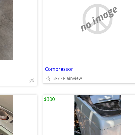
no image
Compressor
8/7
Plainview
$300