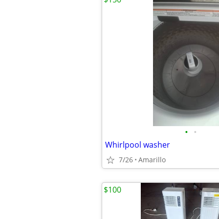
•
•
Whirlpool washer
7/26
Amarillo
$100