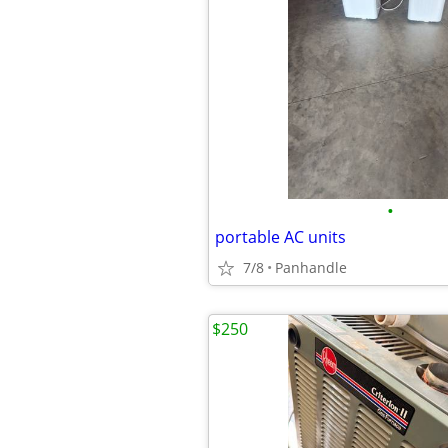
•
portable AC units
7/8
Panhandle
$250