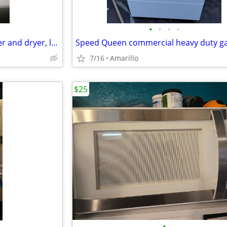
•
•
•
•
*GREAT DEAL* Samsung washer and dryer, like new
7/16
Amarillo
$25
•