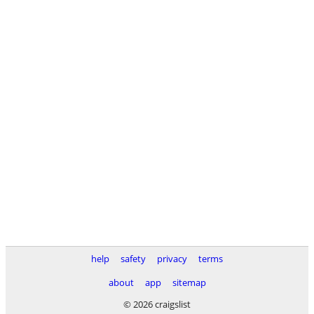
help
safety
privacy
terms
about
app
sitemap
© 2026 craigslist