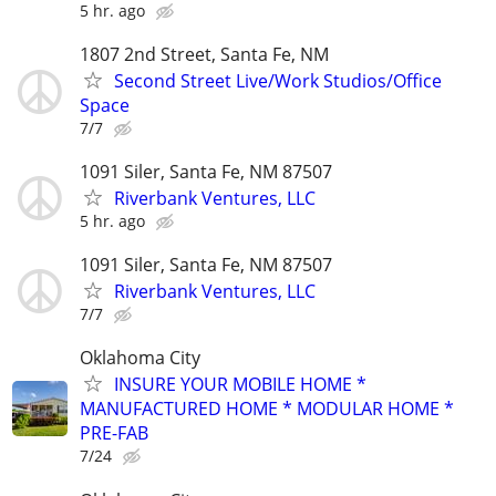
5 hr. ago
1807 2nd Street, Santa Fe, NM
Second Street Live/Work Studios/Office
Space
7/7
1091 Siler, Santa Fe, NM 87507
Riverbank Ventures, LLC
5 hr. ago
1091 Siler, Santa Fe, NM 87507
Riverbank Ventures, LLC
7/7
Oklahoma City
INSURE YOUR MOBILE HOME *
MANUFACTURED HOME * MODULAR HOME *
PRE-FAB
7/24