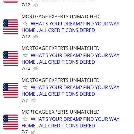
7/12
MORTGAGE EXPERTS UNMATCHED
WHAT’S YOUR DREAM? FIND YOUR WAY
HOME . ALL CREDIT CONSIDERED
7/12
MORTGAGE EXPERTS UNMATCHED
WHAT’S YOUR DREAM? FIND YOUR WAY
HOME . ALL CREDIT CONSIDERED
7/12
MORTGAGE EXPERTS UNMATCHED
WHAT’S YOUR DREAM? FIND YOUR WAY
HOME . ALL CREDIT CONSIDERED
7/7
MORTGAGE EXPERTS UNMATCHED
WHAT’S YOUR DREAM? FIND YOUR WAY
HOME . ALL CREDIT CONSIDERED
7/7