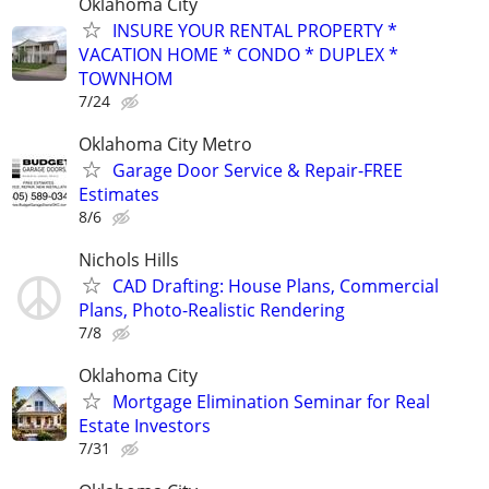
Oklahoma City
INSURE YOUR RENTAL PROPERTY *
VACATION HOME * CONDO * DUPLEX *
TOWNHOM
7/24
Oklahoma City Metro
Garage Door Service & Repair-FREE
Estimates
8/6
Nichols Hills
CAD Drafting: House Plans, Commercial
Plans, Photo-Realistic Rendering
7/8
Oklahoma City
Mortgage Elimination Seminar for Real
Estate Investors
7/31