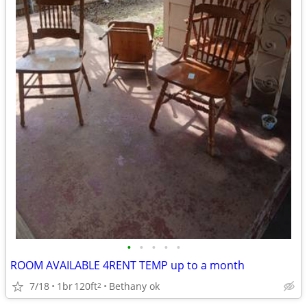
•
•
•
•
•
ROOM AVAILABLE 4RENT TEMP up to a month
7/18
1br
120ft
Bethany ok
2