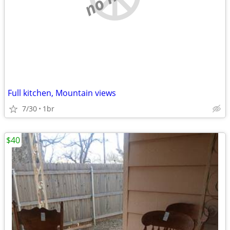
Full kitchen, Mountain views
7/30
1br
$40