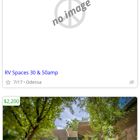
no image
RV Spaces 30 & 50amp
7/17
Odessa
$2,200