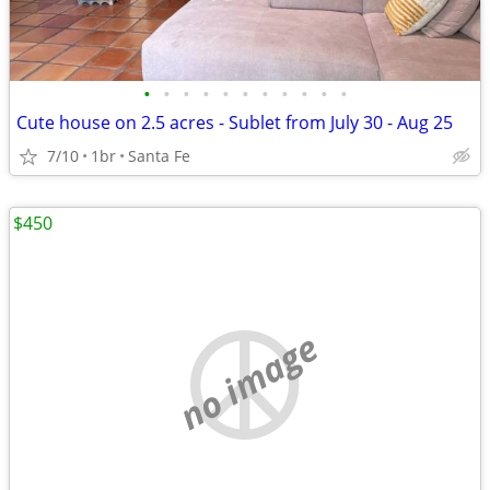
•
•
•
•
•
•
•
•
•
•
•
Cute house on 2.5 acres - Sublet from July 30 - Aug 25
7/10
1br
Santa Fe
$450
no image