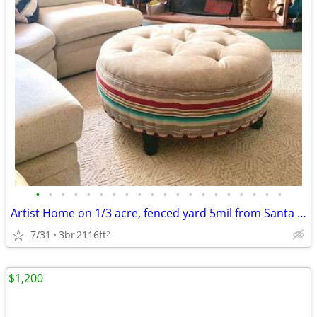
•
•
•
•
•
•
•
•
•
•
•
•
•
•
•
•
•
•
•
•
Artist Home on 1/3 acre, fenced yard 5mil from Santa Fe Plaza
7/31
3br
2116ft
2
$1,200