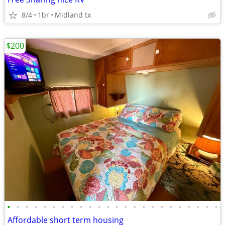
8/4
1br
Midland tx
$200
•
•
•
•
•
•
•
•
•
•
•
•
•
•
•
•
•
•
•
•
•
•
•
•
Affordable short term housing