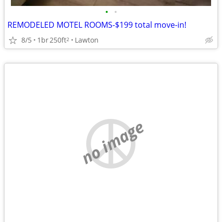
•
•
REMODELED MOTEL ROOMS-$199 total move-in!
8/5
1br
250ft
Lawton
2
no image