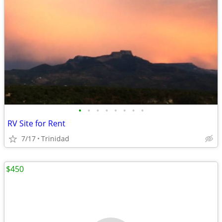
•
•
•
•
•
•
•
•
RV Site for Rent
7/17
Trinidad
$450