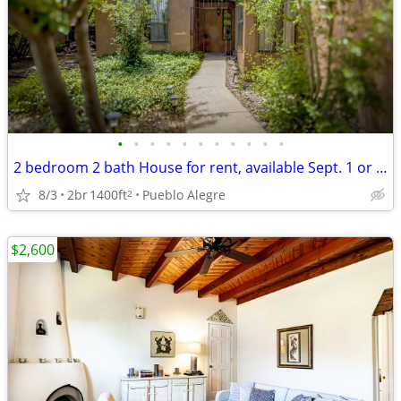
•
•
•
•
•
•
•
•
•
•
•
2 bedroom 2 bath House for rent, available Sept. 1 or as late as 11/1.
8/3
2br
1400ft
Pueblo Alegre
2
$2,600