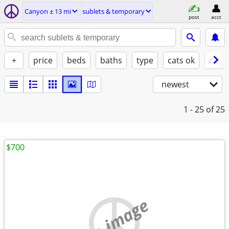
Canyon ± 13 mi
sublets & temporary
post
acct
+
price
beds
baths
type
cats ok
dogs
newest
1 - 25
of 25
$700
no image