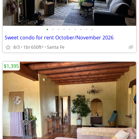
•
•
•
•
•
•
•
•
•
Sweet condo for rent October/November 2026
8/3
1br
650ft
Santa Fe
2
$1,395