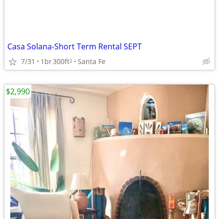
Casa Solana-Short Term Rental SEPT
7/31
1br
300ft
Santa Fe
2
$2,990