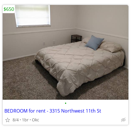
$650
•
BEDROOM for rent - 3315 Northwest 11th St
8/4
1br
Okc