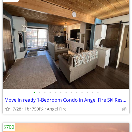
•
•
•
•
•
•
•
•
•
•
•
•
•
Move in ready 1-Bedroom Condo in Angel Fire Ski Resort!
7/28
1br
750ft
Angel Fire
2
$700