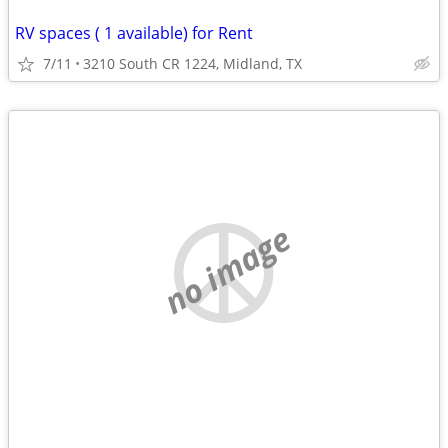
RV spaces ( 1 available) for Rent
7/11
3210 South CR 1224, Midland, TX
no image