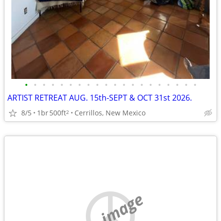
•
•
•
•
•
•
•
•
•
•
•
•
•
•
•
•
•
•
•
•
ARTIST RETREAT AUG. 15th-SEPT & OCT 31st 2026.
8/5
1br
500ft
Cerrillos, New Mexico
2
no image