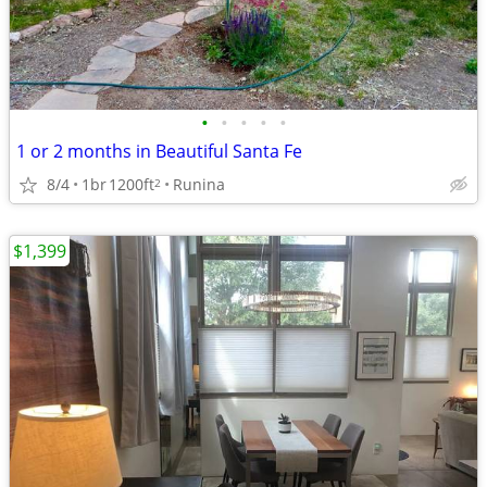
•
•
•
•
•
1 or 2 months in Beautiful Santa Fe
8/4
1br
1200ft
Runina
2
$1,399