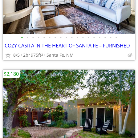
•
•
•
•
•
•
•
•
•
•
•
•
•
•
•
•
•
•
COZY CASITA IN THE HEART OF SANTA FE – FURNISHED
8/5
2br
975ft
Santa Fe, NM
2
$2,180