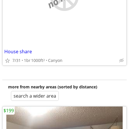
House share
7/31
1br
1000ft
Canyon
2
more from nearby areas (sorted by distance)
search a wider area
$199