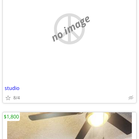
no image
studio
8/4
$1,800