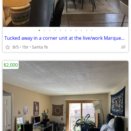
•
•
•
•
•
•
•
•
•
•
•
Tucked away in a corner unit at the live/work Marquez lofts
8/5
1br
Santa fe
$2,000