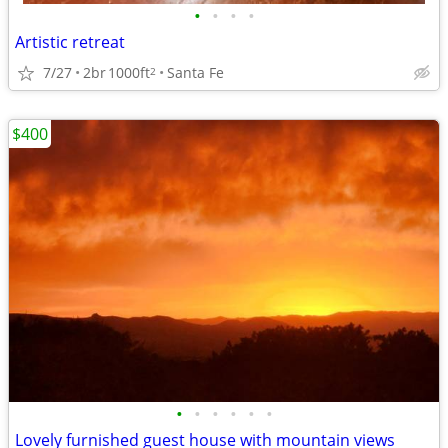
•
•
•
•
Artistic retreat
7/27
2br
1000ft
Santa Fe
2
$400
•
•
•
•
•
•
Lovely furnished guest house with mountain views