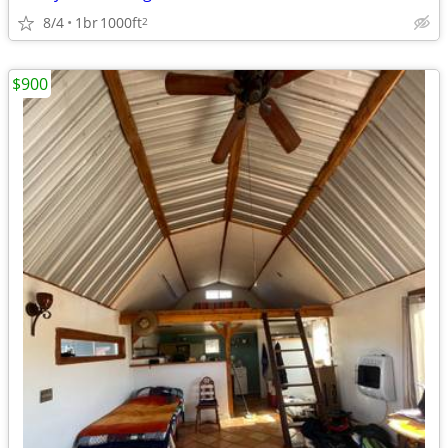
8/4
1br
1000ft
2
$900