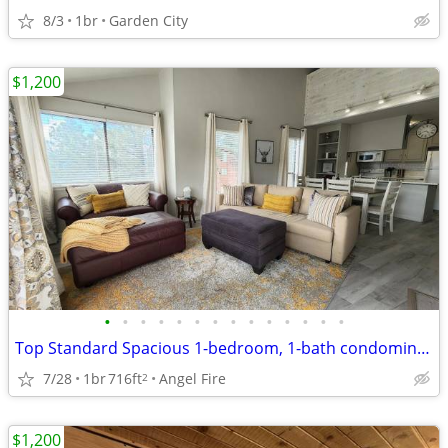
8/3
1br
Garden City
$1,200
•
•
•
•
•
•
•
•
•
•
•
•
•
•
Top Standard Spacious 1-bedroom, 1-bath condominium
7/28
1br
716ft
Angel Fire
2
$1,200