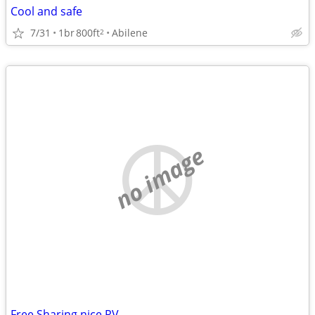
Cool and safe
7/31
1br
800ft
Abilene
2
no image
Free Sharing nice RV