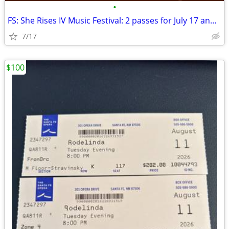
•
FS: She Rises IV Music Festival: 2 passes for July 17 and 18 TAOS
7/17
$100