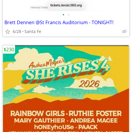
•
•
Brett Dennen @St Francis Auditorium - TONIGHT!
6/28
Santa Fe
$230