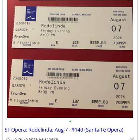
•
SF Opera: Rodelinda, Aug 7 - $140 (Santa Fe Opera)
7/26
Santa Fe Opera