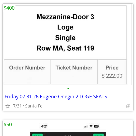
$400
•
Friday 07.31.26 Eugene Onegin 2 LOGE SEATS
7/31
Santa Fe
$50