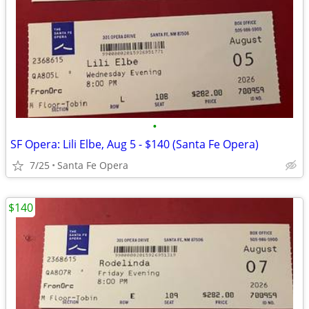
•
SF Opera: Lili Elbe, Aug 5 - $140 (Santa Fe Opera)
7/25
Santa Fe Opera
$140