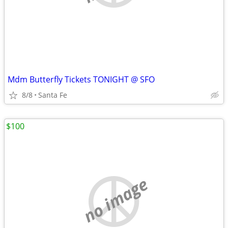
Mdm Butterfly Tickets TONIGHT @ SFO
8/8
Santa Fe
$100
no image