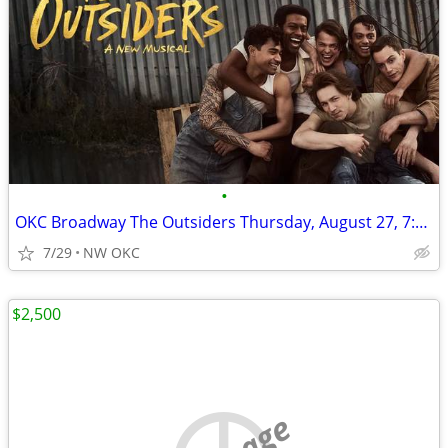
•
OKC Broadway The Outsiders Thursday, August 27, 7:30pm
7/29
NW OKC
$2,500