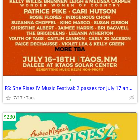
•
FS: She Rises IV Music Festival: 2 passes for July 17 and 18
7/17
Taos
$230