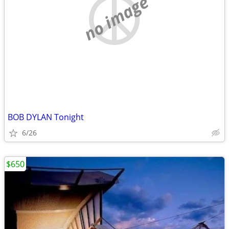
no image
BOB DYLAN Tonight
6/26
$650