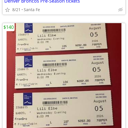
Denver Broncos Pre-Season tickets
8/21
Santa Fe
$140