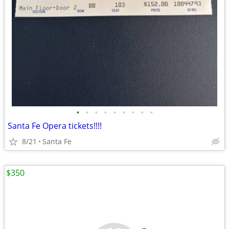
•
•
•
•
•
•
•
•
•
Santa Fe Opera tickets!!!!
8/21
Santa Fe
$350