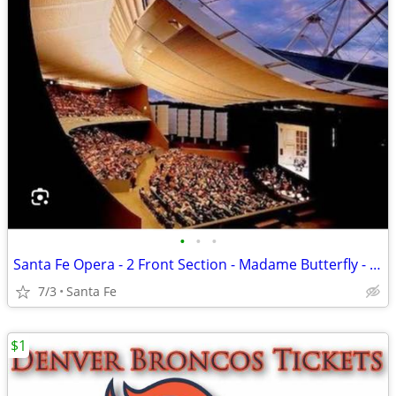
•
•
•
Santa Fe Opera - 2 Front Section - Madame Butterfly - July 3
7/3
Santa Fe
$1