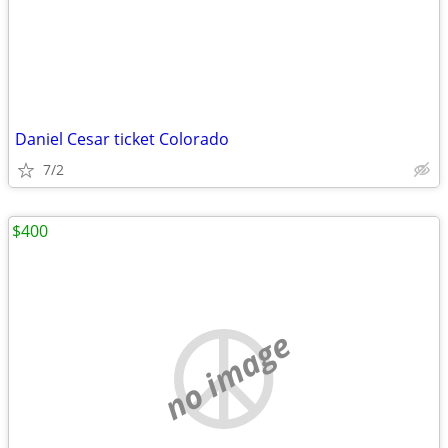
Daniel Cesar ticket Colorado
7/2
$400
no image