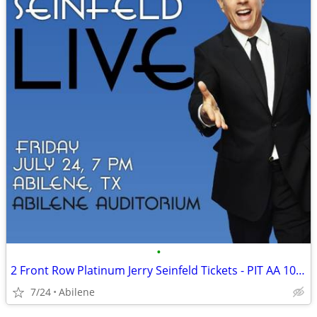
•
2 Front Row Platinum Jerry Seinfeld Tickets - PIT AA 10-11 - July 24 A
7/24
Abilene