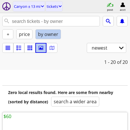
Canyon ± 13 mi
tickets
post
acct
+
price
by owner
newest
1 - 20
of 20
Zero local results found. Here are some from nearby
search a wider area
(sorted by distance)
$60