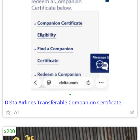
•
Delta Airlines Transferable Companion Certificate
7/1
$200