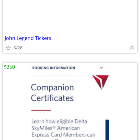
John Legend Tickets
6/28
$350