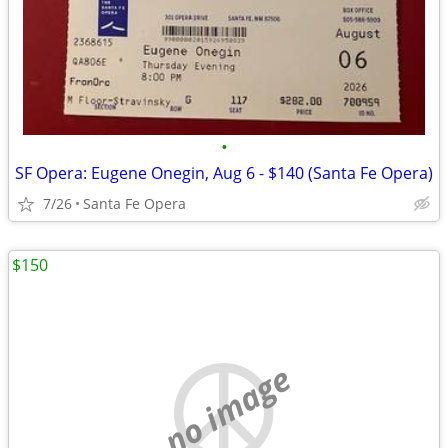
•
SF Opera: Eugene Onegin, Aug 6 - $140 (Santa Fe Opera)
7/26
Santa Fe Opera
$150
no image