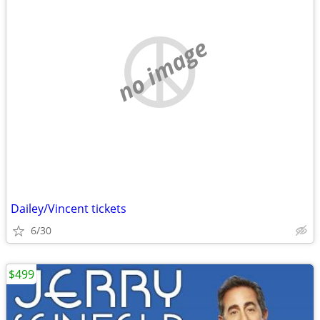
no image
Dailey/Vincent tickets
6/30
$499