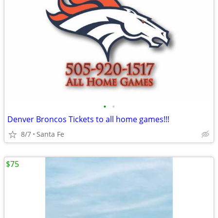
•
•
Denver Broncos Tickets to all home games!!!
8/7
Santa Fe
$75