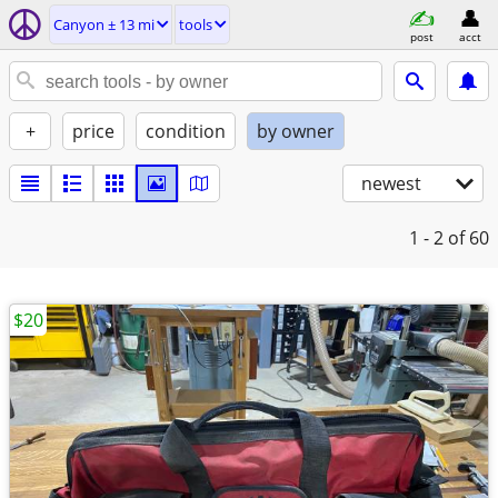
Canyon ± 13 mi
tools
post
acct
+
price
condition
by owner
newest
1 - 2
of 60
$20