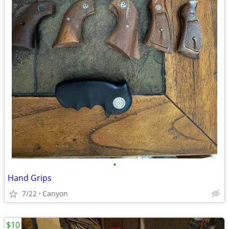
•
Hand Grips
7/22
Canyon
$10