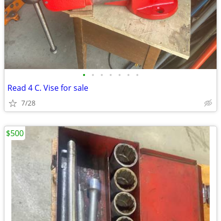
•
•
•
•
•
•
•
Read 4 C. Vise for sale
7/28
$500