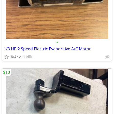
•
1/3 HP 2 Speed Electric Evaporitive A/C Motor
8/4
Amarillo
$10