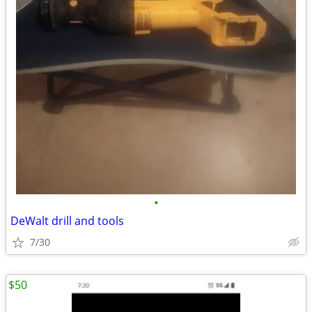
•
DeWalt drill and tools
7/30
$50