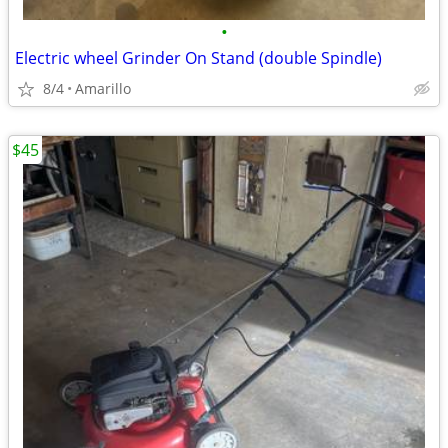
•
Electric wheel Grinder On Stand (double Spindle)
8/4
Amarillo
$45