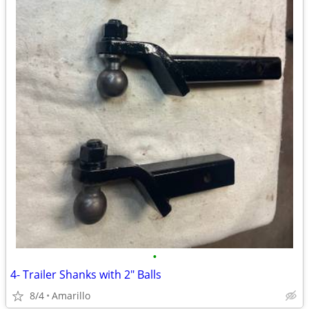
•
4- Trailer Shanks with 2" Balls
8/4
Amarillo