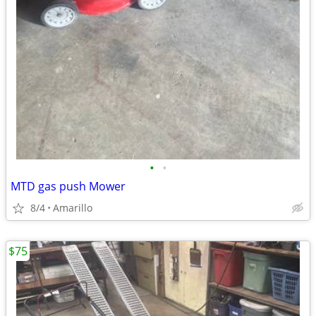
•
•
MTD gas push Mower
8/4
Amarillo
$75