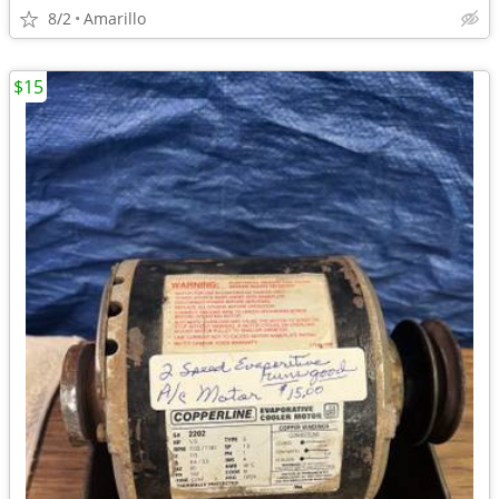
8/2
Amarillo
$15