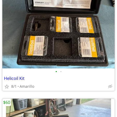
•
•
Helicoil Kit
8/1
Amarillo
$60