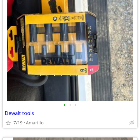
•
•
•
Dewalt tools
7/19
Amarillo