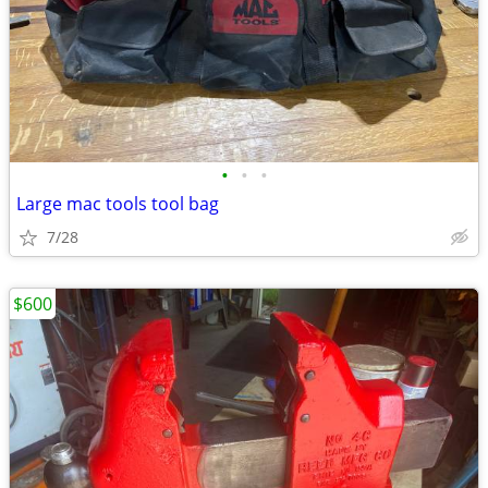
•
•
•
Large mac tools tool bag
7/28
$600