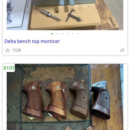
•
•
•
•
•
•
Delta bench top morticer
7/28
$100