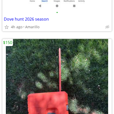
•
Dove hunt 2026 season
4h ago
Amarillo
$150