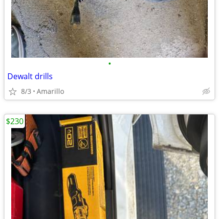
•
Dewalt drills
8/3
Amarillo
$230