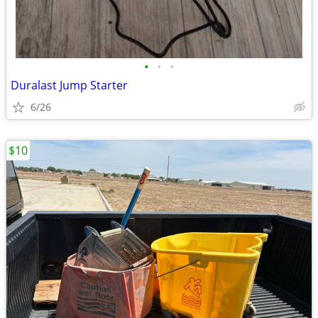
•
•
•
Duralast Jump Starter
6/26
$10