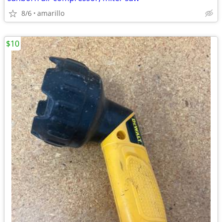
8/6
amarillo
$10