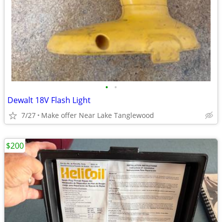
•
•
Dewalt 18V Flash Light
7/27
Make offer Near Lake Tanglewood
$200