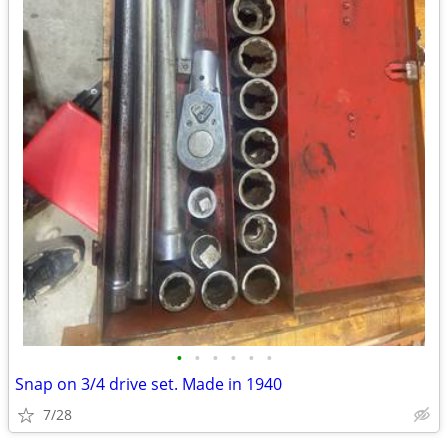
•
•
•
•
•
•
Snap on 3/4 drive set. Made in 1940
7/28