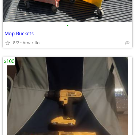
•
Mop Buckets
8/2
Amarillo
$100