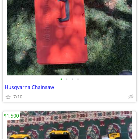
•
•
•
•
Husqvarna Chainsaw
7/10
$1,500