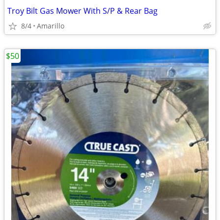
Troy Bilt Gas Mower With S/P & Rear Bag
8/4
Amarillo
$50