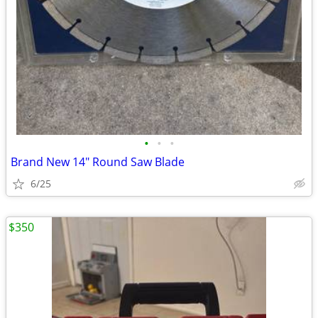
•
•
•
Brand New 14" Round Saw Blade
6/25
$350