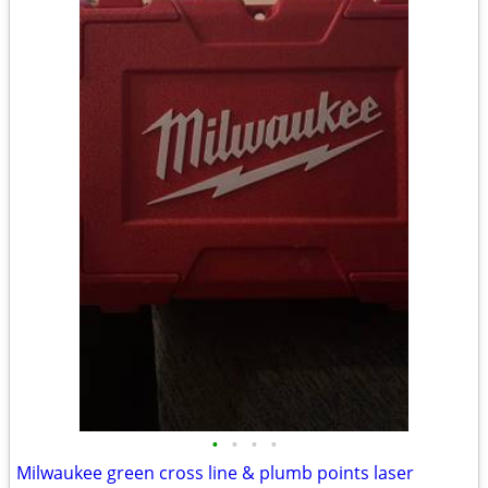
•
•
•
•
Milwaukee green cross line & plumb points laser