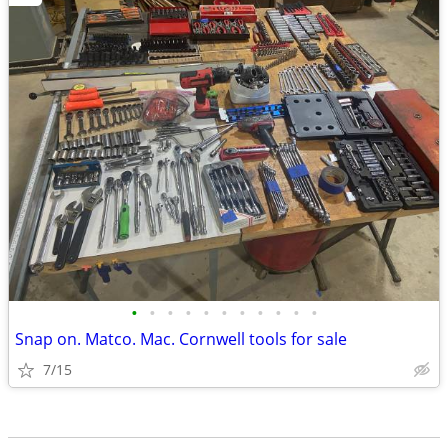
•
•
•
•
•
•
•
•
•
•
•
Snap on. Matco. Mac. Cornwell tools for sale
7/15