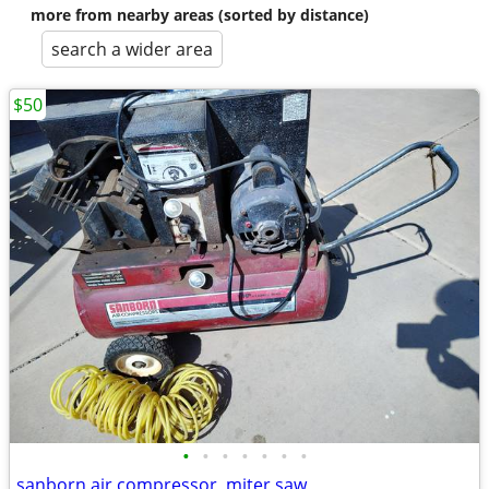
more from nearby areas (sorted by distance)
search a wider area
$50
•
•
•
•
•
•
•
sanborn air compressor, miter saw