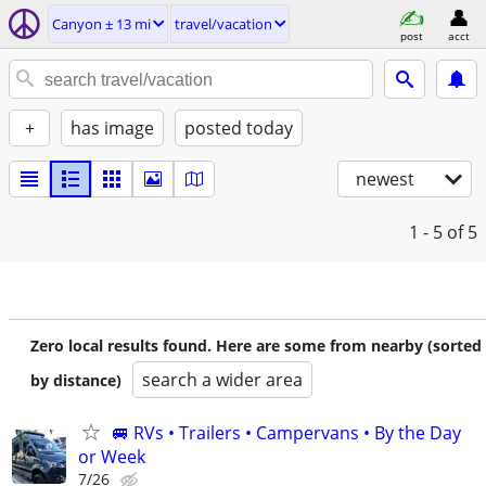
Canyon ± 13 mi
travel/vacation
post
acct
+
has image
posted today
newest
1 - 5
of 5
Zero local results found. Here are some from nearby (sorted
search a wider area
by distance)
🚐 RVs • Trailers • Campervans • By the Day
or Week
7/26