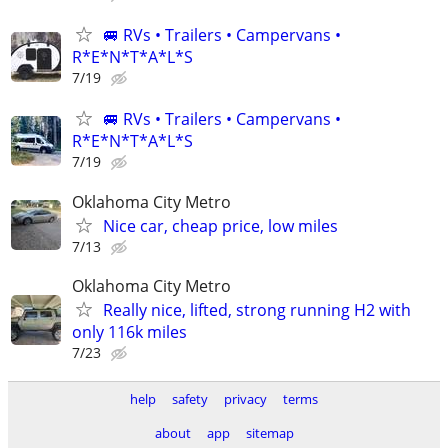
🚐 RVs • Trailers • Campervans •
R*E*N*T*A*L*S
7/19
🚐 RVs • Trailers • Campervans •
R*E*N*T*A*L*S
7/19
Oklahoma City Metro
Nice car, cheap price, low miles
7/13
Oklahoma City Metro
Really nice, lifted, strong running H2 with
only 116k miles
7/23
help
safety
privacy
terms
about
app
sitemap