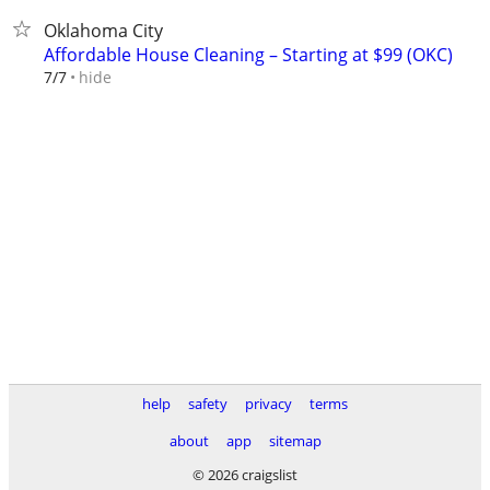
Oklahoma City
Affordable House Cleaning – Starting at $99 (OKC)
hide
7/7
help
safety
privacy
terms
about
app
sitemap
© 2026 craigslist