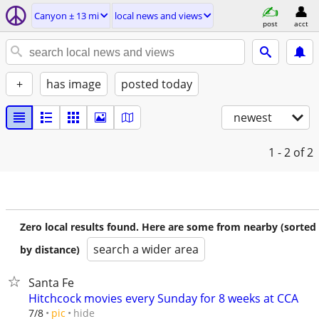
Canyon ± 13 mi
local news and views
post
acct
+
has image
posted today
newest
1 - 2
of 2
Zero local results found. Here are some from nearby (sorted
search a wider area
by distance)
Santa Fe
Hitchcock movies every Sunday for 8 weeks at CCA
hide
7/8
pic