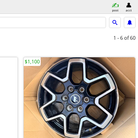
post
acct
1 - 6
of 60
$1,100