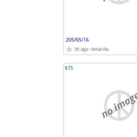
205/65/16
3h ago
Amarillo
$75
no imag