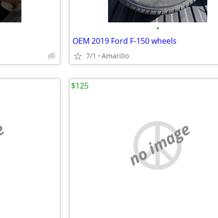
•
OEM 2019 Ford F-150 wheels
7/1
Amarillo
$125
e
no image