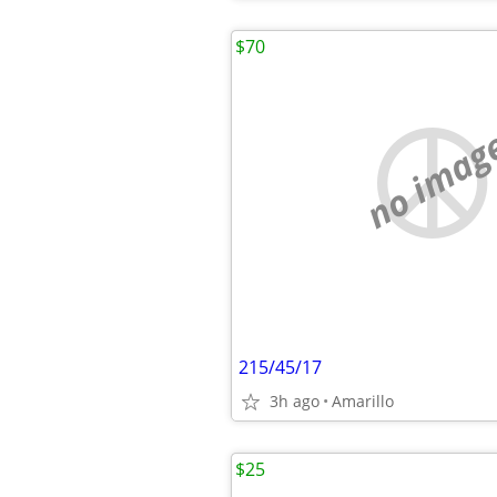
$70
no imag
215/45/17
3h ago
Amarillo
$25