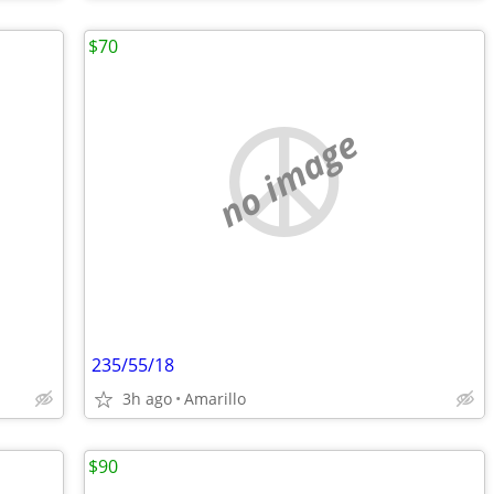
$70
no image
235/55/18
3h ago
Amarillo
$90