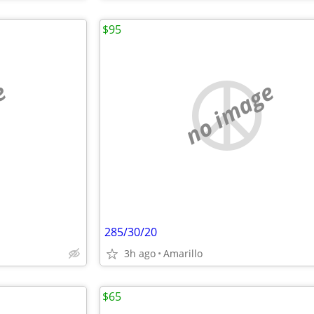
$95
e
no image
285/30/20
3h ago
Amarillo
$65