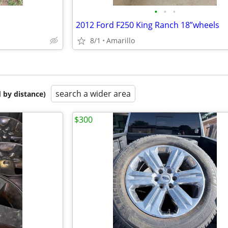
•
•
•
2012 Ford F250 King Ranch 18”wheels
8/1
Amarillo
search a wider area
 by distance)
$300