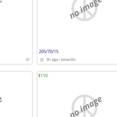
e
no image
205/70/15
3h ago
Amarillo
$110
e
no image