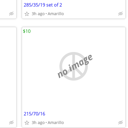
285/35/19 set of 2
3h ago
Amarillo
$10
no image
215/70/16
3h ago
Amarillo