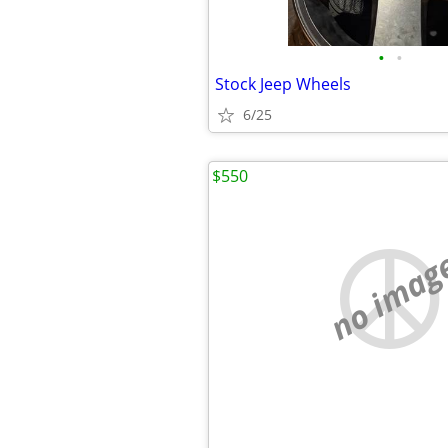
•
•
Stock Jeep Wheels
6/25
$550
no imag