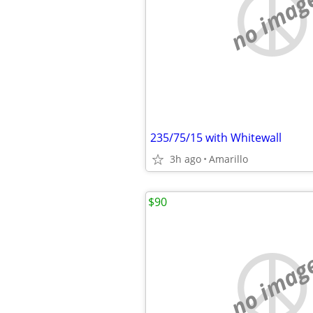
no imag
235/75/15 with Whitewall
3h ago
Amarillo
$90
no imag