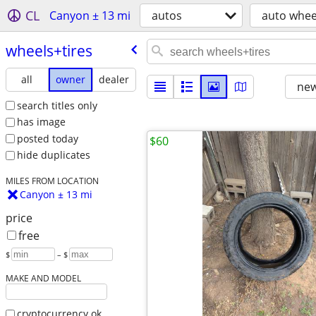
CL
Canyon ± 13 mi
autos
auto wheel
wheels+tires
all
owner
dealer
new
search titles only
has image
posted today
$60
hide duplicates
MILES FROM LOCATION
Canyon ± 13 mi
price
free
$
– $
MAKE AND MODEL
cryptocurrency ok