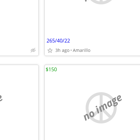
265/40/22
3h ago
Amarillo
$150
e
no image