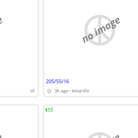
e
no image
205/55/16
3h ago
Amarillo
$55