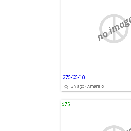
no imag
275/65/18
3h ago
Amarillo
$75