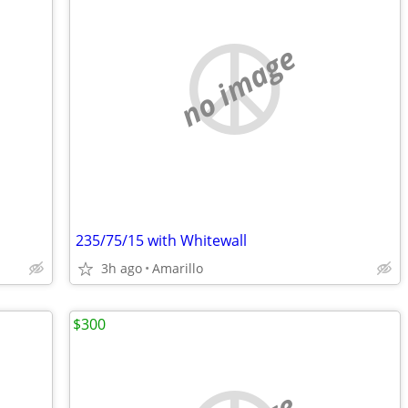
no image
235/75/15 with Whitewall
3h ago
Amarillo
$300