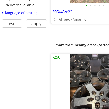
delivery available
•
•
•
•
•
305/45/r22
language of posting
6h ago
Amarillo
reset
apply
more from nearby areas (sorted
$250