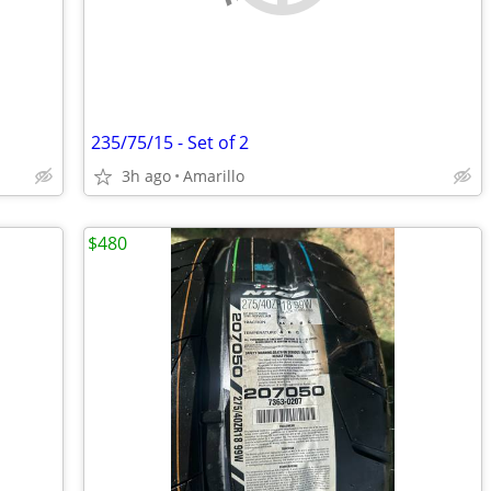
235/75/15 - Set of 2
3h ago
Amarillo
$480