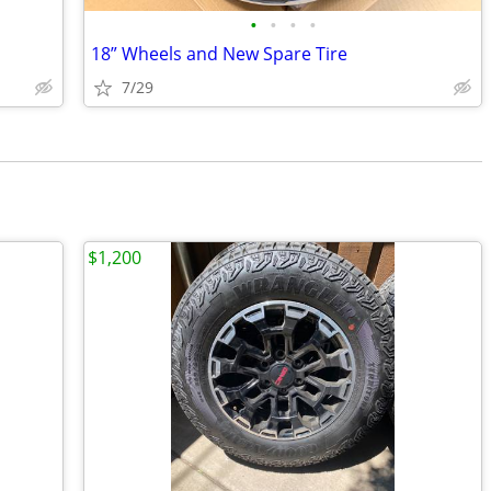
•
•
•
•
18” Wheels and New Spare Tire
7/29
$1,200