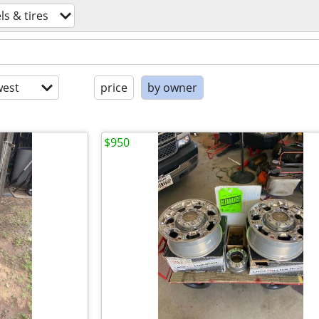
s & tires
est
price
by owner
$950