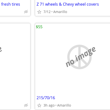
fresh tires
Z 71 wheels & Chevy wheel covers
7/12
Amarillo
$55
e
no image
215/70/16
3h ago
Amarillo