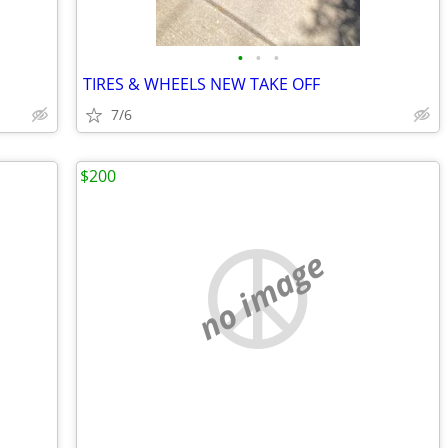
•
•
•
TIRES & WHEELS NEW TAKE OFF
7/6
$200
no image