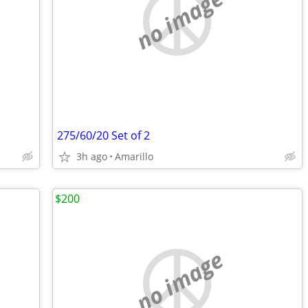
no image
275/60/20 Set of 2
3h ago
Amarillo
$200
no image