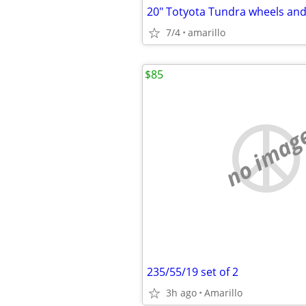
20" Totyota Tundra wheels and 
7/4
amarillo
$85
no imag
235/55/19 set of 2
3h ago
Amarillo