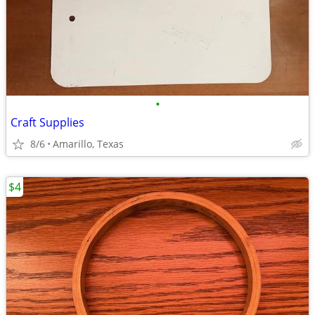
•
Craft Supplies
8/6
Amarillo, Texas
$4