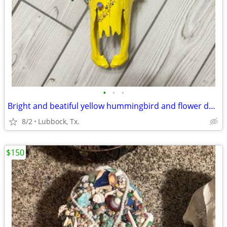
•
•
•
Bright and beatiful yellow hummingbird and flower decorated cow skull
8/2
Lubbock, Tx.
$150