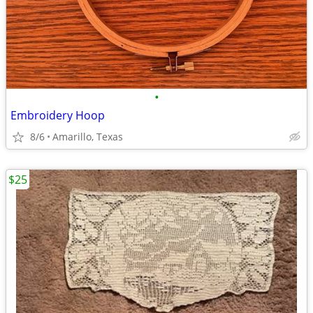
•
Embroidery Hoop
8/6
Amarillo, Texas
$25