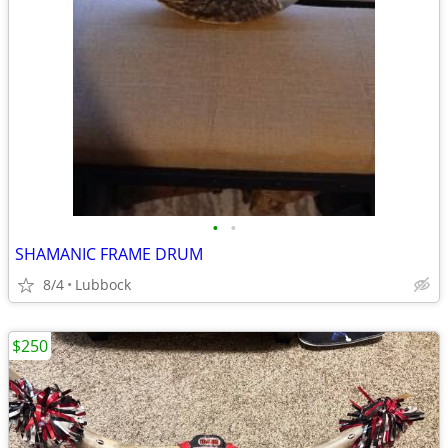
•
•
SHAMANIC FRAME DRUM
8/4
Lubbock
$250