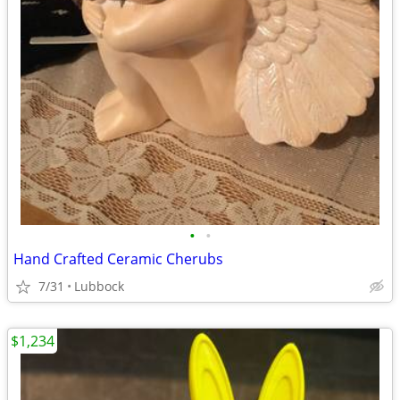
•
•
Hand Crafted Ceramic Cherubs
7/31
Lubbock
$1,234