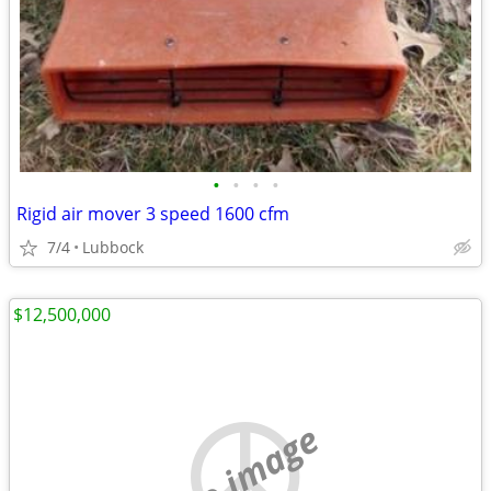
•
•
•
•
Rigid air mover 3 speed 1600 cfm
7/4
Lubbock
$12,500,000
no image