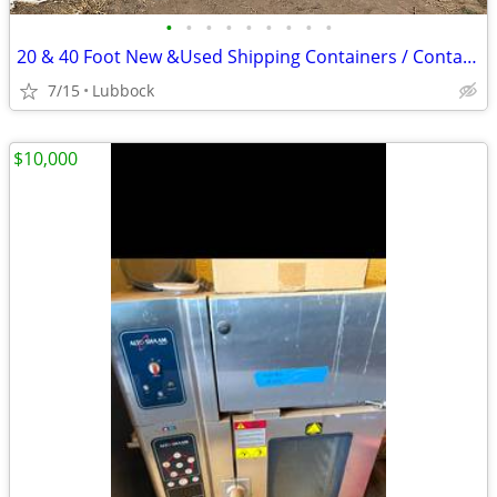
•
•
•
•
•
•
•
•
•
20 & 40 Foot New &Used Shipping Containers / Container for Sale
7/15
Lubbock
$10,000