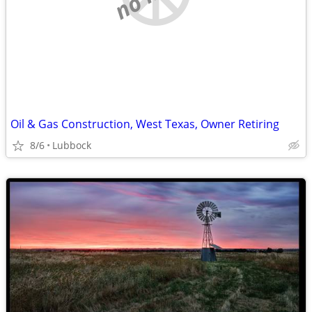
Oil & Gas Construction, West Texas, Owner Retiring
8/6
Lubbock