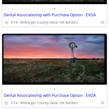
•
Dental Associateship with Purchase Option - EVDA
7/14
Wilbarger County (Near OK Border)
•
Dental Associateship with Purchase Option - EVDA
7/14
Wilbarger County (Near OK Border)