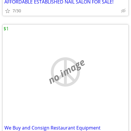
AFFORDABLE ESTABLISHED NAIL SALON FOR SALE!
7/30
$1
no image
We Buy and Consign Restaurant Equipment