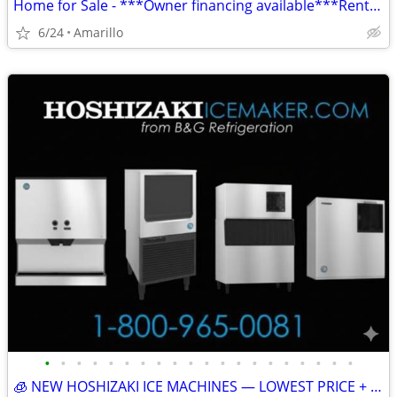
Home for Sale - ***Owner financing available***Rent to Own
6/24
Amarillo
•
•
•
•
•
•
•
•
•
•
•
•
•
•
•
•
•
•
•
•
🧊 NEW HOSHIZAKI ICE MACHINES — LOWEST PRICE + FREE SHIPPING 🧊 79101