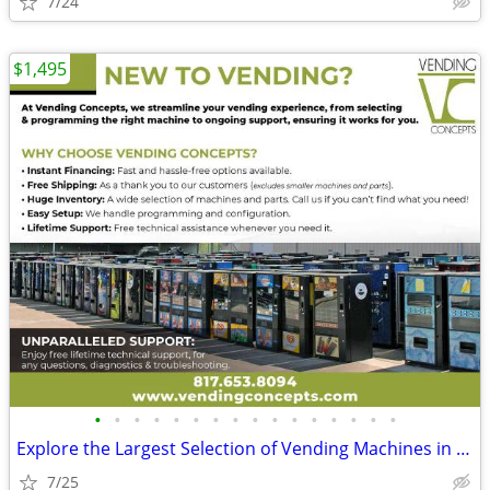
7/24
$1,495
•
•
•
•
•
•
•
•
•
•
•
•
•
•
•
•
Explore the Largest Selection of Vending Machines in the USA!
7/25