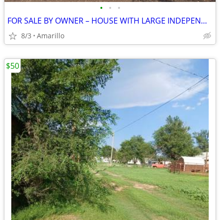
•
•
•
FOR SALE BY OWNER – HOUSE WITH LARGE INDEPENDENT SHOP
8/3
Amarillo
$50