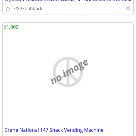
7/20
Lubbock
$1,800
no image
Crane National 147 Snack Vending Machine