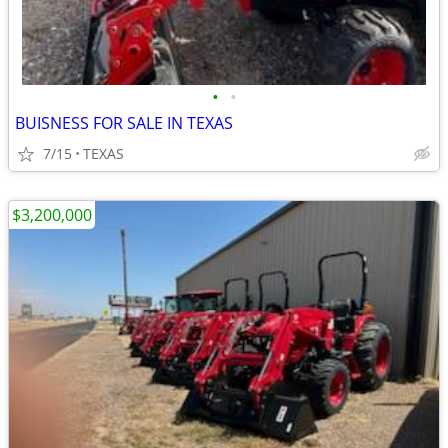
•
•
BUISNESS FOR SALE IN TEXAS
7/15
TEXAS
$3,200,000