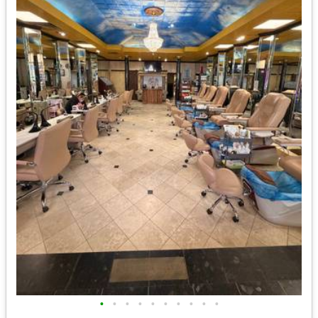
•
•
•
•
•
•
•
•
•
•