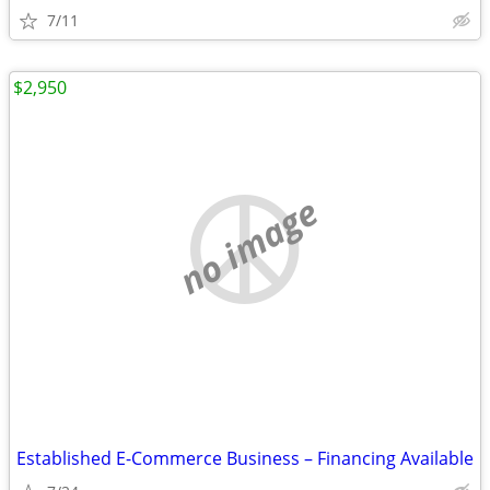
7/11
$2,950
no image
Established E-Commerce Business – Financing Available