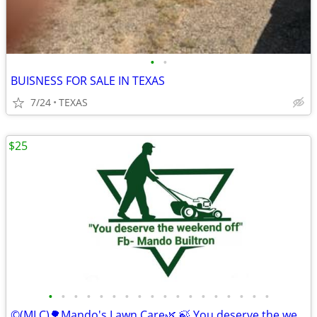
•
•
BUISNESS FOR SALE IN TEXAS
7/24
TEXAS
$25
•
•
•
•
•
•
•
•
•
•
•
•
•
•
•
•
•
•
©️(MLC)🌳Mando's Lawn Care🌿 🍃 You deserve the weekend off"🍃