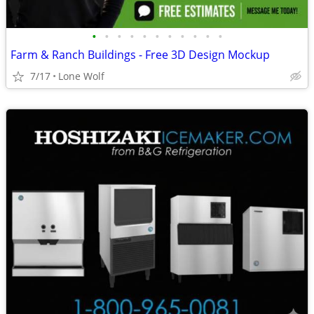
•
•
•
•
•
•
•
•
•
•
•
Farm & Ranch Buildings - Free 3D Design Mockup
7/17
Lone Wolf