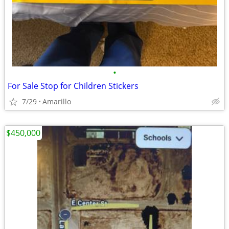
•
For Sale Stop for Children Stickers
7/29
Amarillo
$450,000