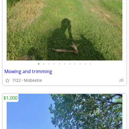
•
•
•
•
•
•
•
•
•
•
•
Mowing and trimming
7/22
Mobeetie
$1,000