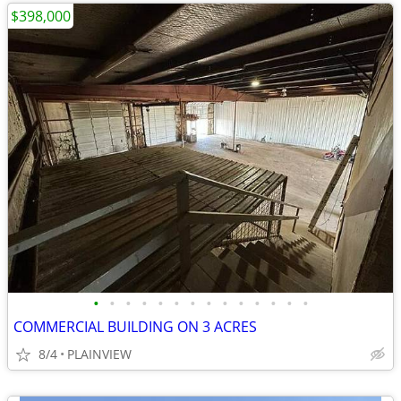
$398,000
•
•
•
•
•
•
•
•
•
•
•
•
•
•
COMMERCIAL BUILDING ON 3 ACRES
8/4
PLAINVIEW