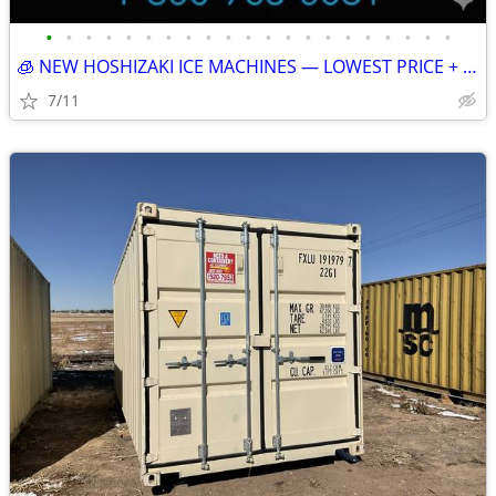
•
•
•
•
•
•
•
•
•
•
•
•
•
•
•
•
•
•
•
•
•
🧊 NEW HOSHIZAKI ICE MACHINES — LOWEST PRICE + FREE SHIPPING 🧊 79401
7/11