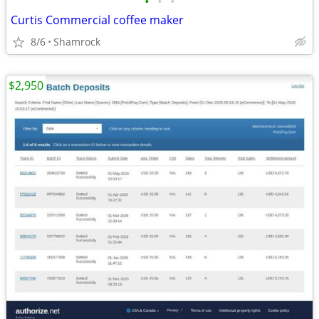
•
•
•
Curtis Commercial coffee maker
8/6
Shamrock
$2,950