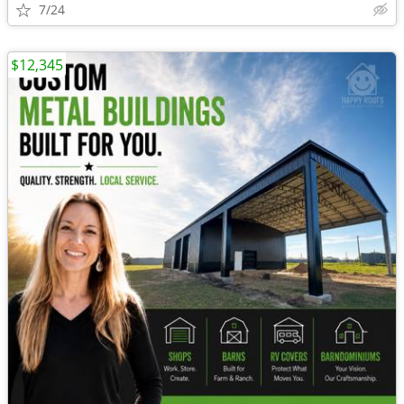
7/24
$12,345