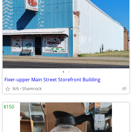
•
•
Fixer-upper Main Street Storefront Building
8/6
Shamrock
$150