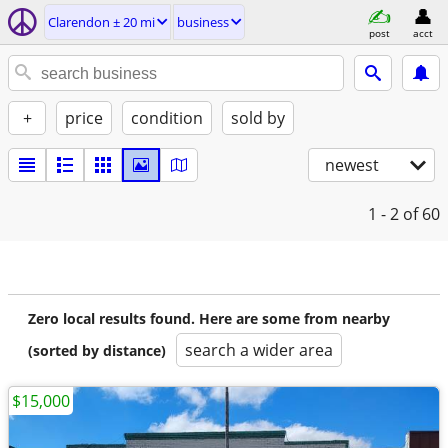
Clarendon ± 20 mi
business
post
acct
+
price
condition
sold by
newest
1 - 2
of 60
Zero local results found. Here are some from nearby
search a wider area
(sorted by distance)
$15,000