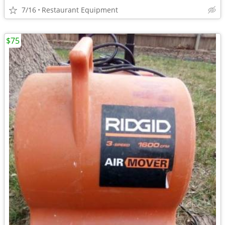
7/16
Restaurant Equipment
$75