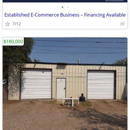
•
•
Established E-Commerce Business – Financing Available
7/12
$180,000