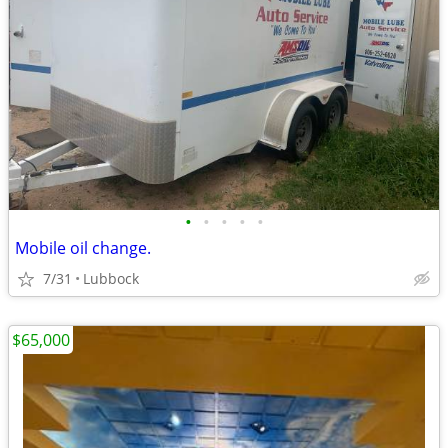
•
•
•
•
•
Mobile oil change.
7/31
Lubbock
$65,000