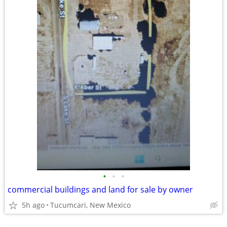
•
•
•
commercial buildings and land for sale by owner
5h ago
Tucumcari, New Mexico