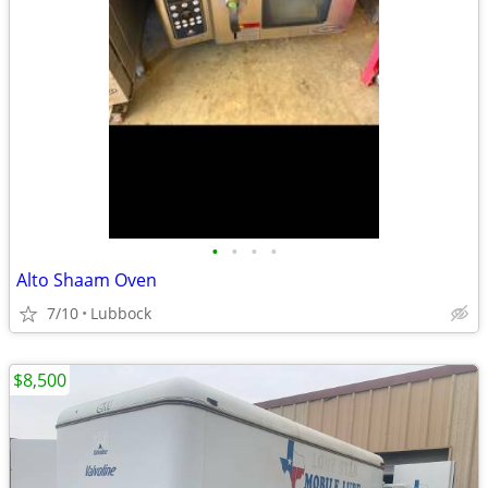
•
•
•
•
Alto Shaam Oven
7/10
Lubbock
$8,500