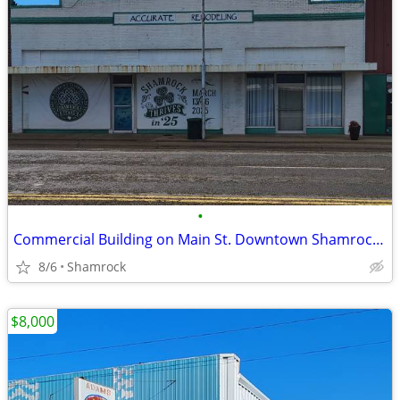
•
Commercial Building on Main St. Downtown Shamrock, TX
8/6
Shamrock
$8,000