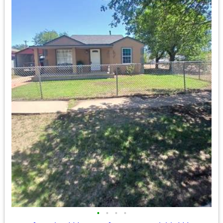
•
•
•
•