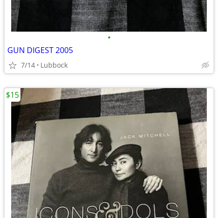
•
GUN DIGEST 2005
7/14
Lubbock
$15