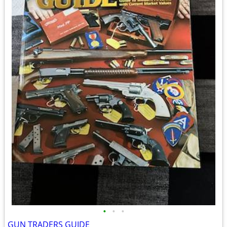
•
•
•
GUN TRADERS GUIDE