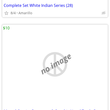
Complete Set White Indian Series (28)
8/4
Amarillo
$10
no image