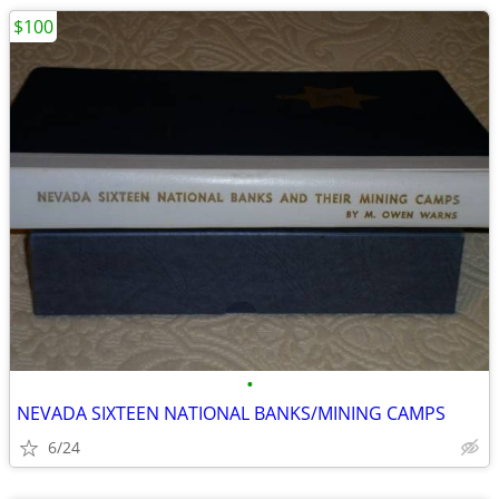
$100
•
NEVADA SIXTEEN NATIONAL BANKS/MINING CAMPS
6/24