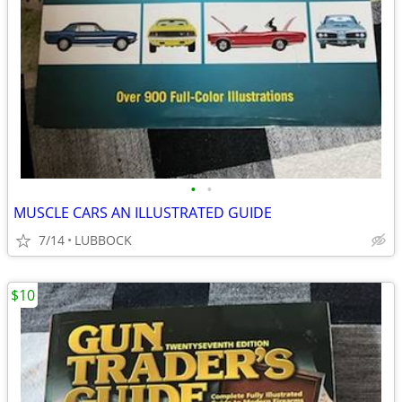
•
•
MUSCLE CARS AN ILLUSTRATED GUIDE
7/14
LUBBOCK
$10