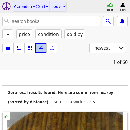
Clarendon ± 20 mi
books
post
acct
+
price
condition
sold by
newest
1
of 60
Zero local results found. Here are some from nearby
search a wider area
(sorted by distance)
$5