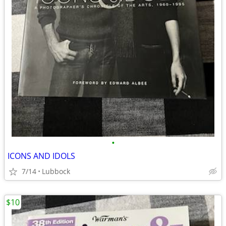
•
ICONS AND IDOLS
7/14
Lubbock
$10