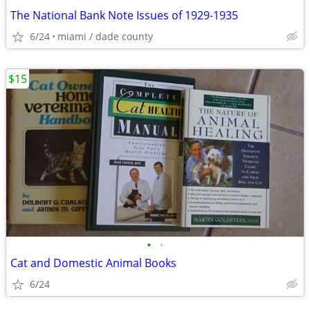
The National Bank Note Issues of 1929-1935
6/24
miami / dade county
$15
•
•
Cat and Domestic Animal Books
6/24