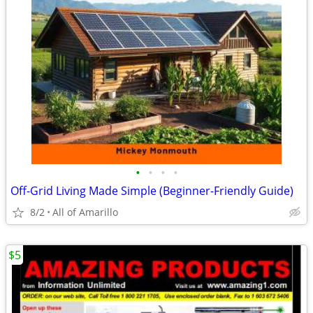
•
•
•
•
Off-Grid Living Made Simple (Beginner-Friendly Guide)
8/2
All of Amarillo
$5