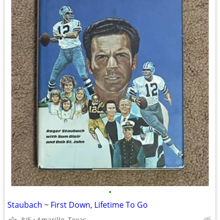
•
Staubach ~ First Down, Lifetime To Go
8/5
Amarillo, Texas