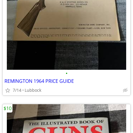
•
REMINGTON 1964 PRICE GUIDE
7/14
Lubbock
$10