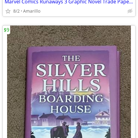
Marvel Comics Runaways 3 Graphic Novel Trade Paperback Lot
8/2
Amarillo
$9