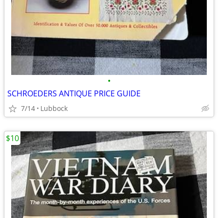
•
SCHROEDERS ANTIQUE PRICE GUIDE
7/14
Lubbock
$10