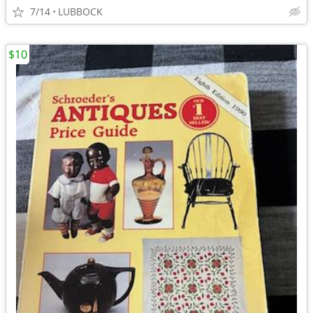
7/14
LUBBOCK
$10