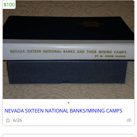
$100
•
NEVADA SIXTEEN NATIONAL BANKS/MINING CAMPS
6/26