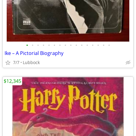
•
•
•
•
•
•
•
•
•
•
•
•
•
•
•
•
Ike – A Pictorial Biography
7/7
Lubbock
$12,345