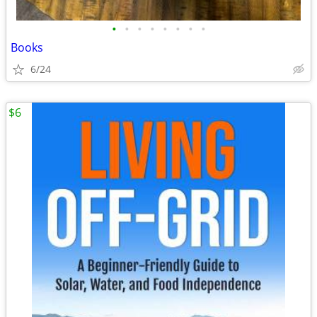
•
•
•
•
•
•
•
•
Books
6/24
$6