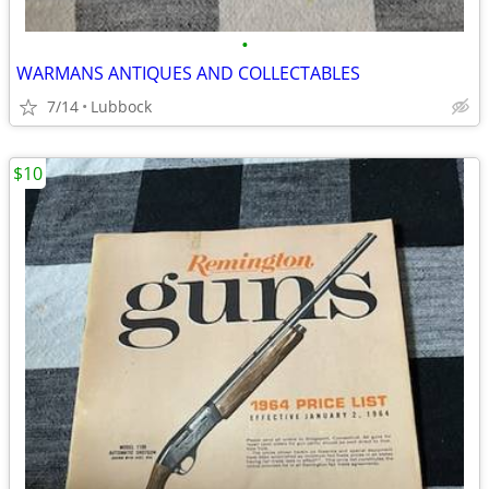
•
WARMANS ANTIQUES AND COLLECTABLES
7/14
Lubbock
$10