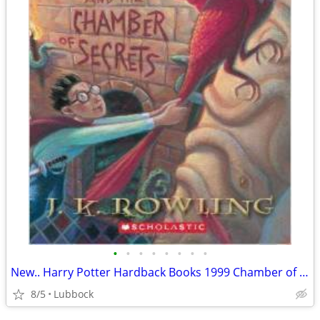
•
•
•
•
•
•
•
•
New.. Harry Potter Hardback Books 1999 Chamber of Secret & Prisoner &
8/5
Lubbock