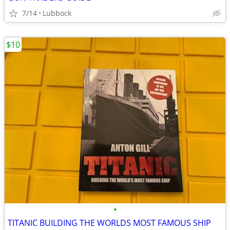
7/14
Lubbock
$10
•
TITANIC BUILDING THE WORLDS MOST FAMOUS SHIP