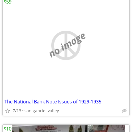
$59
no image
The National Bank Note Issues of 1929-1935
7/13
san gabriel valley
$10