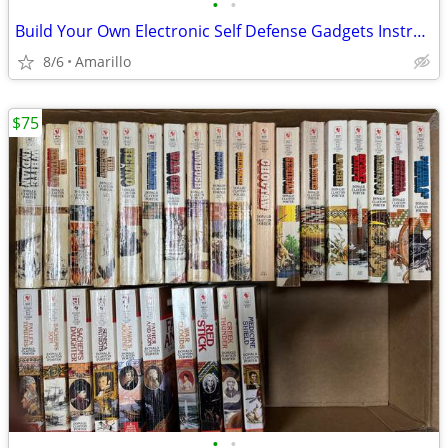
•
•
Build Your Own Electronic Self Defense Gadgets Instructions
8/6
Amarillo
$75
•
•