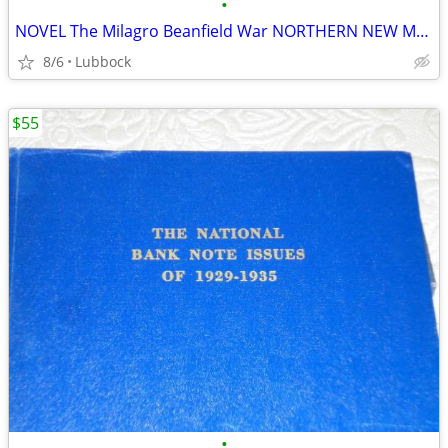
•
NOVEL The Milagro Beanfield War NORTHERN NEW MEXICO CLASSIC Great Cond
8/6
Lubbock
$55
•