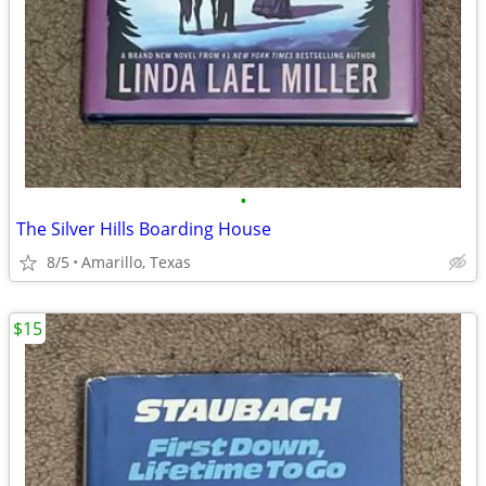
•
The Silver Hills Boarding House
8/5
Amarillo, Texas
$15