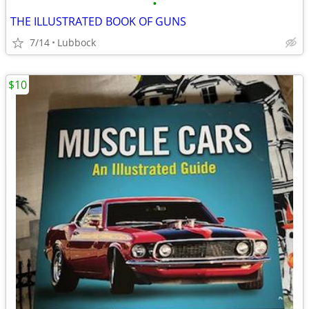
•
THE ILLUSTRATED BOOK OF GUNS
7/14
Lubbock
$10