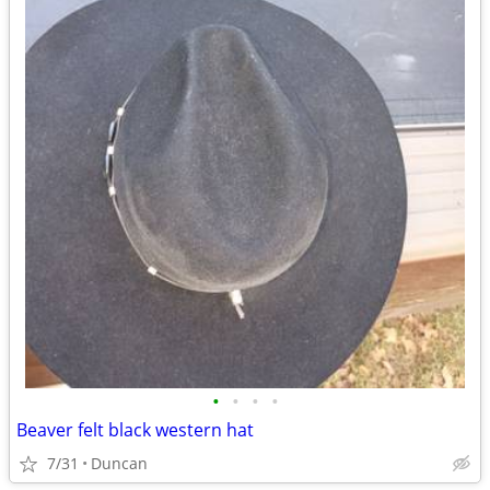
•
•
•
•
Beaver felt black western hat
7/31
Duncan