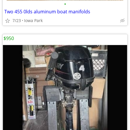
•
Two 455 0lds aluminum boat manifolds
7/23
Iowa Park
$950