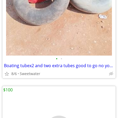
•
•
Boating tubex2 and two extra tubes good to go no your rope must pick up
8/6
Sweetwater
$100