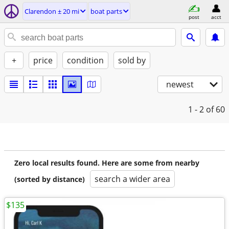
Clarendon ± 20 mi
boat parts
post
acct
+
price
condition
sold by
newest
1 - 2
of 60
Zero local results found. Here are some from nearby
search a wider area
(sorted by distance)
$135