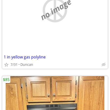
no image
1 in yellow gas polyline
7/31
Duncan
$85