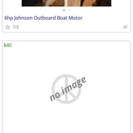
•
•
6hp Johnson Outboard Boat Motor
7/2
$40
no image