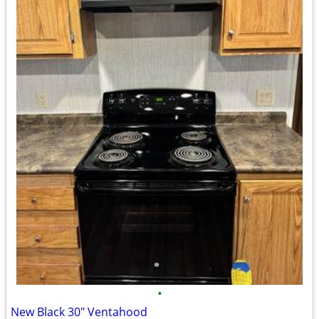
•
New Black 30" Ventahood