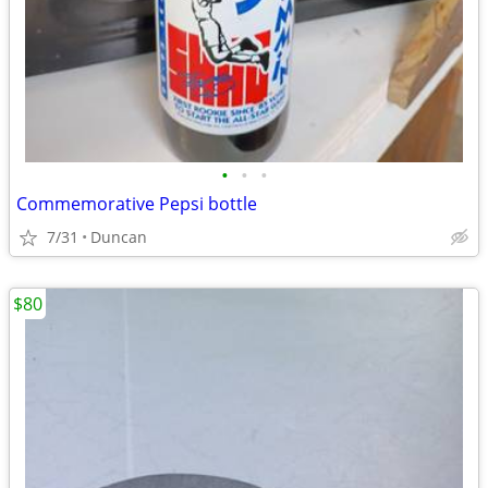
•
•
•
Commemorative Pepsi bottle
7/31
Duncan
$80