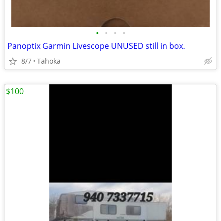
•
•
•
•
Panoptix Garmin Livescope UNUSED still in box.
8/7
Tahoka
$100