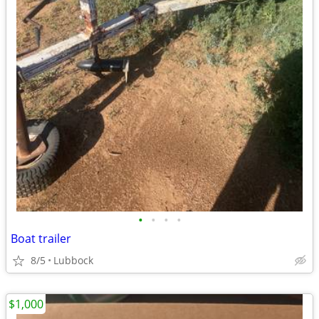
•
•
•
•
Boat trailer
8/5
Lubbock
$1,000