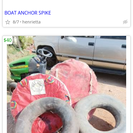
BOAT ANCHOR SPIKE
8/7
henrietta
$40