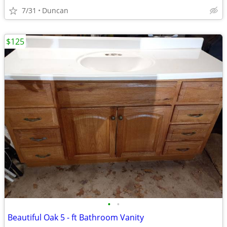
7/31
Duncan
$125
•
•
Beautiful Oak 5 - ft Bathroom Vanity