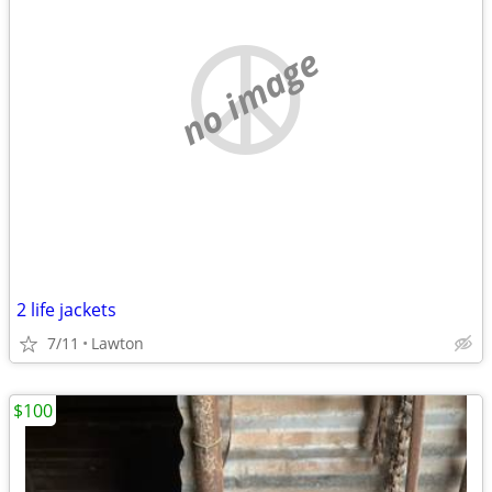
no image
2 life jackets
7/11
Lawton
$100