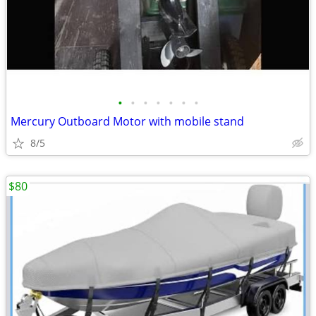
•
•
•
•
•
•
•
Mercury Outboard Motor with mobile stand
8/5
$80