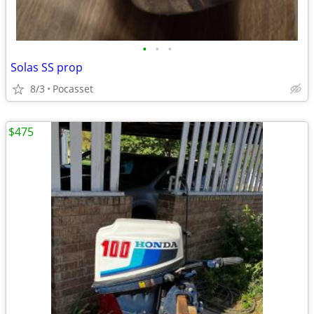
•
•
•
Solas SS prop
8/3
Pocasset
$475