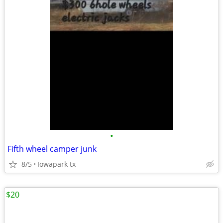
•
Fifth wheel camper junk
8/5
Iowapark tx
$20