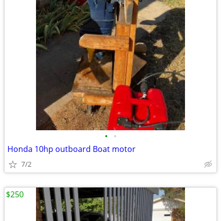
•
•
Honda 10hp outboard Boat motor
7/2
$250