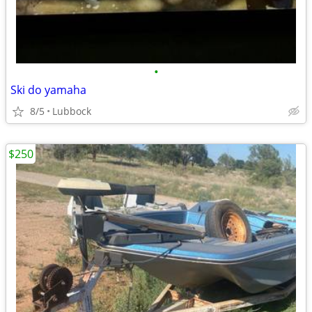
•
Ski do yamaha
8/5
Lubbock
$250