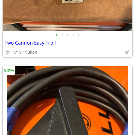
•
•
•
•
•
Two Cannon Easy Troll
7/19
Yukon
$499