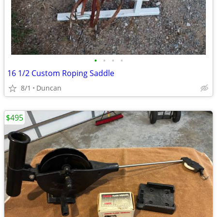
•
•
•
•
16 1/2 Custom Roping Saddle
8/1
Duncan
$495