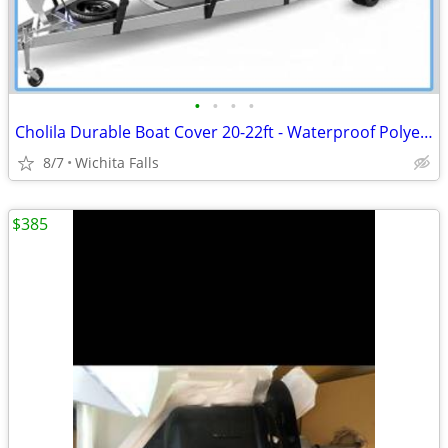
•
•
•
•
Cholila Durable Boat Cover 20-22ft - Waterproof Polyester - Fits Bass, Fishing &
8/7
Wichita Falls
$385