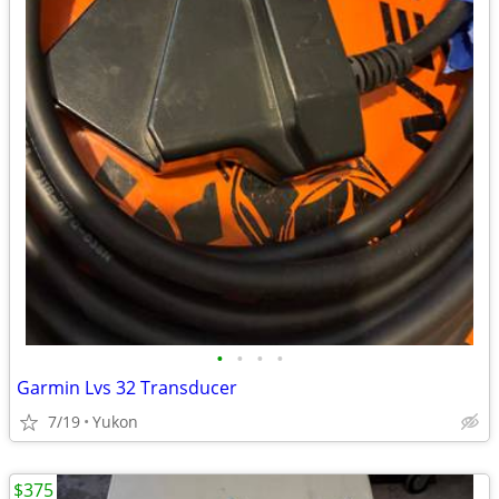
•
•
•
•
Garmin Lvs 32 Transducer
7/19
Yukon
$375