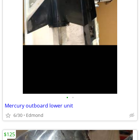
•
•
Mercury outboard lower unit
6/30
Edmond
$125