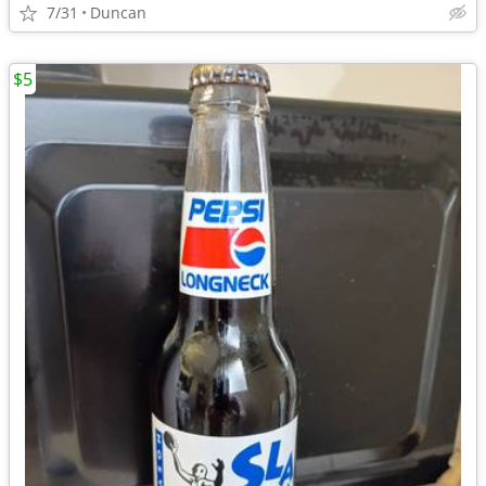
7/31
Duncan
$5