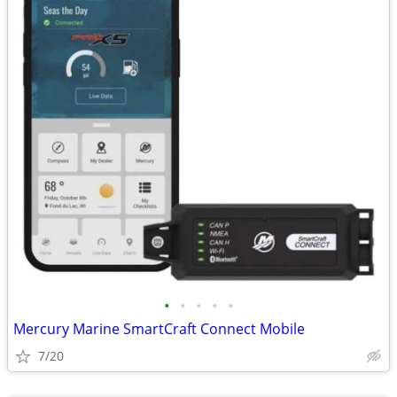
•
•
•
•
•
Mercury Marine SmartCraft Connect Mobile
7/20