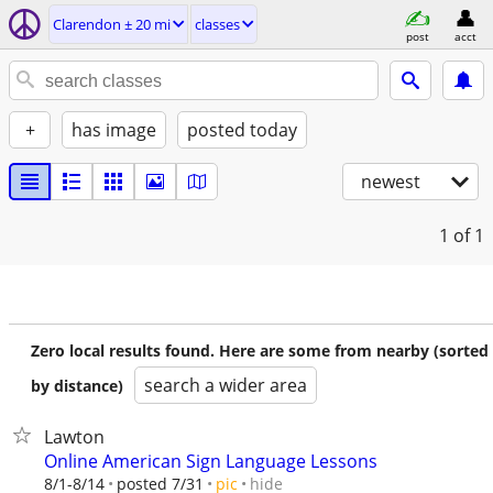
Clarendon ± 20 mi
classes
post
acct
+
has image
posted today
newest
1
of 1
Zero local results found. Here are some from nearby (sorted
search a wider area
by distance)
Lawton
Online American Sign Language Lessons
hide
8/1-8/14
posted 7/31
pic