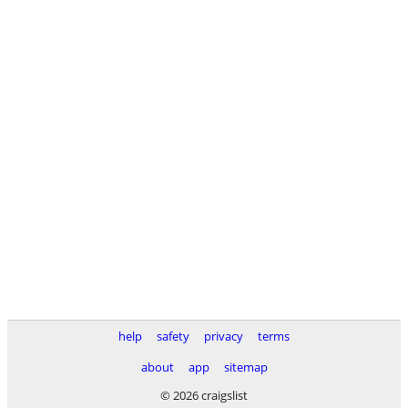
help
safety
privacy
terms
about
app
sitemap
© 2026 craigslist