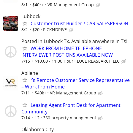
8/1
$40k+
VR Management Group
Lubbock
Customer trust Builder / CAR SALESPERSON
8/2
$20
PICKNDRIVE
Posted in Lubbock Tx. Available anywhere in TX!!
WORK FROM HOME TELEPHONE
INTERVIEWER POSTIONS AVAILABLE NOW
7/15
$10.00 - 11.00 Hour
LUCE REASEARCH LLC
Abilene
🚀 Remote Customer Service Representative
– Work From Home
7/11
$40k+
VR Management Group
Leasing Agent Front Desk for Apartment
Community
7/14
12
360 property management
Oklahoma City