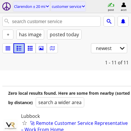
Clarendon ± 20 mi
customer service
post
acct
+
has image
posted today
newest
1 - 11
of 11
Zero local results found. Here are some from nearby (sorted
search a wider area
by distance)
Lubbock
🚀 Remote Customer Service Representative
– Work From Home