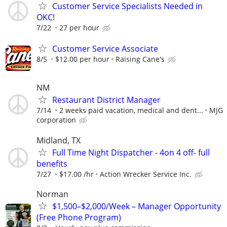
Customer Service Specialists Needed in
OKC!
7/22
27 per hour
Customer Service Associate
8/5
$12.00 per hour
Raising Cane's
NM
Restaurant District Manager
7/14
2 weeks paid vacation, medical and dent...
MJG
corporation
Midland, TX
Full Time Night Dispatcher - 4on 4 off- full
benefits
7/27
$17.00 /hr
Action Wrecker Service Inc.
Norman
$1,500–$2,000/Week – Manager Opportunity
(Free Phone Program)