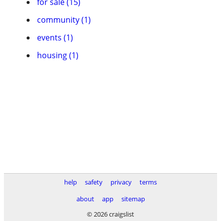
for sale (15)
community (1)
events (1)
housing (1)
help
safety
privacy
terms
about
app
sitemap
© 2026 craigslist