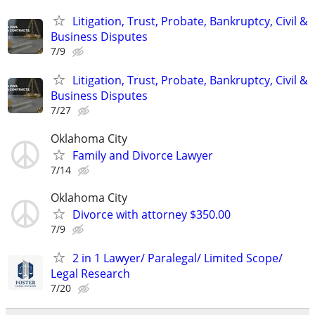
Litigation, Trust, Probate, Bankruptcy, Civil &
Business Disputes
7/9
Litigation, Trust, Probate, Bankruptcy, Civil &
Business Disputes
7/27
Oklahoma City
Family and Divorce Lawyer
7/14
Oklahoma City
Divorce with attorney $350.00
7/9
2 in 1 Lawyer/ Paralegal/ Limited Scope/
Legal Research
7/20