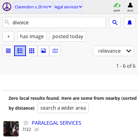
Clarendon ± 20 mi
legal services
post
acct
+
has image
posted today
relevance
1 - 6
of 6
Zero local results found. Here are some from nearby (sorted
search a wider area
by distance)
PARALEGAL SERVICES
7/22