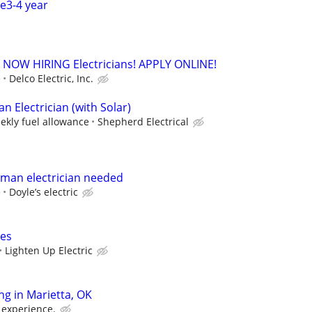
ce3-4 year
. - NOW HIRING Electricians! APPLY ONLINE!
e
Delco Electric, Inc.
 Electrician (with Solar)
ekly fuel allowance
Shepherd Electrical
yman electrician needed
e
Doyle’s electric
ces
Lighten Up Electric
ing in Marietta, OK
 experience.