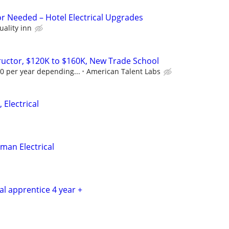
or Needed – Hotel Electrical Upgrades
uality inn
tructor, $120K to $160K, New Trade School
0 per year depending...
American Talent Labs
 Electrical
man Electrical
cal apprentice 4 year +