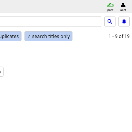
post
acct
uplicates
✓ search titles only
1 - 9
of 19
a