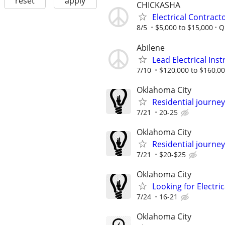
reset
apply
CHICKASHA
Electrical Contract
8/5
$5,000 to $15,000
Q
Abilene
Lead Electrical Ins
7/10
$120,000 to $160,00
Oklahoma City
Residential journey,
7/21
20-25
Oklahoma City
Residential journey
7/21
$20-$25
Oklahoma City
Looking for Electri
7/24
16-21
Oklahoma City