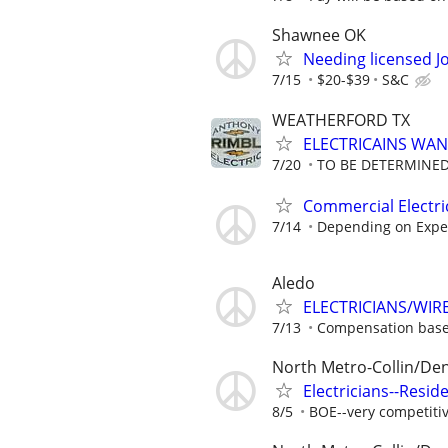
Shawnee OK
Needing licensed J
7/15
$20-$39
S&C
WEATHERFORD TX
ELECTRICAINS WA
7/20
TO BE DETERMINED
Commercial Electri
7/14
Depending on Expe
Aledo
ELECTRICIANS/WIR
7/13
Compensation base
North Metro-Collin/De
Electricians--Resid
8/5
BOE--very competiti