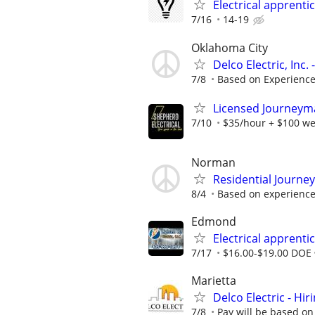
Electrical apprenti
7/16
14-19
Oklahoma City
Delco Electric, Inc
7/8
Based on Experienc
Licensed Journeyman
7/10
$35/hour + $100 we
Norman
Residential Journe
8/4
Based on experienc
Edmond
Electrical apprenti
7/17
$16.00-$19.00 DOE
Marietta
Delco Electric - Hir
7/8
Pay will be based on