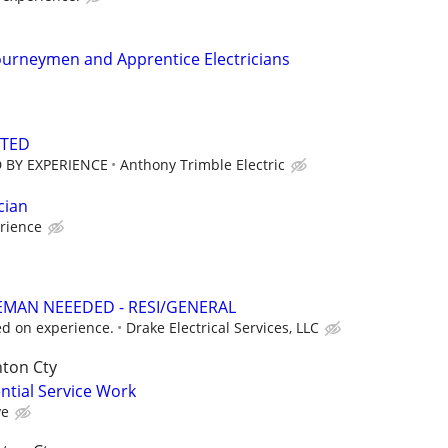
ourneymen and Apprentice Electricians
NTED
 BY EXPERIENCE
Anthony Trimble Electric
cian
rience
EMAN NEEEDED - RESI/GENERAL
d on experience.
Drake Electrical Services, LLC
nton Cty
ential Service Work
ve