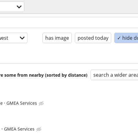
est
has image
posted today
✓ hide d
search a wider are
are some from nearby (sorted by distance)
ce
GMEA Services
e
GMEA Services