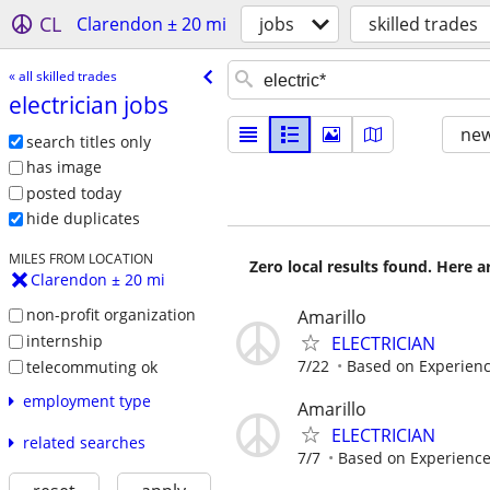
CL
Clarendon ± 20 mi
jobs
skilled trades
« all skilled trades
electrician jobs
new
search titles only
has image
posted today
hide duplicates
MILES FROM LOCATION
Zero local results found. Here 
Clarendon ± 20 mi
non-profit organization
Amarillo
internship
ELECTRICIAN
7/22
Based on Experien
telecommuting ok
employment type
Amarillo
ELECTRICIAN
related searches
7/7
Based on Experienc