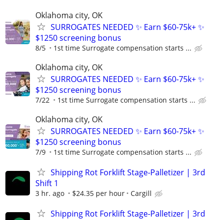
Oklahoma city, OK
SURROGATES NEEDED ✨ Earn $60-75k+ ✨
$1250 screening bonus
8/5
1st time Surrogate compensation starts ...
Oklahoma city, OK
SURROGATES NEEDED ✨ Earn $60-75k+ ✨
$1250 screening bonus
7/22
1st time Surrogate compensation starts ...
Oklahoma city, OK
SURROGATES NEEDED ✨ Earn $60-75k+ ✨
$1250 screening bonus
7/9
1st time Surrogate compensation starts ...
Shipping Rot Forklift Stage-Palletizer | 3rd
Shift 1
3 hr. ago
$24.35 per hour
Cargill
Shipping Rot Forklift Stage-Palletizer | 3rd