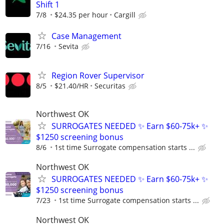
Shift 1
7/8
$24.35 per hour
Cargill
Case Management
7/16
Sevita
Region Rover Supervisor
8/5
$21.40/HR
Securitas
Northwest OK
SURROGATES NEEDED ✨ Earn $60-75k+ ✨
$1250 screening bonus
8/6
1st time Surrogate compensation starts ...
Northwest OK
SURROGATES NEEDED ✨ Earn $60-75k+ ✨
$1250 screening bonus
7/23
1st time Surrogate compensation starts ...
Northwest OK