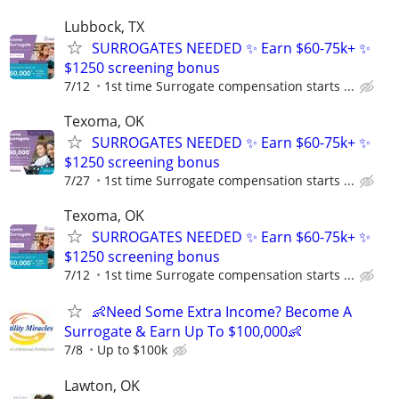
Lubbock, TX
SURROGATES NEEDED ✨ Earn $60-75k+ ✨
$1250 screening bonus
7/12
1st time Surrogate compensation starts ...
Texoma, OK
SURROGATES NEEDED ✨ Earn $60-75k+ ✨
$1250 screening bonus
7/27
1st time Surrogate compensation starts ...
Texoma, OK
SURROGATES NEEDED ✨ Earn $60-75k+ ✨
$1250 screening bonus
7/12
1st time Surrogate compensation starts ...
👶Need Some Extra Income? Become A
Surrogate & Earn Up To $100,000👶
7/8
Up to $100k
Lawton, OK