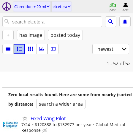
Clarendon ± 20 mi
etcetera
post
acct
+
has image
posted today
newest
1 - 52
of 52
Zero local results found. Here are some from nearby (sorted
search a wider area
by distance)
Fixed Wing Pilot
7/24
$120888 to $132977 per year
Global Medical
Response