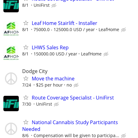
8/1
UniFirst
Leaf Home Stairlift - Installer
8/1
75000.0 - 125000.0 USD / year
LeafHome
LHWS Sales Rep
8/1
150000.00 USD / year
LeafHome
Dodge City
Move the machine
7/24
$25 per hour
no
Route Coverage Specialist - UniFirst
7/30
UniFirst
National Cannabis Study Participants
Needed
8/6
Compensation will be given to participa...