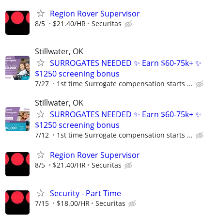
Region Rover Supervisor
8/5
$21.40/HR
Securitas
Stillwater, OK
SURROGATES NEEDED ✨ Earn $60-75k+ ✨
$1250 screening bonus
7/27
1st time Surrogate compensation starts ...
Stillwater, OK
SURROGATES NEEDED ✨ Earn $60-75k+ ✨
$1250 screening bonus
7/12
1st time Surrogate compensation starts ...
Region Rover Supervisor
8/5
$21.40/HR
Securitas
Security - Part Time
7/15
$18.00/HR
Securitas