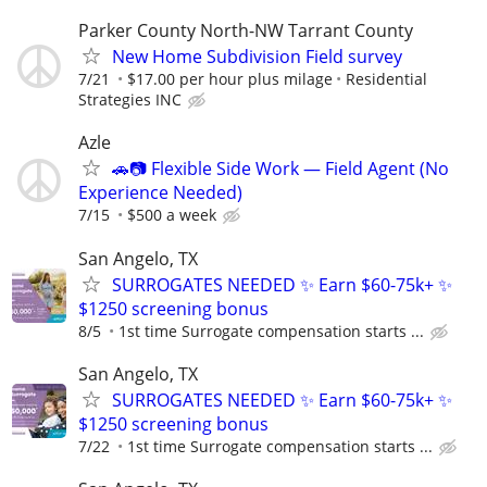
Parker County North-NW Tarrant County
New Home Subdivision Field survey
7/21
$17.00 per hour plus milage
Residential
Strategies INC
Azle
🚗📷 Flexible Side Work — Field Agent (No
Experience Needed)
7/15
$500 a week
San Angelo, TX
SURROGATES NEEDED ✨ Earn $60-75k+ ✨
$1250 screening bonus
8/5
1st time Surrogate compensation starts ...
San Angelo, TX
SURROGATES NEEDED ✨ Earn $60-75k+ ✨
$1250 screening bonus
7/22
1st time Surrogate compensation starts ...