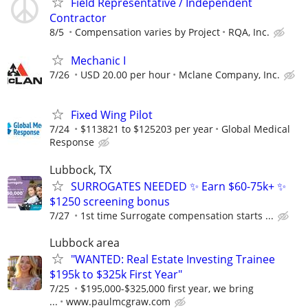
Field Representative / Independent
Contractor
8/5
Compensation varies by Project
RQA, Inc.
Mechanic I
7/26
USD 20.00 per hour
Mclane Company, Inc.
Fixed Wing Pilot
7/24
$113821 to $125203 per year
Global Medical
Response
Lubbock, TX
SURROGATES NEEDED ✨ Earn $60-75k+ ✨
$1250 screening bonus
7/27
1st time Surrogate compensation starts ...
Lubbock area
"WANTED: Real Estate Investing Trainee
$195k to $325k First Year"
7/25
$195,000-$325,000 first year, we bring
...
www.paulmcgraw.com