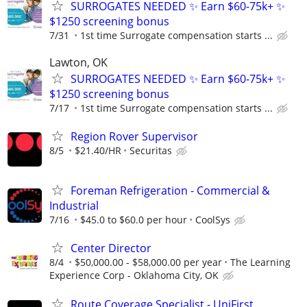
SURROGATES NEEDED ✨ Earn $60-75k+ ✨
$1250 screening bonus
7/31
1st time Surrogate compensation starts ...
Lawton, OK
SURROGATES NEEDED ✨ Earn $60-75k+ ✨
$1250 screening bonus
7/17
1st time Surrogate compensation starts ...
Region Rover Supervisor
8/5
$21.40/HR
Securitas
Foreman Refrigeration - Commercial &
Industrial
7/16
$45.0 to $60.0 per hour
CoolSys
Center Director
8/4
$50,000.00 - $58,000.00 per year
The Learning
Experience Corp - Oklahoma City, OK
Route Coverage Specialist - UniFirst