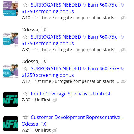
SURROGATES NEEDED ✨ Earn $60-75k+ ✨
$1250 screening bonus
7/10
1st time Surrogate compensation starts ...
Odessa, TX
SURROGATES NEEDED ✨ Earn $60-75k+ ✨
$1250 screening bonus
7/31
1st time Surrogate compensation starts ...
Odessa, TX
SURROGATES NEEDED ✨ Earn $60-75k+ ✨
$1250 screening bonus
7/17
1st time Surrogate compensation starts ...
Route Coverage Specialist - UniFirst
7/30
UniFirst
Customer Development Representative -
Odessa, TX
7/21
UniFirst