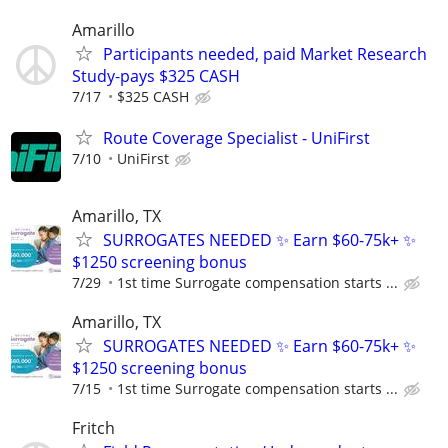
Amarillo
Participants needed, paid Market Research
Study-pays $325 CASH
7/17
$325 CASH
Route Coverage Specialist - UniFirst
7/10
UniFirst
Amarillo, TX
SURROGATES NEEDED ✨ Earn $60-75k+ ✨
$1250 screening bonus
7/29
1st time Surrogate compensation starts ...
Amarillo, TX
SURROGATES NEEDED ✨ Earn $60-75k+ ✨
$1250 screening bonus
7/15
1st time Surrogate compensation starts ...
Fritch