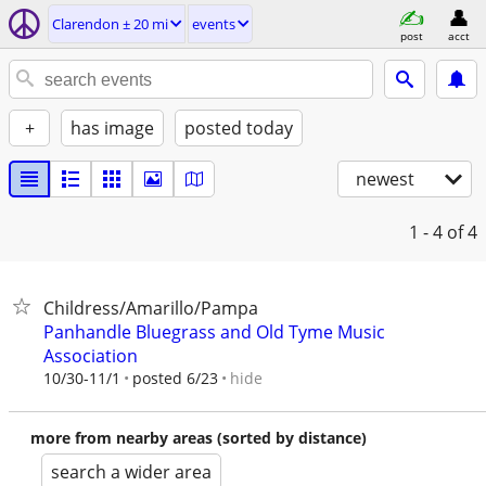
Clarendon ± 20 mi
events
post
acct
+
has image
posted today
newest
1 - 4
of 4
Childress/Amarillo/Pampa
Panhandle Bluegrass and Old Tyme Music
Association
hide
10/30-11/1
posted 6/23
more from nearby areas (sorted by distance)
search a wider area