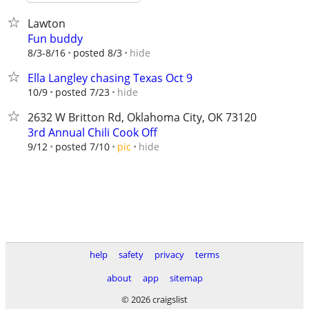
Lawton
Fun buddy
hide
8/3-8/16
posted 8/3
Ella Langley chasing Texas Oct 9
hide
10/9
posted 7/23
2632 W Britton Rd, Oklahoma City, OK 73120
3rd Annual Chili Cook Off
hide
9/12
posted 7/10
pic
help
safety
privacy
terms
about
app
sitemap
© 2026 craigslist