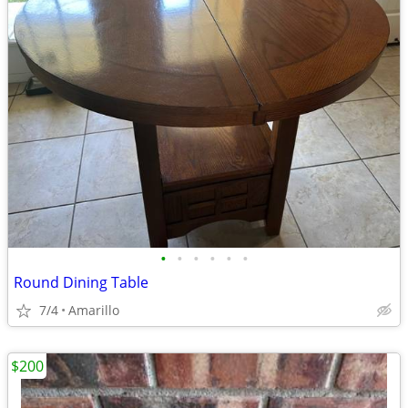
•
•
•
•
•
•
Round Dining Table
7/4
Amarillo
$200