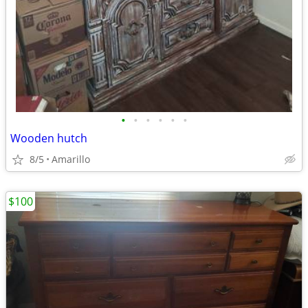
•
•
•
•
•
•
Wooden hutch
8/5
Amarillo
$100