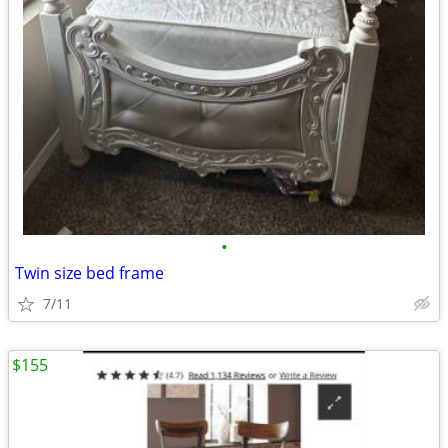
•
Twin size bed frame
7/11
$155