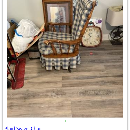
•
Plaid Swivel Chair