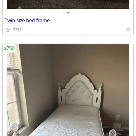
•
Twin size bed frame
7/11
$750