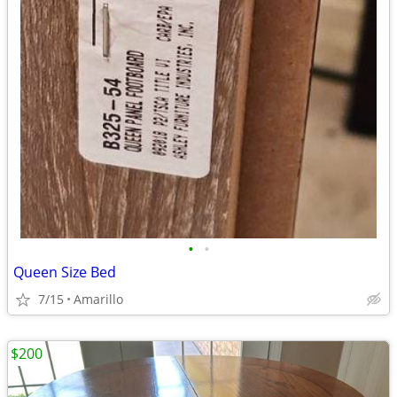
•
•
Queen Size Bed
7/15
Amarillo
$200