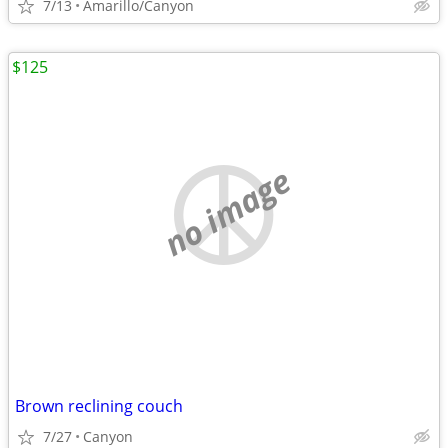
7/13
Amarillo/Canyon
$125
no image
Brown reclining couch
7/27
Canyon