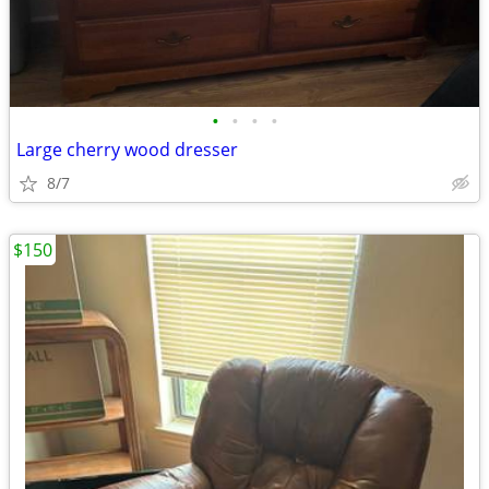
•
•
•
•
Large cherry wood dresser
8/7
$150