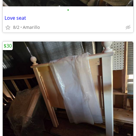
•
Love seat
8/2
Amarillo
$30