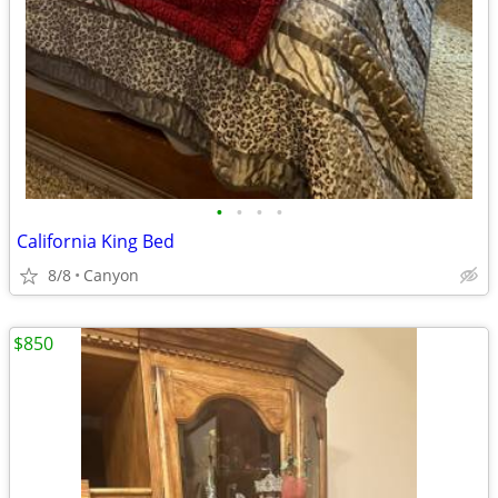
•
•
•
•
California King Bed
8/8
Canyon
$850