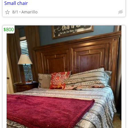
Small chair
8/1
Amarillo
$800