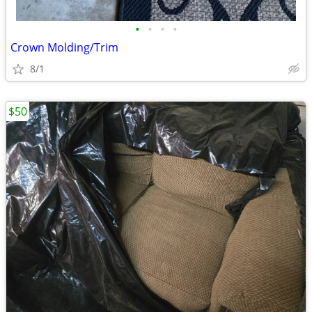
•
•
•
•
Crown Molding/Trim
8/1
$50