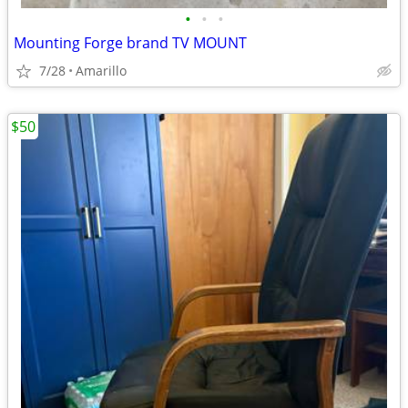
•
•
•
Mounting Forge brand TV MOUNT
7/28
Amarillo
$50