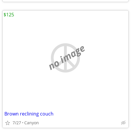
$125
no image
Brown reclining couch
7/27
Canyon