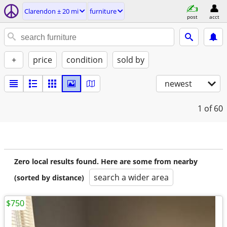
Clarendon ± 20 mi
furniture
post
acct
+
price
condition
sold by
newest
1
of 60
Zero local results found. Here are some from nearby
search a wider area
(sorted by distance)
$750