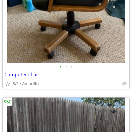
•
•
•
Computer chair
8/1
Amarillo
$50