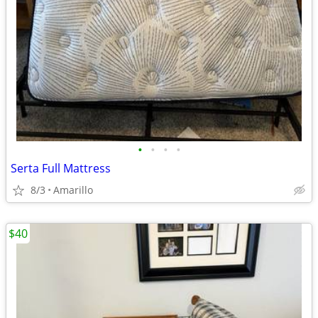
•
•
•
•
Serta Full Mattress
8/3
Amarillo
$40