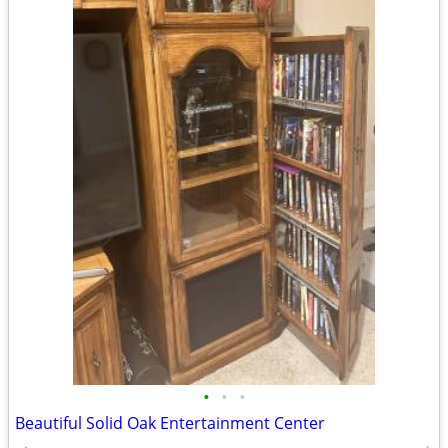
•
•
•
Beautiful Solid Oak Entertainment Center