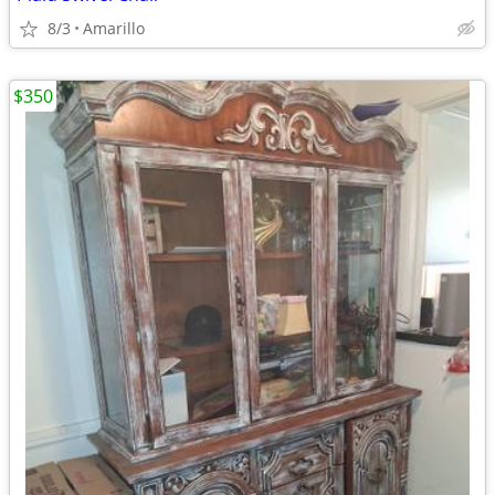
8/3
Amarillo
$350