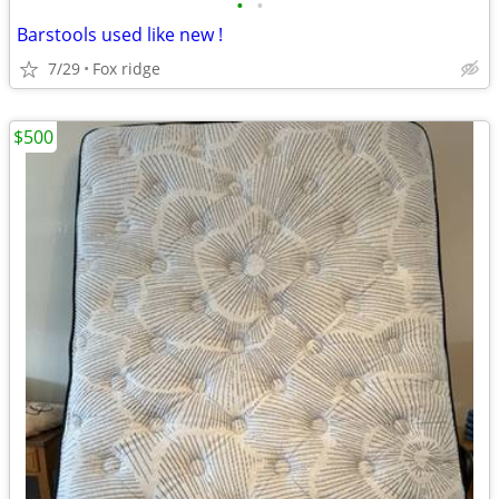
•
•
Barstools used like new !
7/29
Fox ridge
$500