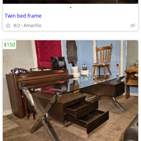
•
Twin bed frame
8/2
Amarillo
$150