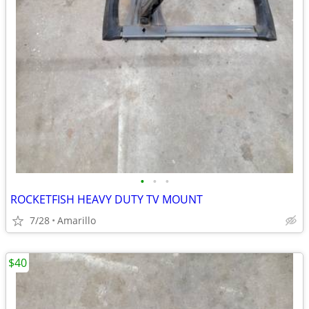
•
•
•
ROCKETFISH HEAVY DUTY TV MOUNT
7/28
Amarillo
$40