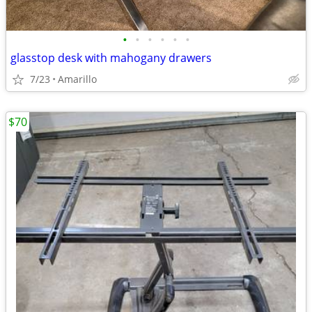
•
•
•
•
•
•
glasstop desk with mahogany drawers
7/23
Amarillo
$70