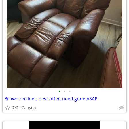
•
•
•
Brown recliner, best offer, need gone ASAP
7/2
Canyon