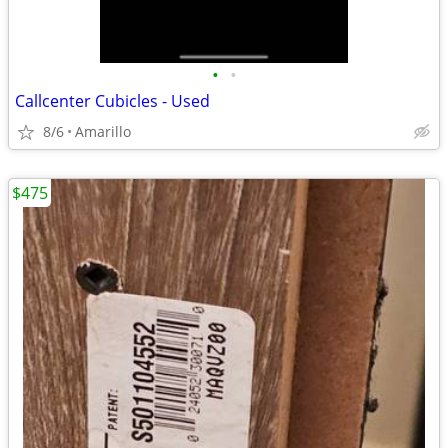
•
•
Callcenter Cubicles - Used
8/6
Amarillo
$475