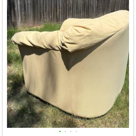
•
•
•
•