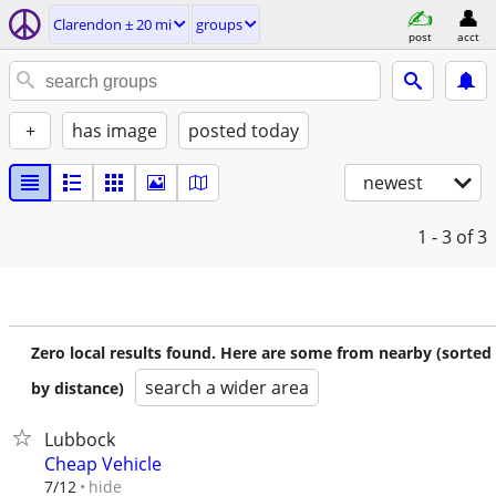
Clarendon ± 20 mi
groups
post
acct
+
has image
posted today
newest
1 - 3
of 3
Zero local results found. Here are some from nearby (sorted
search a wider area
by distance)
Lubbock
Cheap Vehicle
hide
7/12