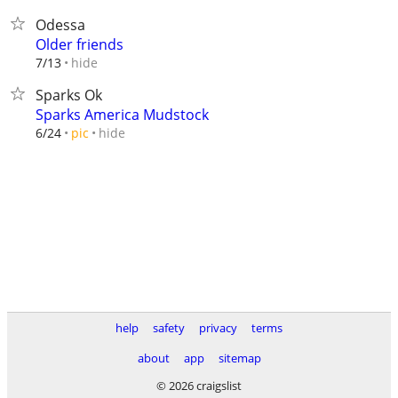
Odessa
Older friends
hide
7/13
Sparks Ok
Sparks America Mudstock
hide
6/24
pic
help
safety
privacy
terms
about
app
sitemap
© 2026 craigslist