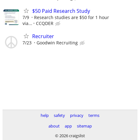
$50 Paid Research Study
7/9
Research studies are $50 for 1 hour
via...
CCQDER
Recruiter
7/23
Goodwin Recruiting
help
safety
privacy
terms
about
app
sitemap
© 2026 craigslist