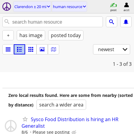
Clarendon ± 20 mi
human resource
post
acct
+
has image
posted today
newest
1 - 3
of 3
Zero local results found. Here are some from nearby (sorted
search a wider area
by distance)
Sysco Food Distribution is hiring an HR
Generalist
8/6
Please see posting