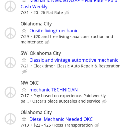
Mechanic Needed ASAP – Flat Rate – Paid
Cash Weekly
7/31
20- 26 Flat Rate
Oklahoma City
Onsite living/mechanic
7/29
$20 and free living
aaa construction and
maintenace
SW. Oklahoma City
Classic and vintage automotive mechanic
7/21
Clock time
Classic Auto Repair & Restoration
NW OKC
mechanic TECHNICIAN
7/17
Pay based on experience. Paid weekly
pa...
Oscar's place autosales and service
Oklahoma City
Diesel Mechanic Needed OKC
7/13
$22 - $25
Ross Transportation