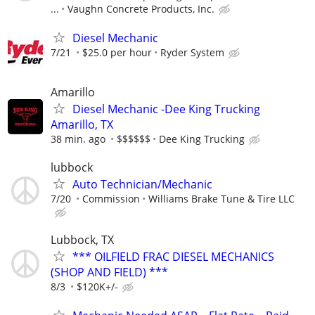
...
Vaughn Concrete Products, Inc.
Diesel Mechanic
7/21
$25.0 per hour
Ryder System
Amarillo
Diesel Mechanic -Dee King Trucking
Amarillo, TX
38 min. ago
$$$$$$
Dee King Trucking
lubbock
Auto Technician/Mechanic
7/20
Commission
Williams Brake Tune & Tire LLC
Lubbock, TX
*** OILFIELD FRAC DIESEL MECHANICS
(SHOP AND FIELD) ***
8/3
$120K+/-