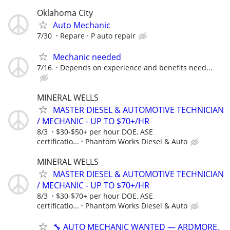
Oklahoma City
Auto Mechanic
7/30
Repare
P auto repair
Mechanic needed
7/16
Depends on experience and benefits need...
MINERAL WELLS
MASTER DIESEL & AUTOMOTIVE TECHNICIAN
/ MECHANIC - UP TO $70+/HR
8/3
$30-$50+ per hour DOE, ASE
certificatio...
Phantom Works Diesel & Auto
MINERAL WELLS
MASTER DIESEL & AUTOMOTIVE TECHNICIAN
/ MECHANIC - UP TO $70+/HR
8/3
$30-$70+ per hour DOE, ASE
certificatio...
Phantom Works Diesel & Auto
🔧 AUTO MECHANIC WANTED — ARDMORE,