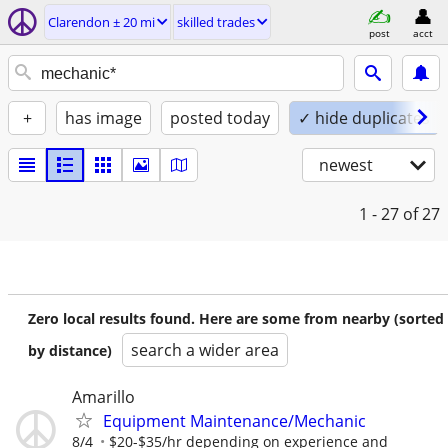
Clarendon ± 20 mi
skilled trades
post
acct
+
has image
posted today
✓ hide duplicates
newest
1 - 27
of 27
Zero local results found. Here are some from nearby (sorted
search a wider area
by distance)
Amarillo
Equipment Maintenance/Mechanic
8/4
$20-$35/hr depending on experience and