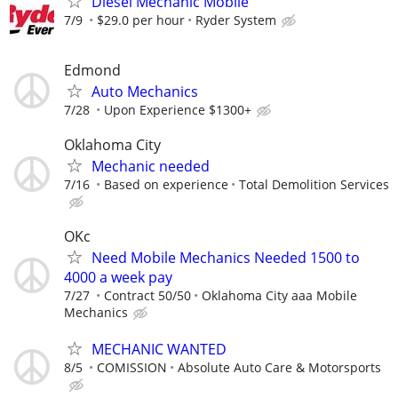
Diesel Mechanic Mobile
7/9
$29.0 per hour
Ryder System
Edmond
Auto Mechanics
7/28
Upon Experience $1300+
Oklahoma City
Mechanic needed
7/16
Based on experience
Total Demolition Services
OKc
Need Mobile Mechanics Needed 1500 to
4000 a week pay
7/27
Contract 50/50
Oklahoma City aaa Mobile
Mechanics
MECHANIC WANTED
8/5
COMISSION
Absolute Auto Care & Motorsports