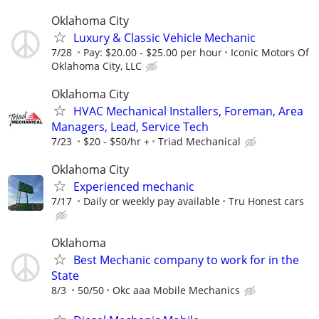
Oklahoma City
Luxury & Classic Vehicle Mechanic
7/28
Pay: $20.00 - $25.00 per hour
Iconic Motors Of
Oklahoma City, LLC
Oklahoma City
HVAC Mechanical Installers, Foreman, Area
Managers, Lead, Service Tech
7/23
$20 - $50/hr +
Triad Mechanical
Oklahoma City
Experienced mechanic
7/17
Daily or weekly pay available
Tru Honest cars
Oklahoma
Best Mechanic company to work for in the
State
8/3
50/50
Okc aaa Mobile Mechanics