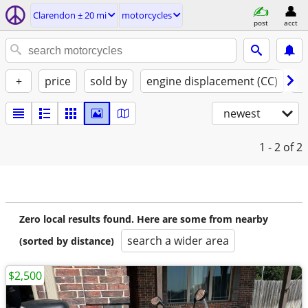
Clarendon ± 20 mi
motorcycles
post
acct
+
price
sold by
engine displacement (CC)
st
newest
1 - 2
of 2
Zero local results found. Here are some from nearby
search a wider area
(sorted by distance)
$2,500