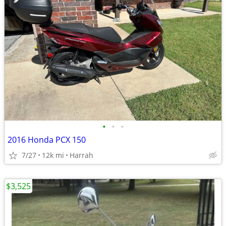
•
•
•
2016 Honda PCX 150
7/27
12k mi
Harrah
$3,525