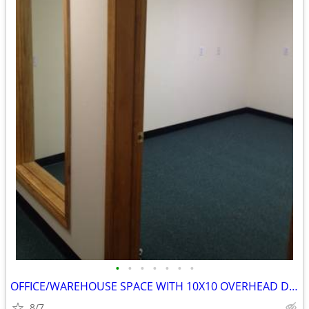
•
•
•
•
•
•
•
OFFICE/WAREHOUSE SPACE WITH 10X10 OVERHEAD DOOR
8/7