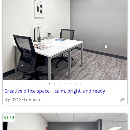
•
•
•
•
•
•
•
Creative office space | calm, bright, and ready
7/22
Lubbock
$179