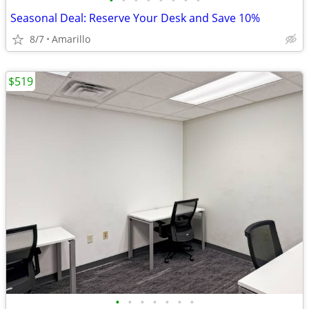
•
•
•
•
•
•
•
•
Seasonal Deal: Reserve Your Desk and Save 10%
8/7
Amarillo
$519
•
•
•
•
•
•
•