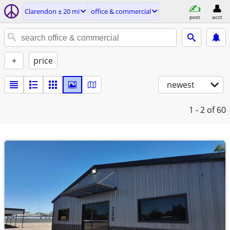
Clarendon ± 20 mi
office & commercial
post
acct
+
price
newest
1 - 2
of 60