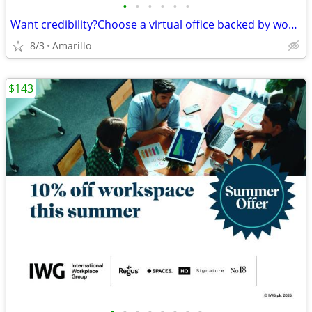
•
•
•
•
•
•
Want credibility?Choose a virtual office backed by worldwide expertise
8/3
Amarillo
$143