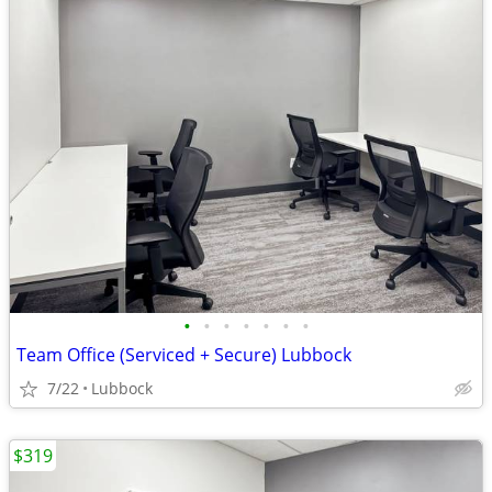
•
•
•
•
•
•
•
Team Office (Serviced + Secure) Lubbock
7/22
Lubbock
$319