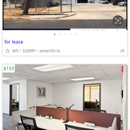
•
•
•
•
•
for lease
8/5
3200ft
amarillo tx
2
$159