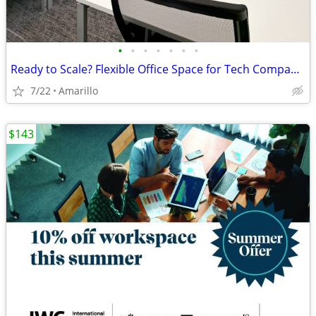
•
•
•
•
•
•
•
Ready to Scale? Flexible Office Space for Tech Companies
7/22
Amarillo
$143