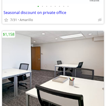
•
•
•
•
•
•
•
•
Seasonal discount on private office
7/31
Amarillo
$1,158