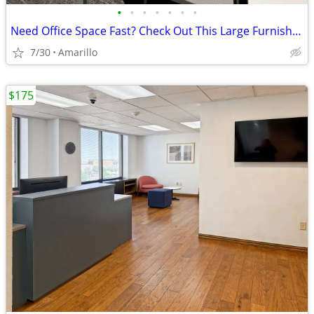
•
•
•
•
•
•
•
Need Office Space Fast? Check Out This Large Furnished Office.
7/30
Amarillo
$175