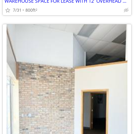
WAREHOUSE SPACE FOR LEASE WITH 12' OVERHEAD DOOR
7/31
800ft
2