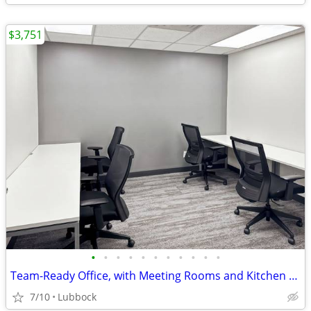
$3,751
•
•
•
•
•
•
•
•
•
•
•
Team-Ready Office, with Meeting Rooms and Kitchen Space only $3751
7/10
Lubbock