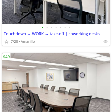
•
•
•
•
•
•
•
Touchdown → WORK → take-off | coworking desks
7/20
Amarillo
$49