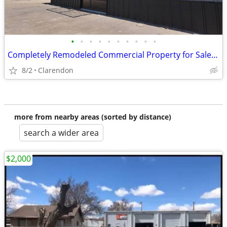
•
•
•
•
•
•
•
•
•
•
Completely Remodeled Commercial Property for Sale in Clarendon!
8/2
Clarendon
more from nearby areas (sorted by distance)
search a wider area
$2,000