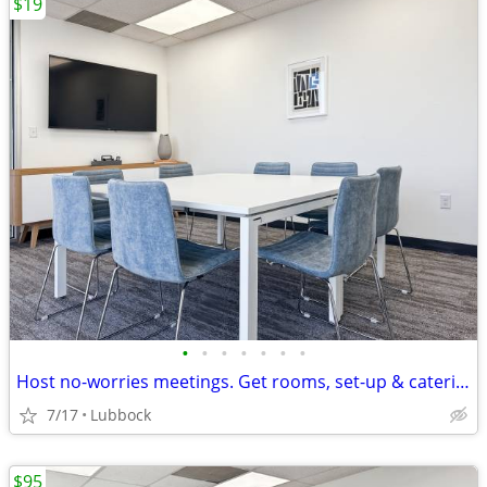
$19
•
•
•
•
•
•
•
Host no-worries meetings. Get rooms, set-up & catering. Just $19/hour
7/17
Lubbock
$95