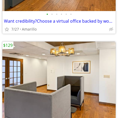
•
•
•
•
•
•
Want credibility?Choose a virtual office backed by worldwide expertise
7/27
Amarillo
$129