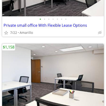
•
•
•
•
•
•
•
Private small office With Flexible Lease Options
7/22
Amarillo
$1,158