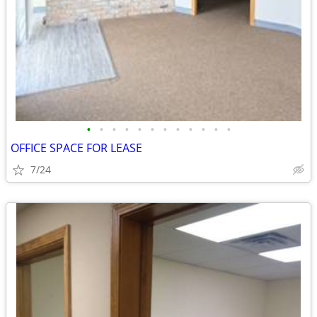
•
•
•
•
•
•
•
•
•
•
•
•
OFFICE SPACE FOR LEASE
7/24