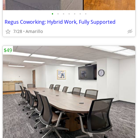
•
•
•
•
•
•
•
Regus Coworking: Hybrid Work, Fully Supported
7/28
Amarillo
$49