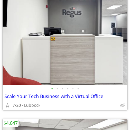
•
•
•
•
•
•
Scale Your Tech Business with a Virtual Office
7/20
Lubbock
$4,647