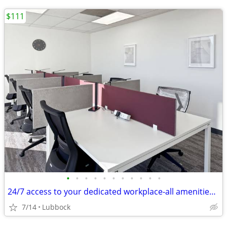
$111
•
•
•
•
•
•
•
•
•
•
•
24/7 access to your dedicated workplace-all amenities included!
7/14
Lubbock