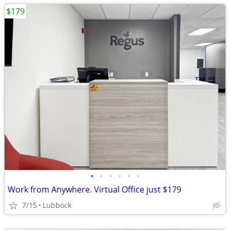
$179
•
•
•
•
•
•
Work from Anywhere. Virtual Office just $179
7/15
Lubbock