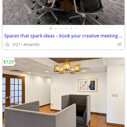
•
•
•
•
•
•
Spaces that spark ideas – book your creative meeting room now
7/21
Amarillo
$129