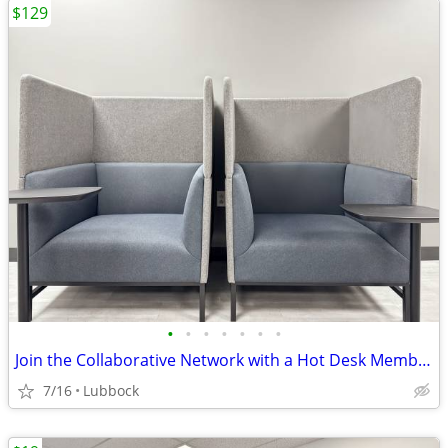
$129
•
•
•
•
•
•
•
Join the Collaborative Network with a Hot Desk Membership $129
7/16
Lubbock