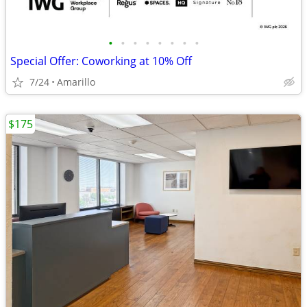
•
•
•
•
•
•
•
•
Special Offer: Coworking at 10% Off
7/24
Amarillo
$175