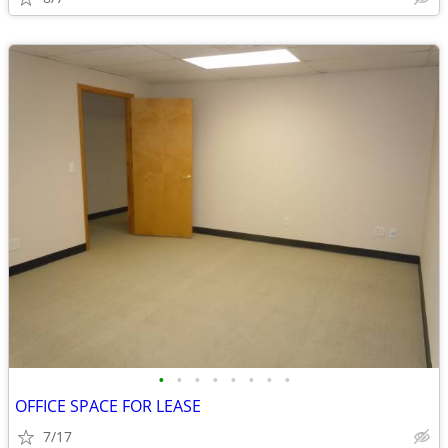
•
•
•
•
•
•
•
•
OFFICE SPACE FOR LEASE
7/17