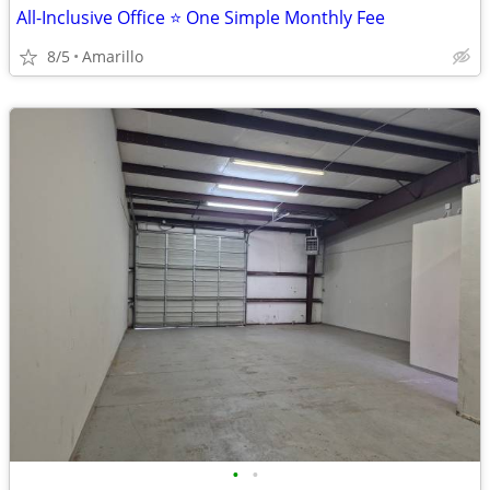
All-Inclusive Office ⭐ One Simple Monthly Fee
8/5
Amarillo
•
•