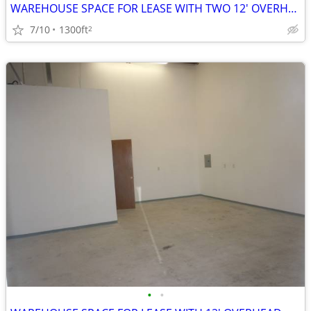
WAREHOUSE SPACE FOR LEASE WITH TWO 12' OVERHEAD DOORS
7/10
1300ft
2
•
•