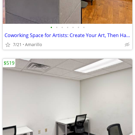
•
•
•
•
•
•
•
Coworking Space for Artists: Create Your Art, Then Handle Business
7/21
Amarillo
$519