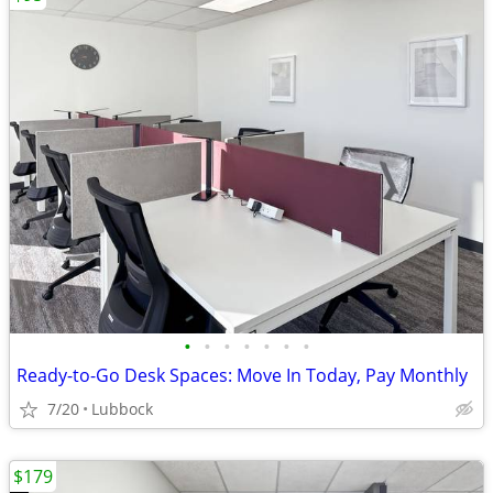
•
•
•
•
•
•
•
Ready-to-Go Desk Spaces: Move In Today, Pay Monthly
7/20
Lubbock
$179