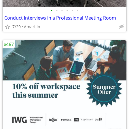
•
•
•
•
•
•
Conduct Interviews in a Professional Meeting Room
7/29
Amarillo
$467