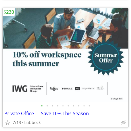
$230
•
•
•
•
•
•
•
•
•
•
Private Office — Save 10% This Season
7/13
Lubbock