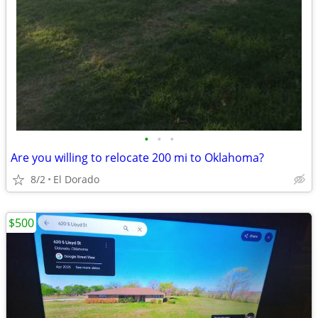
•
•
•
Are you willing to relocate 200 mi to Oklahoma?
8/2
El Dorado
$500