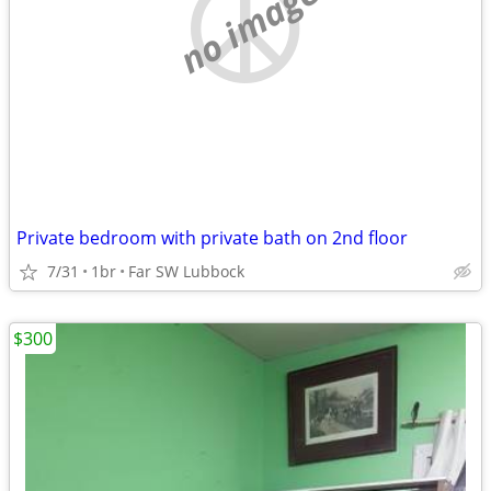
no image
Private bedroom with private bath on 2nd floor
7/31
1br
Far SW Lubbock
$300