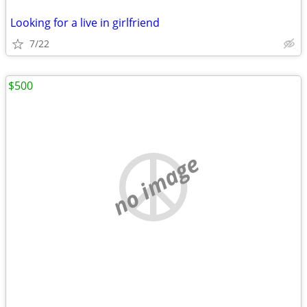
Looking for a live in girlfriend
7/22
$500
no image