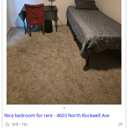
•
Nice bedroom for rent - 4603 North Rockwell Ave
8/8
1br