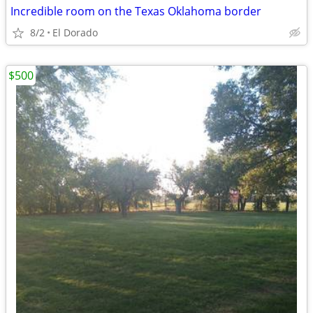
Incredible room on the Texas Oklahoma border
8/2
El Dorado
$500