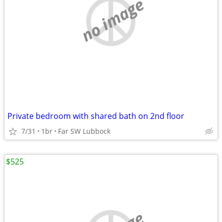
no image
Private bedroom with shared bath on 2nd floor
7/31
1br
Far SW Lubbock
$525