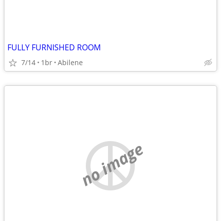
FULLY FURNISHED ROOM
7/14
1br
Abilene
no image