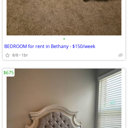
•
BEDROOM for rent in Bethany - $150/week
8/8
1br
$675