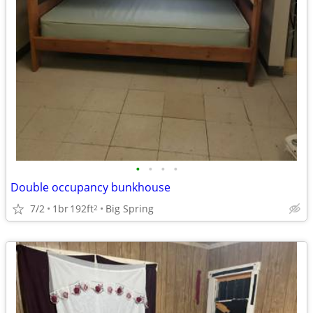
•
•
•
•
Double occupancy bunkhouse
7/2
1br
192ft
Big Spring
2