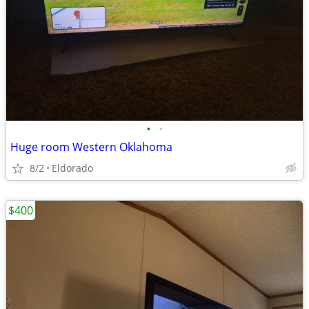
•
•
Huge room Western Oklahoma
8/2
Eldorado
$400