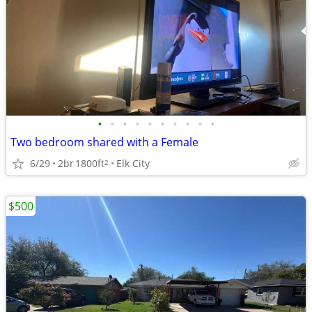
•
•
•
•
•
•
•
•
•
•
Two bedroom shared with a Female
6/29
2br
1800ft
Elk City
2
$500