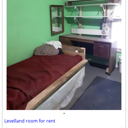
•
Levelland room for rent