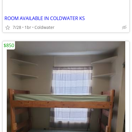
ROOM AVAILABLE IN COLDWATER KS
7/28
1br
Coldwater
$850