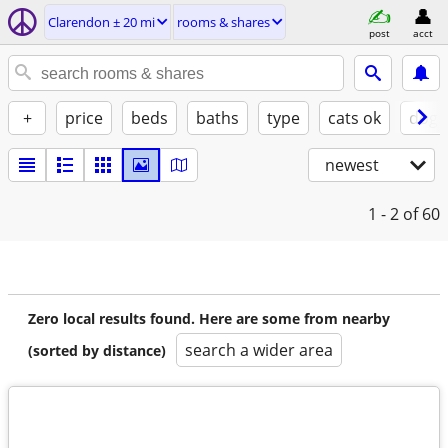
Clarendon ± 20 mi
rooms & shares
post
acct
+
price
beds
baths
type
cats ok
dogs
newest
1 - 2
of 60
Zero local results found. Here are some from nearby
search a wider area
(sorted by distance)