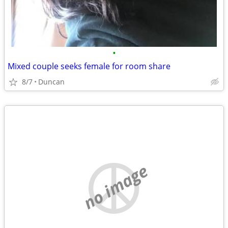
•
Mixed couple seeks female for room share
8/7
Duncan
no image