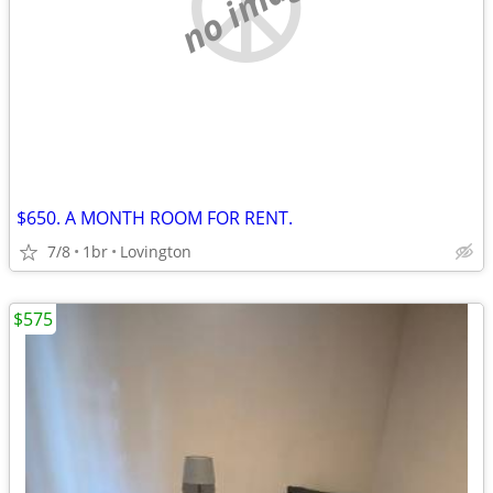
no image
$650. A MONTH ROOM FOR RENT.
7/8
1br
Lovington
$575