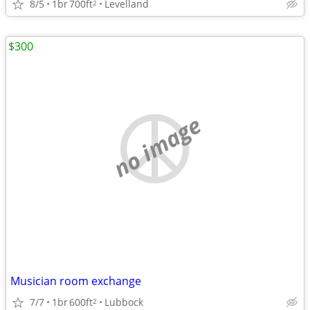
8/5
1br
700ft
Levelland
2
$300
no image
Musician room exchange
7/7
1br
600ft
Lubbock
2