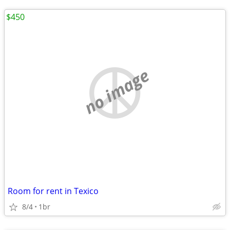
$450
no image
Room for rent in Texico
8/4
1br