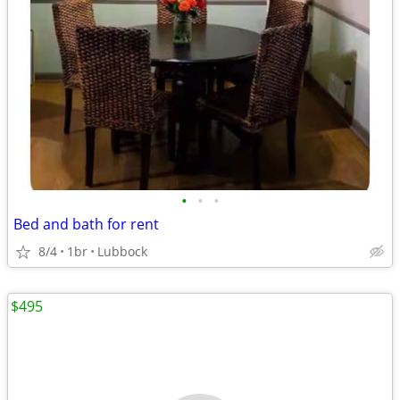
•
•
•
Bed and bath for rent
8/4
1br
Lubbock
$495