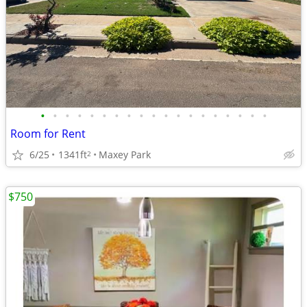
•
•
•
•
•
•
•
•
•
•
•
•
•
•
•
•
•
•
•
Room for Rent
6/25
1341ft
Maxey Park
2
$750