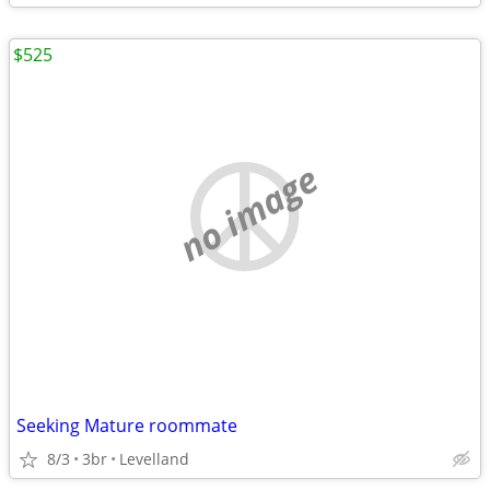
$525
no image
Seeking Mature roommate
8/3
3br
Levelland