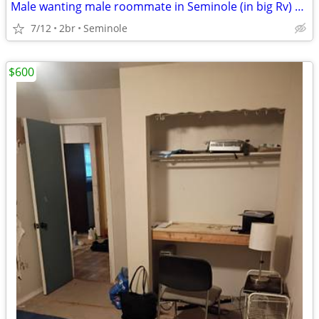
Male wanting male roommate in Seminole (in big Rv) 500 monthly
7/12
2br
Seminole
$600