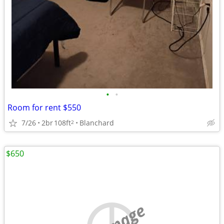
•
•
Room for rent $550
7/26
2br
108ft
Blanchard
2
$650