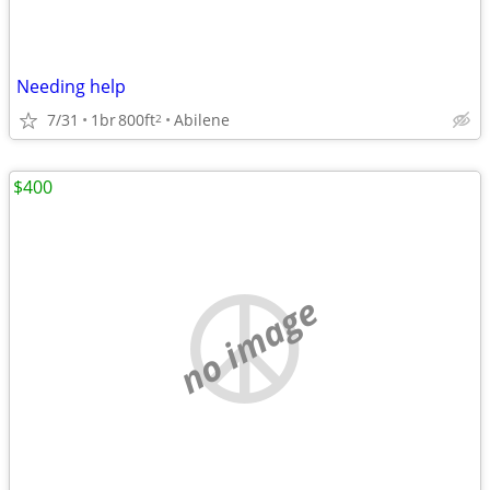
Needing help
7/31
1br
800ft
Abilene
2
$400
no image