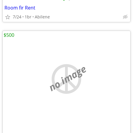
•
•
Room fir Rent
7/24
1br
Abilene
$500
no image