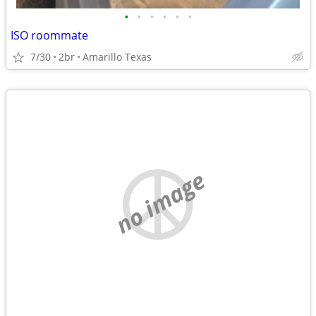
•
•
•
•
•
•
ISO roommate
7/30
2br
Amarillo Texas
no image