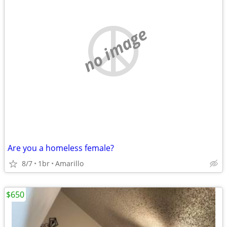
no image
Are you a homeless female?
8/7
1br
Amarillo
$650