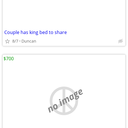
Couple has king bed to share
8/7
Duncan
$700
no image