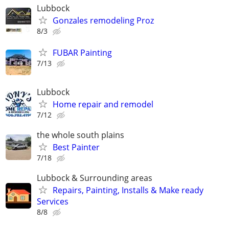
Lubbock
Gonzales remodeling Proz
8/3
FUBAR Painting
7/13
Lubbock
Home repair and remodel
7/12
the whole south plains
Best Painter
7/18
Lubbock & Surrounding areas
Repairs, Painting, Installs & Make ready
Services
8/8