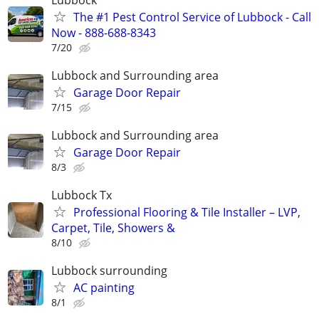
The #1 Pest Control Service of Lubbock - Call
Now - 888-688-8343
7/20
Lubbock and Surrounding area
Garage Door Repair
7/15
Lubbock and Surrounding area
Garage Door Repair
8/3
Lubbock Tx
Professional Flooring & Tile Installer – LVP,
Carpet, Tile, Showers &
8/10
Lubbock surrounding
AC painting
8/1