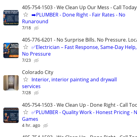
405-754-1503 - We Clean Up Our Mess - Call Today
➡️PLUMBER - Done Right - Fair Rates - No
Runaround
7/18
405-776-6201 - No Surprise Bills. No Pressure. Loca
✅Electrician – Fast Response, Same-Day Help,
No Pressure
7/23
Colorado City
Interior, interior painting and drywall
services
7/28
405-754-1503 - We Clean Up - Done Right - Call To
✅PLUMBER - Quality Work - Honest Pricing - 
Games
4 hr. ago