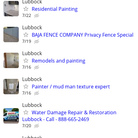
Lubbock
Residential Painting
7/22
Lubbock
BAJA FENCE COMPANY Privacy Fence Special
7/19
Lubbock
Remodels and painting
7/16
Lubbock
Painter / mud man texture expert
7/16
Lubbock
Water Damage Repair & Restoration
Lubbock - Call - 888-665-2469
7/20
Lubbock