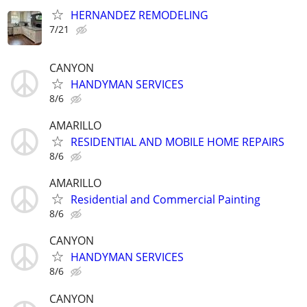
HERNANDEZ REMODELING
7/21
CANYON
HANDYMAN SERVICES
8/6
AMARILLO
RESIDENTIAL AND MOBILE HOME REPAIRS
8/6
AMARILLO
Residential and Commercial Painting
8/6
CANYON
HANDYMAN SERVICES
8/6
CANYON