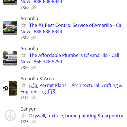
Now - 888-688-8343
7/20
Amarillo
The #1 Pest Control Service of Amarillo - Call
Now - 888-688-8343
7/20
Amarillo
The Affordable Plumbers Of Amarillo - Call
Now - 866-348-5294
7/20
Amarillo & Area
🇺🇸 Permit Plans | Architectural Drafting &
Engineering 🇺🇸
7/15
Canyon
Drywall, texture, home painting & carpentry
7/28