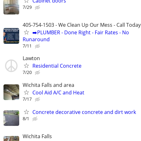
Cabinet doors
7/29
405-754-1503 - We Clean Up Our Mess - Call Today
➡️PLUMBER - Done Right - Fair Rates - No
Runaround
7/11
Lawton
Residential Concrete
7/20
Wichita Falls and area
Cool Aid A/C and Heat
7/17
Concrete decorative concrete and dirt work
8/1
Wichita Falls