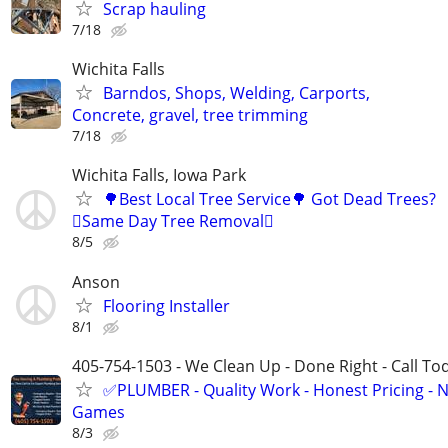
Scrap hauling
7/18
Wichita Falls
Barndos, Shops, Welding, Carports,
Concrete, gravel, tree trimming
7/18
Wichita Falls, Iowa Park
🌳Best Local Tree Service🌳 Got Dead Trees?
🪾Same Day Tree Removal🪾
8/5
Anson
Flooring Installer
8/1
405-754-1503 - We Clean Up - Done Right - Call To
✅PLUMBER - Quality Work - Honest Pricing - 
Games
8/3