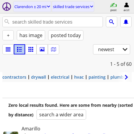
Clarendon ± 20 mi
skilled trade services
post
acct
+
has image
posted today
newest
1 - 5
of 60
contractors
drywall
electrical
hvac
painting
plumbing
Zero local results found. Here are some from nearby (sorted
search a wider area
by distance)
Amarillo