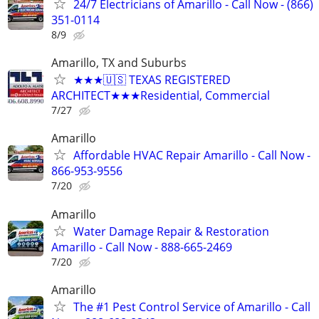
24/7 Electricians of Amarillo - Call Now - (866)
351-0114
8/9
Amarillo, TX and Suburbs
★★★🇺🇸 TEXAS REGISTERED
ARCHITECT★★★Residential, Commercial
7/27
Amarillo
Affordable HVAC Repair Amarillo - Call Now -
866-953-9556
7/20
Amarillo
Water Damage Repair & Restoration
Amarillo - Call Now - 888-665-2469
7/20
Amarillo
The #1 Pest Control Service of Amarillo - Call