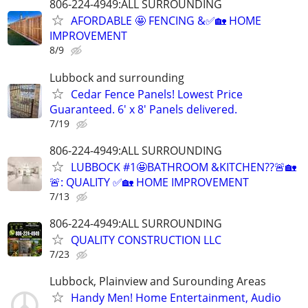
806-224-4949:ALL SURROUNDING
AFORDABLE 🤩 FENCING &✅🏡 HOME
IMPROVEMENT
8/9
Lubbock and surrounding
Cedar Fence Panels! Lowest Price
Guaranteed. 6' x 8' Panels delivered.
7/19
806-224-4949:ALL SURROUNDING
LUBBOCK #1🤩BATHROOM &KITCHEN??🚨🏡
🚨: QUALITY ✅🏡 HOME IMPROVEMENT
7/13
806-224-4949:ALL SURROUNDING
QUALITY CONSTRUCTION LLC
7/23
Lubbock, Plainview and Surounding Areas
Handy Men! Home Entertainment, Audio