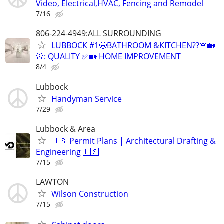
Video, Electrical,HVAC, Fencing and Remodel
7/16
806-224-4949:ALL SURROUNDING
LUBBOCK #1🤩BATHROOM &KITCHEN??🚨🏡
🚨: QUALITY ✅🏡 HOME IMPROVEMENT
8/4
Lubbock
Handyman Service
7/29
Lubbock & Area
🇺🇸 Permit Plans | Architectural Drafting &
Engineering 🇺🇸
7/15
LAWTON
Wilson Construction
7/15