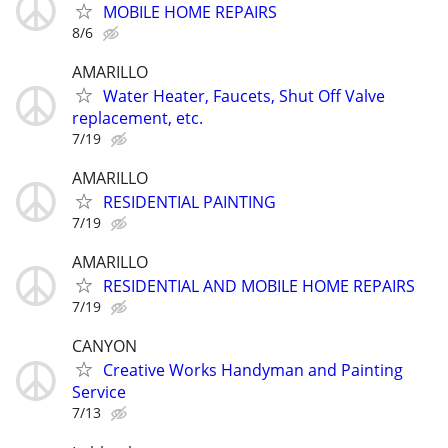
MOBILE HOME REPAIRS
8/6
AMARILLO
Water Heater, Faucets, Shut Off Valve
replacement, etc.
7/19
AMARILLO
RESIDENTIAL PAINTING
7/19
AMARILLO
RESIDENTIAL AND MOBILE HOME REPAIRS
7/19
CANYON
Creative Works Handyman and Painting
Service
7/13