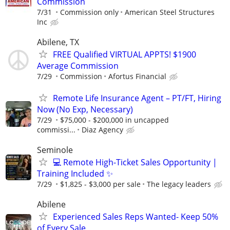
Commission
7/31
Commission only
American Steel Structures
Inc
Abilene, TX
FREE Qualified VIRTUAL APPTS! $1900
Average Commission
7/29
Commission
Afortus Financial
Remote Life Insurance Agent – PT/FT, Hiring
Now (No Exp, Necessary)
7/29
$75,000 - $200,000 in uncapped
commissi...
Diaz Agency
Seminole
💻 Remote High-Ticket Sales Opportunity |
Training Included ✨
7/29
$1,825 - $3,000 per sale
The legacy leaders
Abilene
Experienced Sales Reps Wanted- Keep 50%
of Every Sale