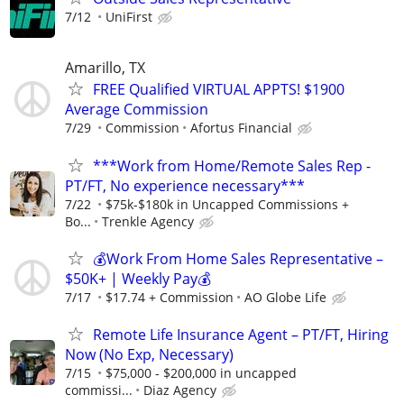
7/12
UniFirst
Amarillo, TX
FREE Qualified VIRTUAL APPTS! $1900
Average Commission
7/29
Commission
Afortus Financial
***Work from Home/Remote Sales Rep -
PT/FT, No experience necessary***
7/22
$75k-$180k in Uncapped Commissions +
Bo...
Trenkle Agency
💰Work From Home Sales Representative –
$50K+ | Weekly Pay💰
7/17
$17.74 + Commission
AO Globe Life
Remote Life Insurance Agent – PT/FT, Hiring
Now (No Exp, Necessary)
7/15
$75,000 - $200,000 in uncapped
commissi...
Diaz Agency