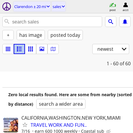
Clarendon ± 20 mi
sales
post
acct
+
has image
posted today
newest
1 - 60
of 60
Zero local results found. Here are some from nearby (sorted
search a wider area
by distance)
CALIFORNIA,WASHINGTON.NEW YORK,MIAMI
TRAVEL WORK AND FUN..
7/16
earn 600 1000 weekly
Coastal sub