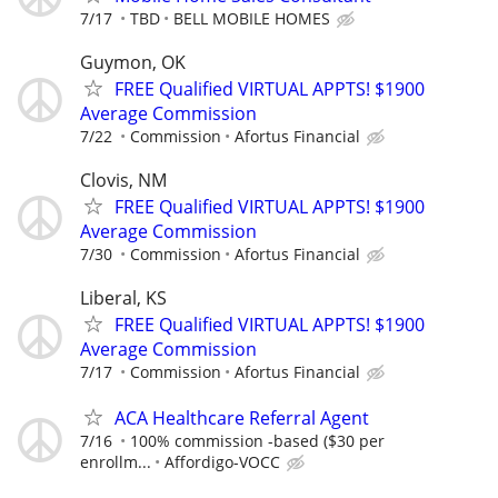
7/17
TBD
BELL MOBILE HOMES
Guymon, OK
FREE Qualified VIRTUAL APPTS! $1900
Average Commission
7/22
Commission
Afortus Financial
Clovis, NM
FREE Qualified VIRTUAL APPTS! $1900
Average Commission
7/30
Commission
Afortus Financial
Liberal, KS
FREE Qualified VIRTUAL APPTS! $1900
Average Commission
7/17
Commission
Afortus Financial
ACA Healthcare Referral Agent
7/16
100% commission -based ($30 per
enrollm...
Affordigo-VOCC