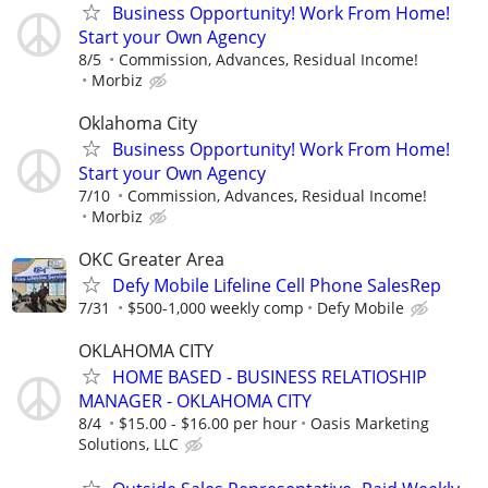
Business Opportunity! Work From Home!
Start your Own Agency
8/5
Commission, Advances, Residual Income!
Morbiz
Oklahoma City
Business Opportunity! Work From Home!
Start your Own Agency
7/10
Commission, Advances, Residual Income!
Morbiz
OKC Greater Area
Defy Mobile Lifeline Cell Phone SalesRep
7/31
$500-1,000 weekly comp
Defy Mobile
OKLAHOMA CITY
HOME BASED - BUSINESS RELATIOSHIP
MANAGER - OKLAHOMA CITY
8/4
$15.00 - $16.00 per hour
Oasis Marketing
Solutions, LLC