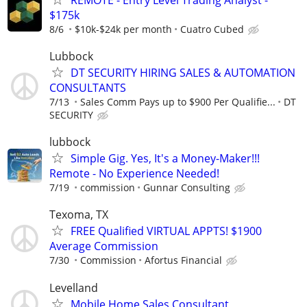
$175k
8/6
$10k-$24k per month
Cuatro Cubed
Lubbock
DT SECURITY HIRING SALES & AUTOMATION
CONSULTANTS
7/13
Sales Comm Pays up to $900 Per Qualifie...
DT
SECURITY
lubbock
Simple Gig. Yes, It's a Money-Maker!!!
Remote - No Experience Needed!
7/19
commission
Gunnar Consulting
Texoma, TX
FREE Qualified VIRTUAL APPTS! $1900
Average Commission
7/30
Commission
Afortus Financial
Levelland
Mobile Home Sales Consultant