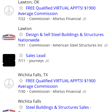
Lawton, OK
FREE Qualified VIRTUAL APPTS! $1900
Average Commission
7/22
Commission
Afortus Financial
Lawton
Design & Sell Steel Buildings & Structures
Nationwide
7/31
Commission
American Steel Structures Inc
Sales Lead
7/11
Journeys
Wichita Falls, TX
FREE Qualified VIRTUAL APPTS! $1900
Average Commission
7/30
Commission
Afortus Financial
Wichita Falls
Steel Buildings & Structures Sales -