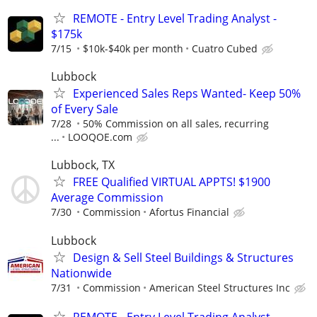
REMOTE - Entry Level Trading Analyst -
$175k
7/15
$10k-$40k per month
Cuatro Cubed
Lubbock
Experienced Sales Reps Wanted- Keep 50%
of Every Sale
7/28
50% Commission on all sales, recurring
...
LOOQOE.com
Lubbock, TX
FREE Qualified VIRTUAL APPTS! $1900
Average Commission
7/30
Commission
Afortus Financial
Lubbock
Design & Sell Steel Buildings & Structures
Nationwide
7/31
Commission
American Steel Structures Inc
REMOTE - Entry Level Trading Analyst -