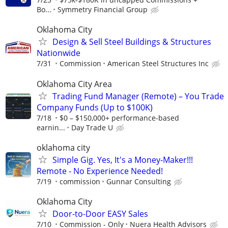
Bo...
Symmetry Financial Group
Oklahoma City
Design & Sell Steel Buildings & Structures
Nationwide
7/31
Commission
American Steel Structures Inc
Oklahoma City Area
Trading Fund Manager (Remote) – You Trade
Company Funds (Up to $100K)
7/18
$0 – $150,000+ performance-based
earnin...
Day Trade U
oklahoma city
Simple Gig. Yes, It's a Money-Maker!!!
Remote - No Experience Needed!
7/19
commission
Gunnar Consulting
Oklahoma City
Door-to-Door EASY Sales
7/10
Commission - Only
Nuera Health Advisors