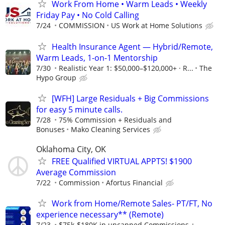
Work From Home • Warm Leads • Weekly
Friday Pay • No Cold Calling
7/24
COMMISSION
US Work at Home Solutions
Health Insurance Agent — Hybrid/Remote,
Warm Leads, 1-on-1 Mentorship
7/30
Realistic Year 1: $50,000–$120,000+ · R...
The
Hypo Group
[WFH] Large Residuals + Big Commissions
for easy 5 minute calls.
7/28
75% Commission + Residuals and
Bonuses
Mako Cleaning Services
Oklahoma City, OK
FREE Qualified VIRTUAL APPTS! $1900
Average Commission
7/22
Commission
Afortus Financial
Work from Home/Remote Sales- PT/FT, No
experience necessary** (Remote)
7/23
$75k-$180K in uncapped Commissions +