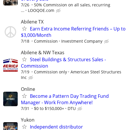
7/26
50% Commission on all sales, recurring
...
LOOQOE.com
Abilene TX
Earn Extra Income Referring Friends – Up to
$3,000/Month
7/18
Commission
Investment Company
Abilene & NW Texas
Steel Buildings & Structures Sales -
Commission
7/19
Commission only
American Steel Structures
Inc
Online
Become a Pattern Day Trading Fund
Manager - Work From Anywhere!
7/31
$0 to $150,000+
DTU
Yukon
Independent distributor