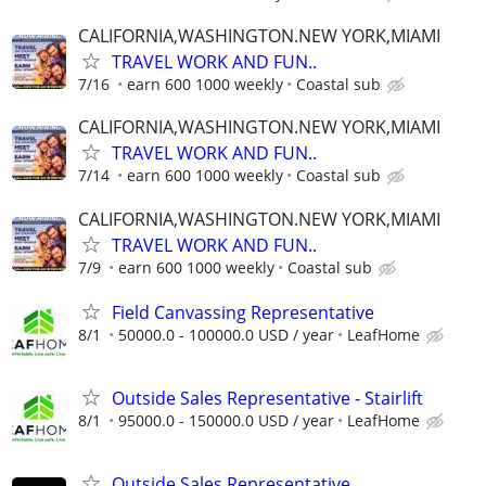
CALIFORNIA,WASHINGTON.NEW YORK,MIAMI
TRAVEL WORK AND FUN..
7/16
earn 600 1000 weekly
Coastal sub
CALIFORNIA,WASHINGTON.NEW YORK,MIAMI
TRAVEL WORK AND FUN..
7/14
earn 600 1000 weekly
Coastal sub
CALIFORNIA,WASHINGTON.NEW YORK,MIAMI
TRAVEL WORK AND FUN..
7/9
earn 600 1000 weekly
Coastal sub
Field Canvassing Representative
8/1
50000.0 - 100000.0 USD / year
LeafHome
Outside Sales Representative - Stairlift
8/1
95000.0 - 150000.0 USD / year
LeafHome
Outside Sales Representative