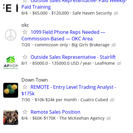
Outside Sales Representative- Paid Weekly-
Paid Training
8/4
$65,000 - $120,000
Safe Haven Security
okc
1099 Field Phone Reps Needed —
Commission-Based — OKC Area
7/20
commission only
Big Girls Brokerage
Outside Sales Representative - Stairlift
8/1
85000.0 - 135000.0 USD / year
LeafHome
Down Town
REMOTE - Entry Level Trading Analyst -
$175k
7/30
$10k-$24k per month
Cuatro Cubed
Remote Sales Position
8/4
$60K-$170K
The McKeehan Agency