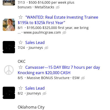
7/13
$500-$16,000 per week plus
bonuses
MetalStacks
"WANTED: Real Estate Investing Trainee
$195k to $325k First Year"
8/1
$195,000-$325,000 first year, we bring
...
www.paulmcgraw.com
Sales Lead
7/24
Journeys
OKC
Canvasser---15 DAY Blitz 7 hours per day
Knocking earn $20,000 CASH
8/5
Massive BONUS Structure
ESW
Sales Lead
8/2
Journeys
Oklahoma City