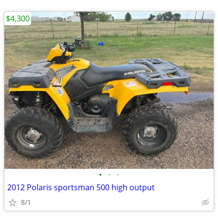
$4,300
•
•
•
2012 Polaris sportsman 500 high output
8/1