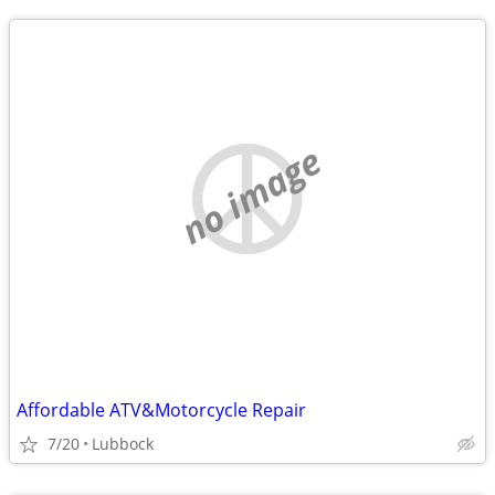
no image
Affordable ATV&Motorcycle Repair
7/20
Lubbock