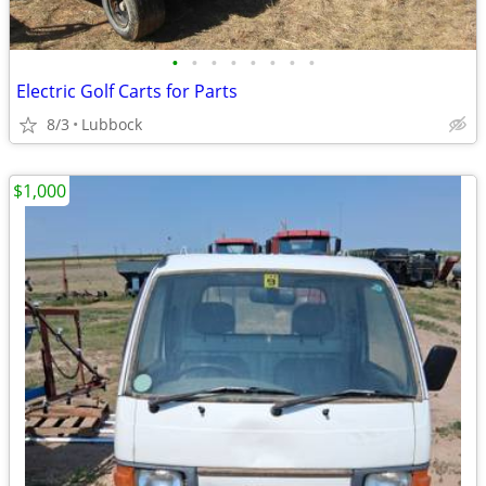
•
•
•
•
•
•
•
•
Electric Golf Carts for Parts
8/3
Lubbock
$1,000