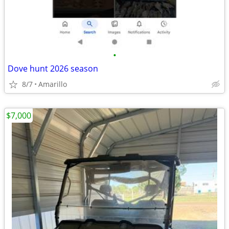
•
Dove hunt 2026 season
8/7
Amarillo
$7,000