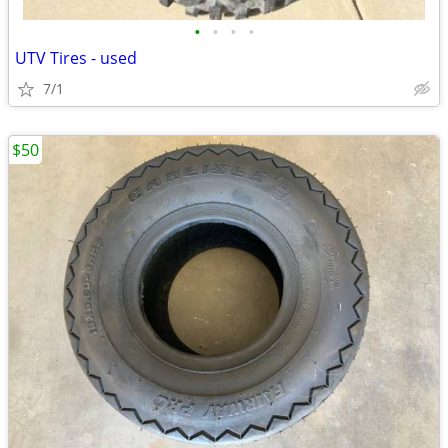
•
•
•
•
UTV Tires - used
7/1
$50