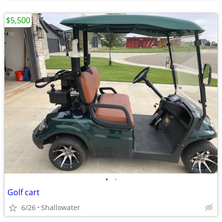
$5,500
•
•
Golf cart
6/26
Shallowater