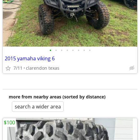
•
•
•
•
•
•
•
•
2015 yamaha viking 6
7/11
clarendon texas
more from nearby areas (sorted by distance)
search a wider area
$100