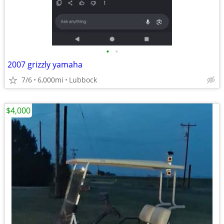
•
•
2007 grizzly yamaha
7/6
6,000mi
Lubbock
$4,000