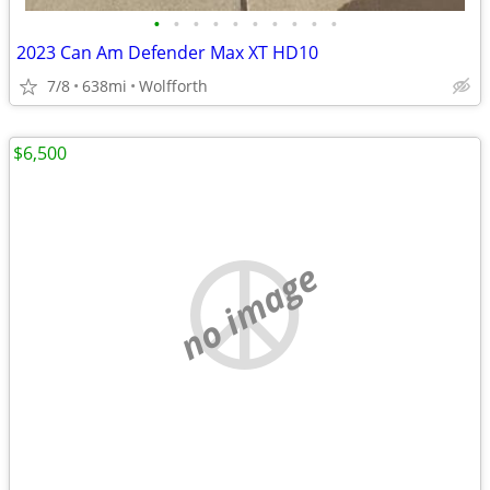
•
•
•
•
•
•
•
•
•
•
2023 Can Am Defender Max XT HD10
7/8
638mi
Wolfforth
$6,500
no image