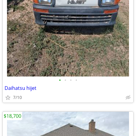
•
•
•
•
Daihatsu hijet
7/10
$18,700