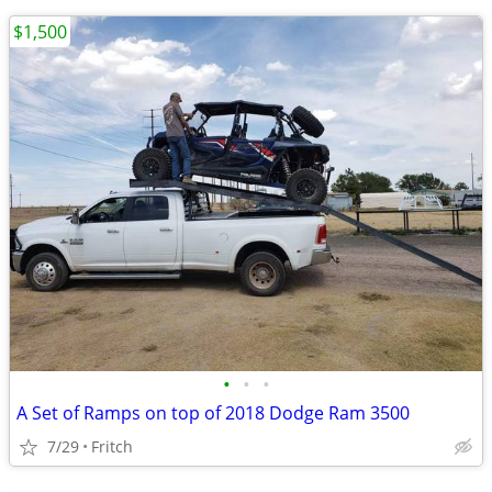
$1,500
•
•
•
A Set of Ramps on top of 2018 Dodge Ram 3500
7/29
Fritch