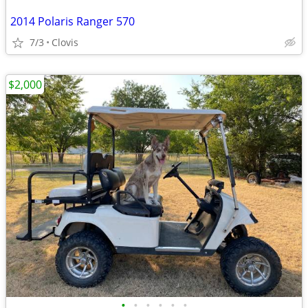
2014 Polaris Ranger 570
7/3
Clovis
$2,000
•
•
•
•
•
•