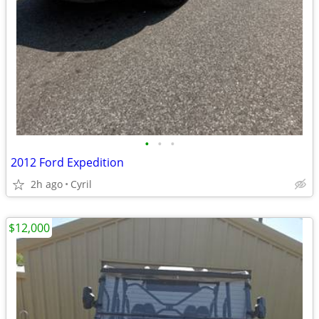
•
•
•
2012 Ford Expedition
2h ago
Cyril
$12,000