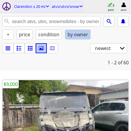
Clarendon ± 20 mi
atvs/utvs/snow
post
acct
+
price
condition
by owner
newest
1 - 2
of 60
$9,000