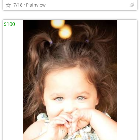
7/18
Plainview
$100