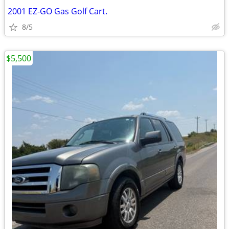
2001 EZ-GO Gas Golf Cart.
8/5
$5,500