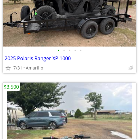
•
•
•
•
•
2025 Polaris Ranger XP 1000
7/31
Amarillo
$3,500