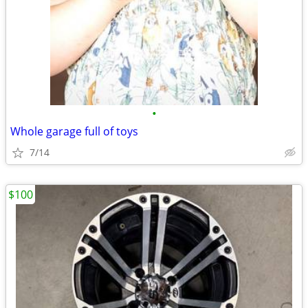
•
Whole garage full of toys
7/14
$100