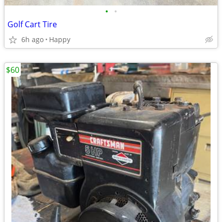
•
•
Golf Cart Tire
6h ago
Happy
$60