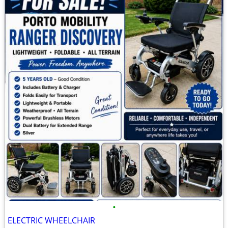
•
ELECTRIC WHEELCHAIR