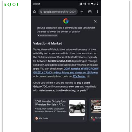
$3,000