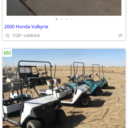
•
•
•
•
2000 Honda Valkyrie
7/28
Lubbock
$80