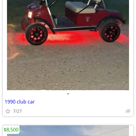
•
1990 club car
7/27
$8,500