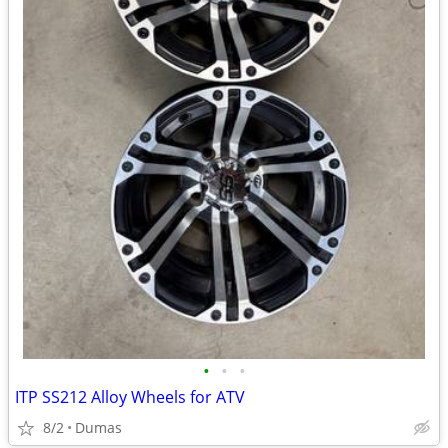
•
•
•
ITP SS212 Alloy Wheels for ATV
8/2
Dumas