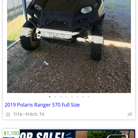
•
•
•
•
•
•
•
•
2019 Polaris Ranger 570 Full Size
7/16
Fritch, TX
$1,100