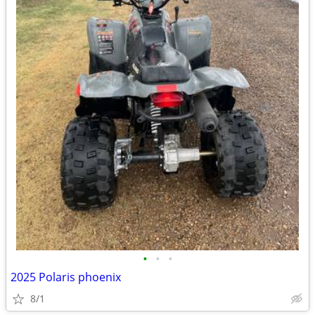
•
•
•
2025 Polaris phoenix
8/1