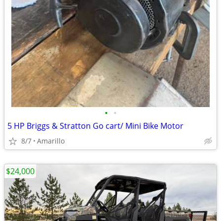
•
•
5 HP Briggs & Stratton Go cart/ Mini Bike Motor
8/7
Amarillo
$24,000