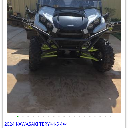
•
•
•
•
•
•
•
•
•
•
•
•
•
•
•
•
•
•
•
2024 KAWASAKI TERYX4-S 4X4