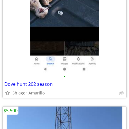
•
Dove hunt 202 season
5h ago
Amarillo
$5,500