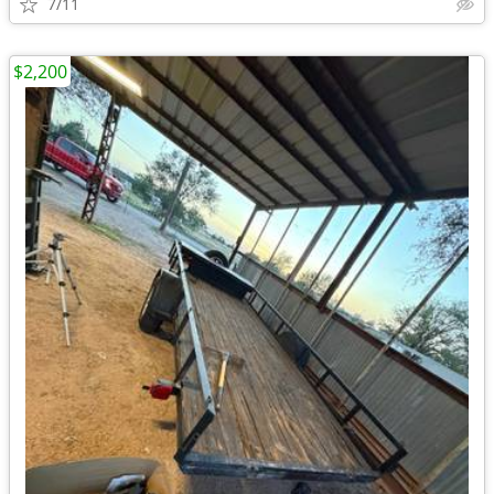
7/11
$2,200