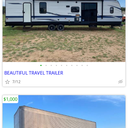
•
•
•
•
•
•
•
•
•
•
BEAUTIFUL TRAVEL TRAILER
7/12
$1,000