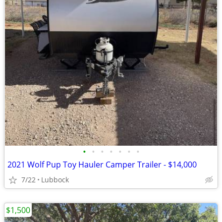
•
•
•
•
•
•
•
2021 Wolf Pup Toy Hauler Camper Trailer - $14,000
7/22
Lubbock
$1,500