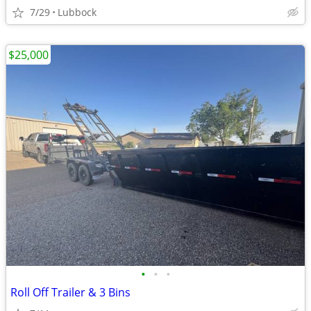
7/29
Lubbock
$25,000
•
•
•
Roll Off Trailer & 3 Bins