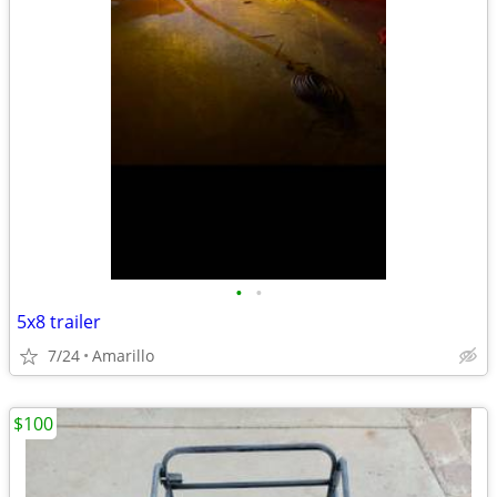
•
•
5x8 trailer
7/24
Amarillo
$100