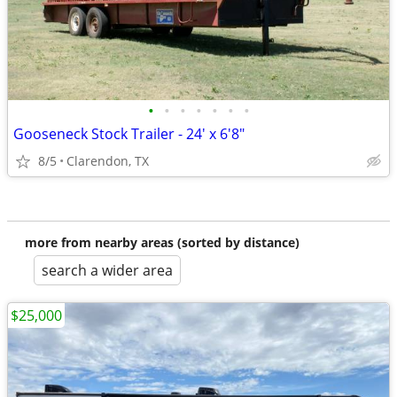
•
•
•
•
•
•
•
Gooseneck Stock Trailer - 24' x 6'8"
8/5
Clarendon, TX
more from nearby areas (sorted by distance)
search a wider area
$25,000