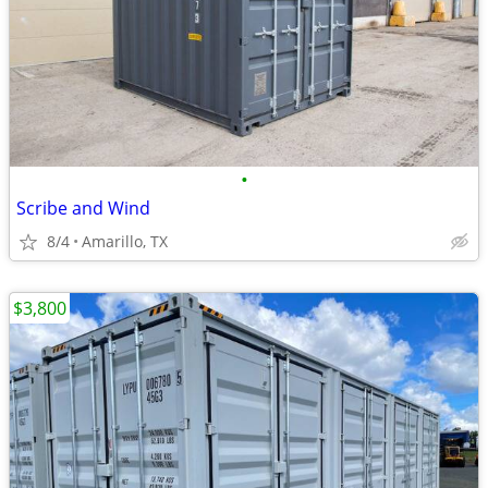
•
Scribe and Wind
8/4
Amarillo, TX
$3,800