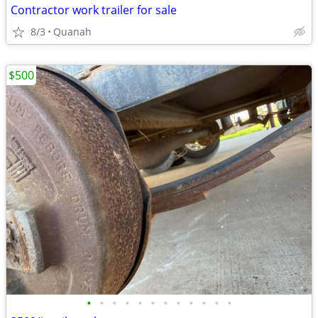
Contractor work trailer for sale
8/3
Quanah
$500
•
•
•
•
•
•
•
•
•
•
•
•