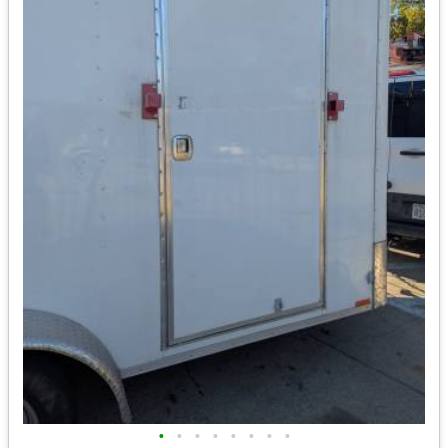
•
•
•
•
•
•
•
•