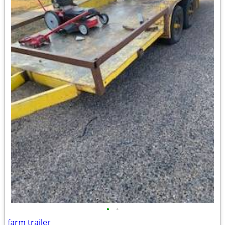
•
•
farm trailer