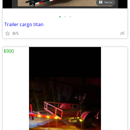
•
•
•
Trailer cargo titan
8/5
$900