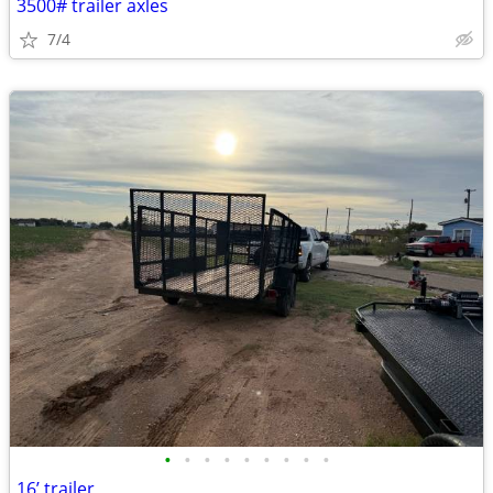
3500# trailer axles
7/4
•
•
•
•
•
•
•
•
•
16’ trailer