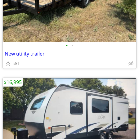
•
•
New utility trailer
8/1
$16,995