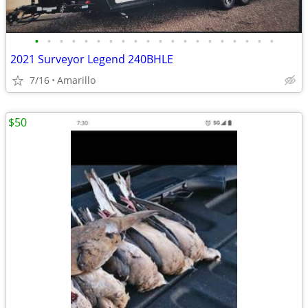
•
•
•
•
•
•
•
•
•
•
•
•
•
•
•
•
•
•
•
•
2021 Surveyor Legend 240BHLE
7/16
Amarillo
$50