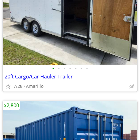
•
•
•
•
•
•
•
20ft Cargo/Car Hauler Trailer
7/28
Amarillo
$2,800