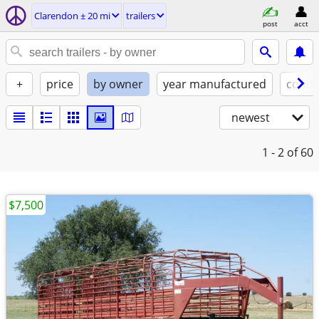
Clarendon ± 20 mi
trailers
post
acct
+
price
by owner
year manufactured
condi
newest
1 - 2
of 60
$7,500