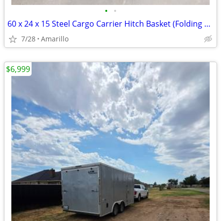
•
•
60 x 24 x 15 Steel Cargo Carrier Hitch Basket (Folding 2 in. Shank, 500 lb
7/28
Amarillo
$6,999