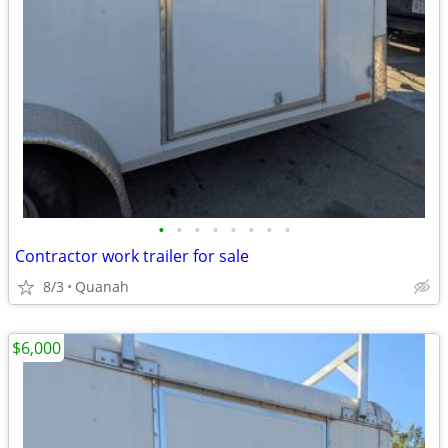
•
•
•
•
•
•
•
•
Contractor work trailer for sale
8/3
Quanah
$6,000