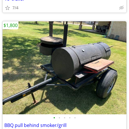
7/4
$1,800
•
•
•
•
•
BBQ pull behind smoker/grill