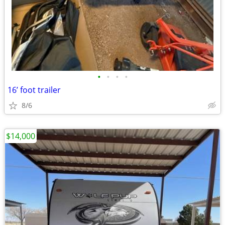
•
•
•
•
16’ foot trailer
8/6
$14,000