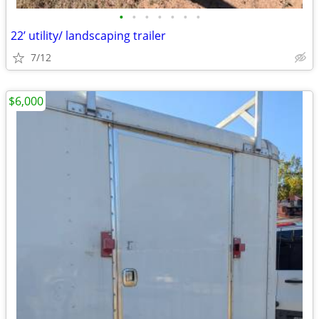
•
•
•
•
•
•
•
22’ utility/ landscaping trailer
7/12
$6,000