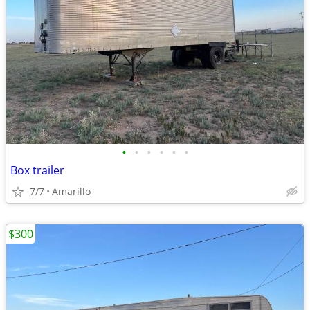
•
•
•
•
•
•
Box trailer
7/7
Amarillo
$300