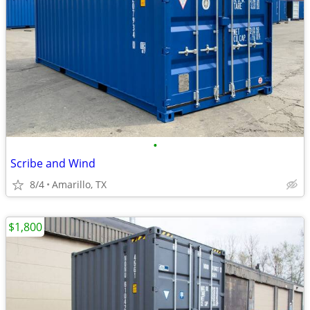
•
Scribe and Wind
8/4
Amarillo, TX
$1,800