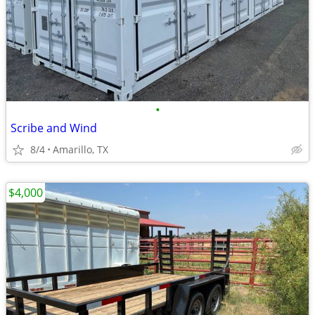
•
Scribe and Wind
8/4
Amarillo, TX
$4,000