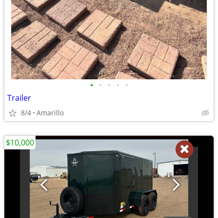
•
•
•
•
•
Trailer
8/4
Amarillo
$10,000