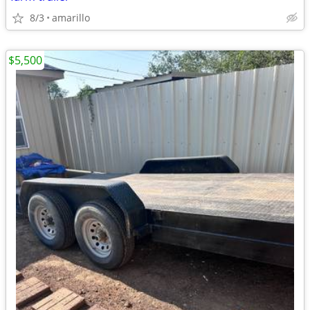
8/3
amarillo
$5,500