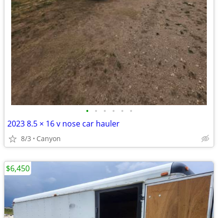
•
•
•
•
•
•
2023 8.5 × 16 v nose car hauler
8/3
Canyon
$6,450