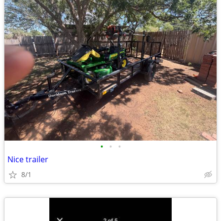
•
•
•
Nice trailer
8/1