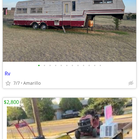
•
•
•
•
•
•
•
•
•
•
•
•
Rv
7/7
Amarillo
$2,800