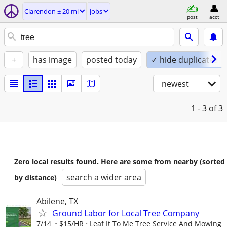
Clarendon ± 20 mi
jobs
post
acct
+
has image
posted today
✓ hide duplicates
newest
1 - 3
of 3
Zero local results found. Here are some from nearby (sorted
search a wider area
by distance)
Abilene, TX
Ground Labor for Local Tree Company
7/14
$15/HR
Leaf It To Me Tree Service And Mowing