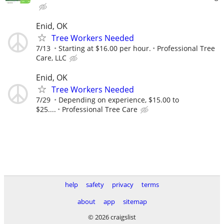
Enid, OK
Tree Workers Needed
7/13
Starting at $16.00 per hour.
Professional Tree
Care, LLC
Enid, OK
Tree Workers Needed
7/29
Depending on experience, $15.00 to
$25....
Professional Tree Care
help
safety
privacy
terms
about
app
sitemap
© 2026 craigslist