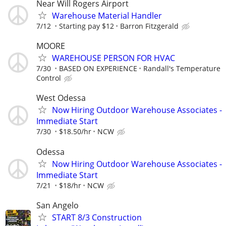
Near Will Rogers Airport
Warehouse Material Handler
7/12
Starting pay $12
Barron Fitzgerald
MOORE
WAREHOUSE PERSON FOR HVAC
7/30
BASED ON EXPERIENCE
Randall's Temperature
Control
West Odessa
Now Hiring Outdoor Warehouse Associates -
Immediate Start
7/30
$18.50/hr
NCW
Odessa
Now Hiring Outdoor Warehouse Associates -
Immediate Start
7/21
$18/hr
NCW
San Angelo
START 8/3 Construction