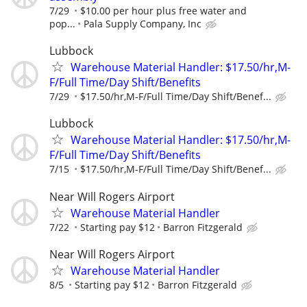
7/29
$10.00 per hour plus free water and
pop...
Pala Supply Company, Inc
Lubbock
Warehouse Material Handler: $17.50/hr,M-
F/Full Time/Day Shift/Benefits
7/29
$17.50/hr,M-F/Full Time/Day Shift/Benef...
Lubbock
Warehouse Material Handler: $17.50/hr,M-
F/Full Time/Day Shift/Benefits
7/15
$17.50/hr,M-F/Full Time/Day Shift/Benef...
Near Will Rogers Airport
Warehouse Material Handler
7/22
Starting pay $12
Barron Fitzgerald
Near Will Rogers Airport
Warehouse Material Handler
8/5
Starting pay $12
Barron Fitzgerald