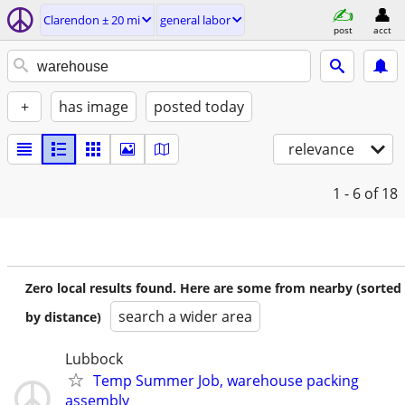
Clarendon ± 20 mi
general labor
post
acct
+
has image
posted today
relevance
1 - 6
of 18
Zero local results found. Here are some from nearby (sorted
search a wider area
by distance)
Lubbock
Temp Summer Job, warehouse packing
assembly