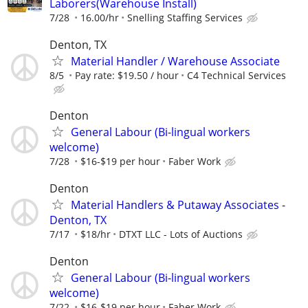
Laborers(Warehouse Install)
7/28
16.00/hr
Snelling Staffing Services
Denton, TX
Material Handler / Warehouse Associate
8/5
Pay rate: $19.50 / hour
C4 Technical Services
Denton
General Labour (Bi-lingual workers
welcome)
7/28
$16-$19 per hour
Faber Work
Denton
Material Handlers & Putaway Associates -
Denton, TX
7/17
$18/hr
DTXT LLC - Lots of Auctions
Denton
General Labour (Bi-lingual workers
welcome)
7/22
$16-$19 per hour
Faber Work