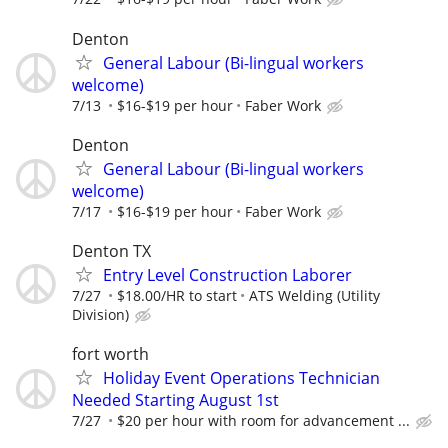
Denton
General Labour (Bi-lingual workers
welcome)
7/13
$16-$19 per hour
Faber Work
Denton
General Labour (Bi-lingual workers
welcome)
7/17
$16-$19 per hour
Faber Work
Denton TX
Entry Level Construction Laborer
7/27
$18.00/HR to start
ATS Welding (Utility
Division)
fort worth
Holiday Event Operations Technician
Needed Starting August 1st
7/27
$20 per hour with room for advancement ...