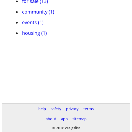
for sale (13)
community (1)
events (1)
housing (1)
help
safety
privacy
terms
about
app
sitemap
© 2026 craigslist