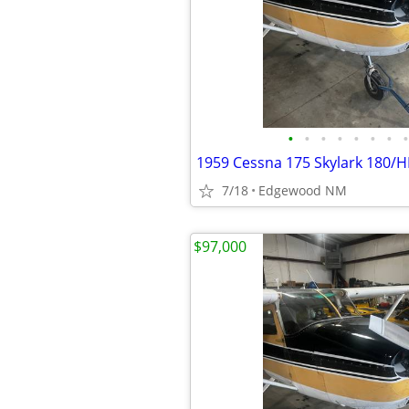
•
•
•
•
•
•
•
•
1959 Cessna 175 Skylark 180/H
7/18
Edgewood NM
$97,000