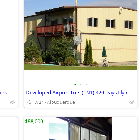
•
•
•
ers
Developed Airport Lots (1N1) 320 Days Flying Weather
7/24
Albuquerque
$88,000