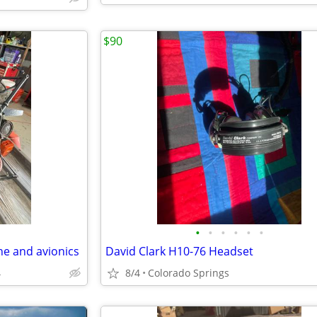
$90
•
•
•
•
•
•
ne and avionics
David Clark H10-76 Headset
4
8/4
Colorado Springs