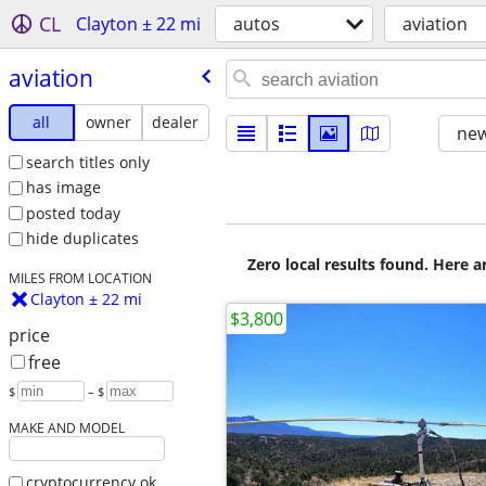
CL
Clayton ± 22 mi
autos
aviation
aviation
all
owner
dealer
new
search titles only
has image
posted today
hide duplicates
Zero local results found. Here 
MILES FROM LOCATION
Clayton ± 22 mi
$3,800
price
free
$
– $
MAKE AND MODEL
cryptocurrency ok