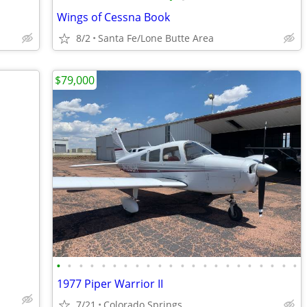
Wings of Cessna Book
8/2
Santa Fe/Lone Butte Area
$79,000
•
•
•
•
•
•
•
•
•
•
•
•
•
•
•
•
•
•
•
•
•
•
1977 Piper Warrior II
7/21
Colorado Springs