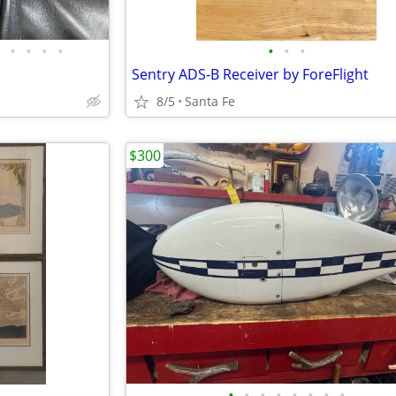
•
•
•
•
•
•
•
Sentry ADS-B Receiver by ForeFlight
8/5
Santa Fe
$300
•
•
•
•
•
•
•
•