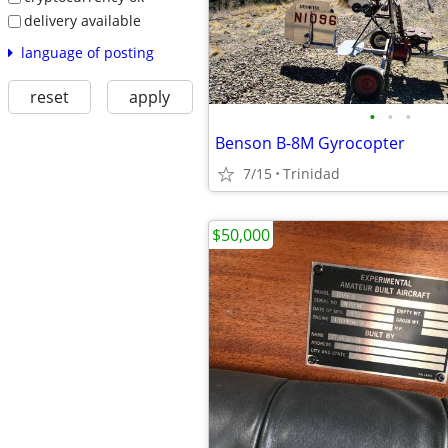
delivery available
language of posting
reset
apply
•
•
•
Benson B-8M Gyrocopter
7/15
Trinidad
$50,000