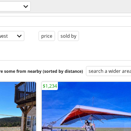
est
price
sold by
search a wider are
are some from nearby (sorted by distance)
$1,234