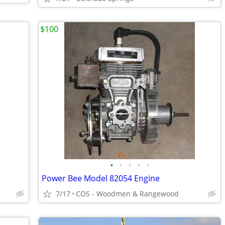
$100
•
•
•
•
•
Power Bee Model 82054 Engine
7/17
COS - Woodmen & Rangewood