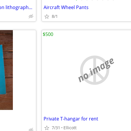
Wright Aeronautical Corporation lithographs circa 1928
Aircraft Wheel Pants
8/1
$500
no image
Private T-hangar for rent
7/31
Ellicott