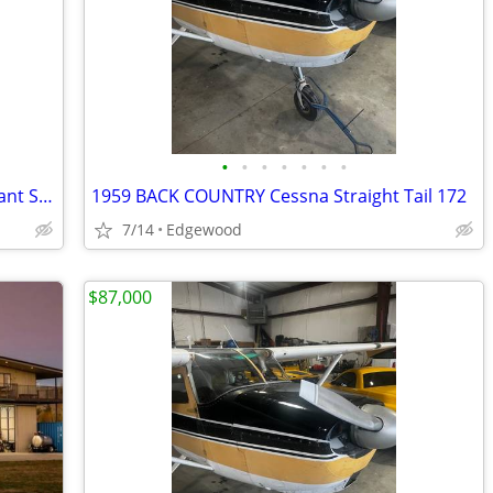
•
•
•
•
•
•
•
Cessna 175 Back Country 180/Hp Constant Speed Prop
1959 BACK COUNTRY Cessna Straight Tail 172
7/14
Edgewood
$87,000