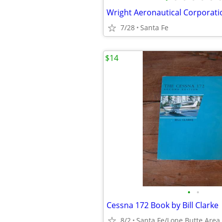
7/28
Santa Fe
$14
•
•
Cessna 172 Book by Bill Clarke
8/2
Santa Fe/Lone Butte Area