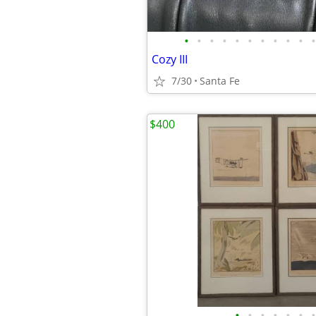
•
•
•
•
•
•
•
•
•
•
•
Cozy III
7/30
Santa Fe
$400
•
•
•
•
•
•
•