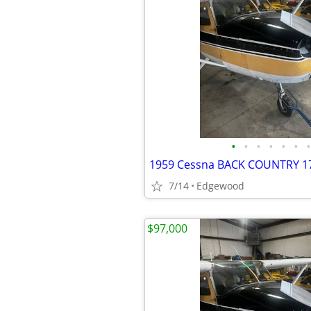
•
•
•
•
•
•
•
7/14
Edgewood
$97,000