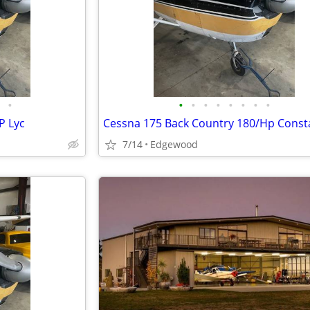
•
•
•
•
•
•
•
•
•
P Lyc
7/14
Edgewood