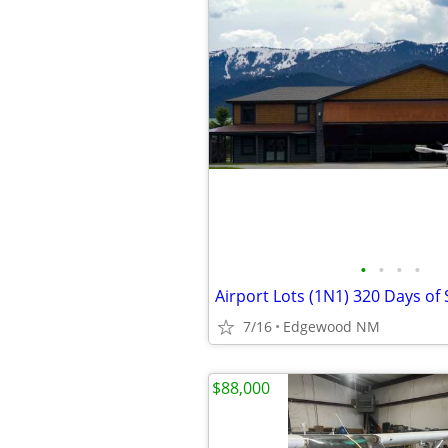
•
•
•
•
Airport Lots (1N1) 320 Days of
7/16
Edgewood NM
$88,000