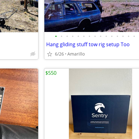
•
•
•
•
•
•
•
•
•
•
•
•
•
•
•
Hang gliding stuff tow rig setup Too
6/26
Amarillo
$550