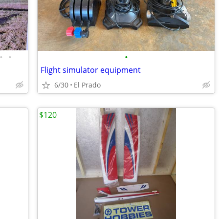
•
•
•
Flight simulator equipment
6/30
El Prado
$120