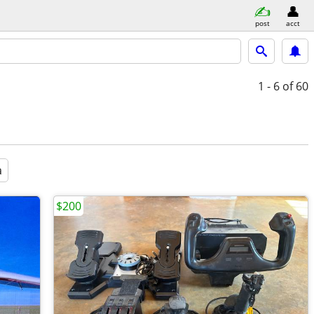
post
acct
1 - 6
of 60
a
$200