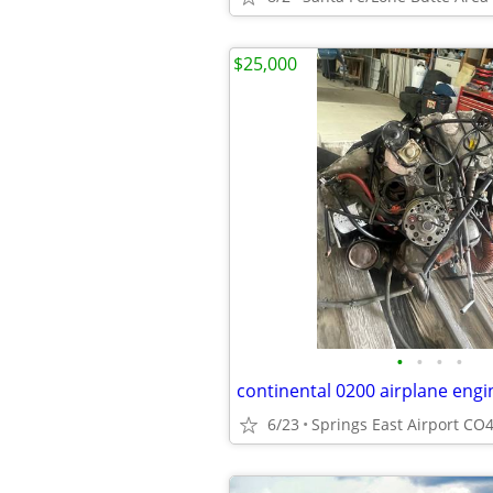
$25,000
•
•
•
•
continental 0200 airplane engi
6/23
Springs East Airport CO