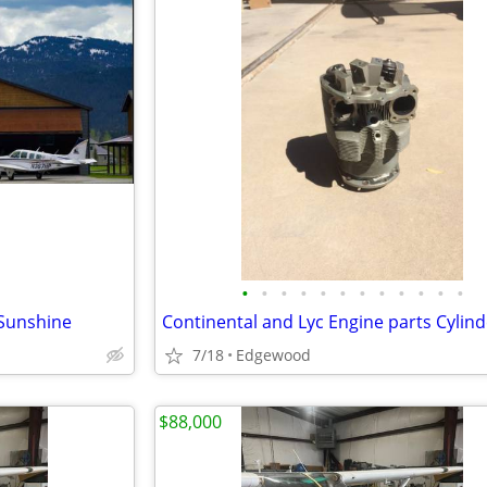
•
•
•
•
•
•
•
•
•
•
•
•
 Sunshine
Continental and Lyc Engine parts Cylind
7/18
Edgewood
$88,000