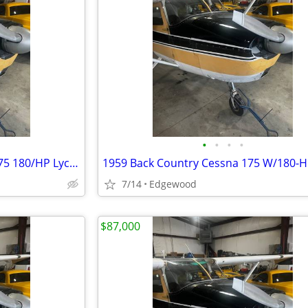
•
•
•
•
1959 Cessna BACK COUNTRY 175 180/HP Lyc Conversion
7/14
Edgewood
$87,000