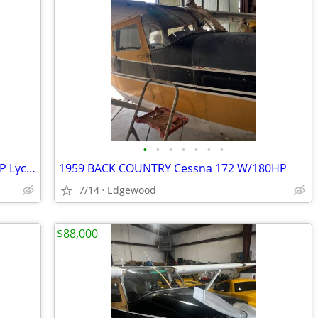
•
•
•
•
•
•
•
1959 Back Country Cessna 175 W/180-HP Lycoming
1959 BACK COUNTRY Cessna 172 W/180HP
7/14
Edgewood
$88,000