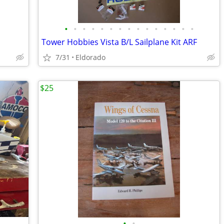
•
•
•
•
•
•
•
•
•
•
•
•
•
•
•
Tower Hobbies Vista B/L Sailplane Kit ARF
7/31
Eldorado
$25
•
•