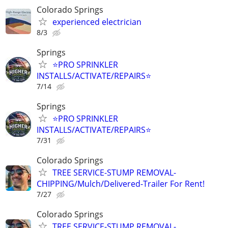
Colorado Springs
experienced electrician
8/3
Springs
⭐️PRO SPRINKLER
INSTALLS/ACTIVATE/REPAIRS⭐️
7/14
Springs
⭐️PRO SPRINKLER
INSTALLS/ACTIVATE/REPAIRS⭐️
7/31
Colorado Springs
TREE SERVICE-STUMP REMOVAL-
CHIPPING/Mulch/Delivered-Trailer For Rent!
7/27
Colorado Springs
TREE SERVICE-STUMP REMOVAL-