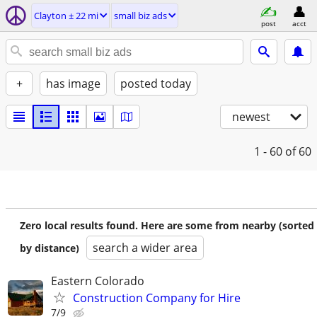
Clayton ± 22 mi
small biz ads
post
acct
+
has image
posted today
newest
1 - 60
of 60
Zero local results found. Here are some from nearby (sorted
search a wider area
by distance)
Eastern Colorado
Construction Company for Hire
7/9