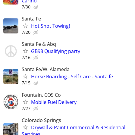
Cariño
7/30
Santa Fe
Hot Shot Towing!
7/20
Santa Fe & Abq
GB98 Qualifying party
7/16
Santa Fe/W. Alameda
Horse Boarding - Self Care - Santa fe
7/15
Fountain, COS Co
Mobile Fuel Delivery
7/27
Colorado Springs
Drywall & Paint Commercial & Residential
Services