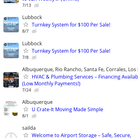
7/13
Lubbock
Turnkey System for $100 Per Sale!
8/7
Lubbock
Turnkey System for $100 Per Sale!
7/8
Albuquerque, Rio Rancho, Santa Fe, Corrales, Los
HVAC & Plumbing Services – Financing Availab
(Low Monthly Payments!)
7/24
Albuquerque
U Crate-It Moving Made Simple
8/1
sailda
Welcome to Airport Storage – Safe, Secure,