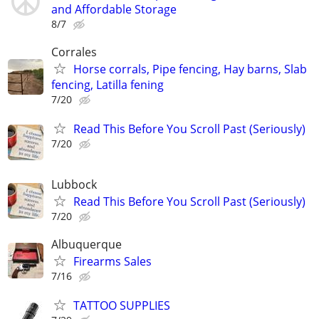
and Affordable Storage
8/7
Corrales
Horse corrals, Pipe fencing, Hay barns, Slab
fencing, Latilla fening
7/20
Read This Before You Scroll Past (Seriously)
7/20
Lubbock
Read This Before You Scroll Past (Seriously)
7/20
Albuquerque
Firearms Sales
7/16
TATTOO SUPPLIES