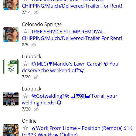
CHIPPING/Mulch/Delivered-Trailer For Rent!
7/14
Colorado Springs
TREE SERVICE-STUMP REMOVAL-
CHIPPING/Mulch/Delivered-Trailer For Rent!
8/5
Lubbock
©️(MLC)🌳Mando's Lawn Care🌿 🍃 You
deserve the weekend off"🍃
7/20
Lubbock
🛠️Gotwelding?🛠️ 📐🧑🏽‍🏭"For all your
welding needs"🧑
7/20
Online
🔥Work From Home – Position (Remote) $1K
to $2K Weekly🔥 (Online)