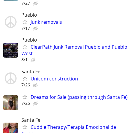
7/27
Pueblo
Junk removals
7/17
Pueblo
ClearPath Junk Removal Pueblo and Pueblo
West
8/1
Santa Fe
Unicom construction
7/26
Dreams for Sale (passing through Santa Fe)
7/25
Santa Fe
Cuddle Therapy/Terapia Emocional de