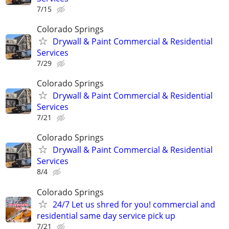
7/15
Colorado Springs
Drywall & Paint Commercial & Residential
Services
7/29
Colorado Springs
Drywall & Paint Commercial & Residential
Services
7/21
Colorado Springs
Drywall & Paint Commercial & Residential
Services
8/4
Colorado Springs
24/7 Let us shred for you! commercial and
residential same day service pick up
7/21