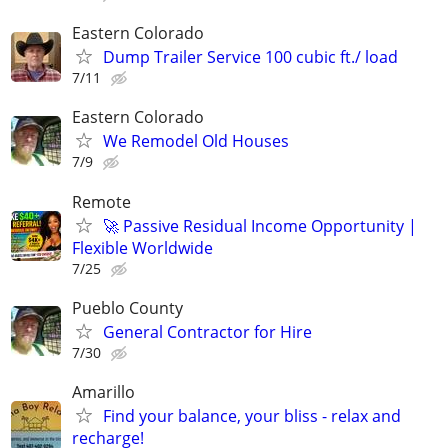
Eastern Colorado
Dump Trailer Service 100 cubic ft./ load
7/11
Eastern Colorado
We Remodel Old Houses
7/9
Remote
🚀 Passive Residual Income Opportunity |
Flexible Worldwide
7/25
Pueblo County
General Contractor for Hire
7/30
Amarillo
Find your balance, your bliss - relax and
recharge!