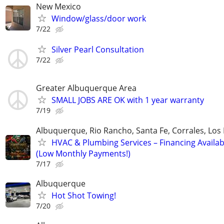
New Mexico
Window/glass/door work
7/22
Silver Pearl Consultation
7/22
Greater Albuquerque Area
SMALL JOBS ARE OK with 1 year warranty
7/19
Albuquerque, Rio Rancho, Santa Fe, Corrales, Los
HVAC & Plumbing Services – Financing Availab
(Low Monthly Payments!)
7/17
Albuquerque
Hot Shot Towing!
7/20