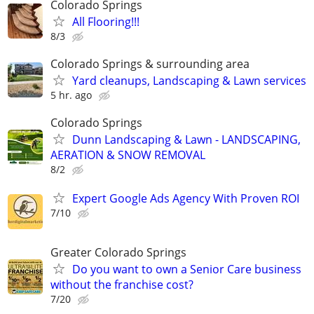
Colorado Springs
All Flooring!!!
8/3
Colorado Springs & surrounding area
Yard cleanups, Landscaping & Lawn services
5 hr. ago
Colorado Springs
Dunn Landscaping & Lawn - LANDSCAPING,
AERATION & SNOW REMOVAL
8/2
Expert Google Ads Agency With Proven ROI
7/10
Greater Colorado Springs
Do you want to own a Senior Care business
without the franchise cost?
7/20