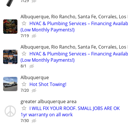
7/29
Albuquerque, Rio Rancho, Santa Fe, Corrales, Los
HVAC & Plumbing Services – Financing Availab
(Low Monthly Payments!)
7/19
Albuquerque, Rio Rancho, Santa Fe, Corrales, Los
HVAC & Plumbing Services – Financing Availab
(Low Monthly Payments!)
8/1
Albuquerque
Hot Shot Towing!
7/20
greater albuquerque area
I WILL FIX YOUR ROOF. SMALL JOBS ARE OK
1yr warranty on all work
7/30