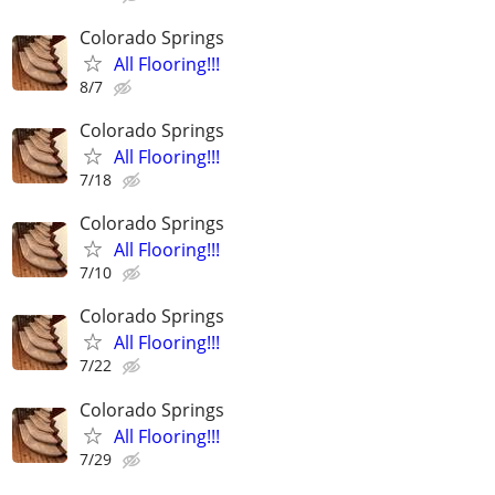
Colorado Springs
All Flooring!!!
8/7
Colorado Springs
All Flooring!!!
7/18
Colorado Springs
All Flooring!!!
7/10
Colorado Springs
All Flooring!!!
7/22
Colorado Springs
All Flooring!!!
7/29