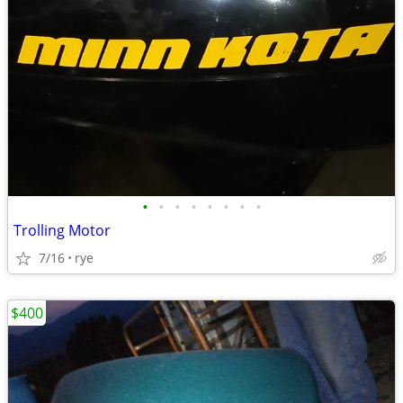
•
•
•
•
•
•
•
•
Trolling Motor
7/16
rye
$400