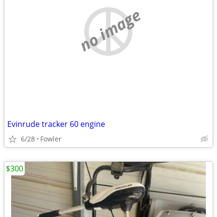
no image
Evinrude tracker 60 engine
6/28
Fowler
$300