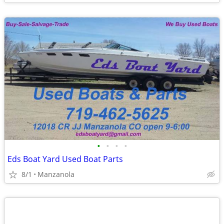
•
•
•
•
Eds Boat Yard Used Boat Parts
8/1
Manzanola