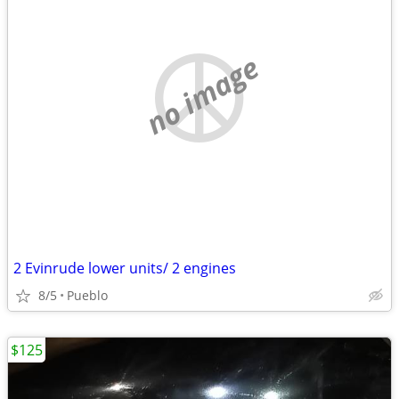
no image
2 Evinrude lower units/ 2 engines
8/5
Pueblo
$125