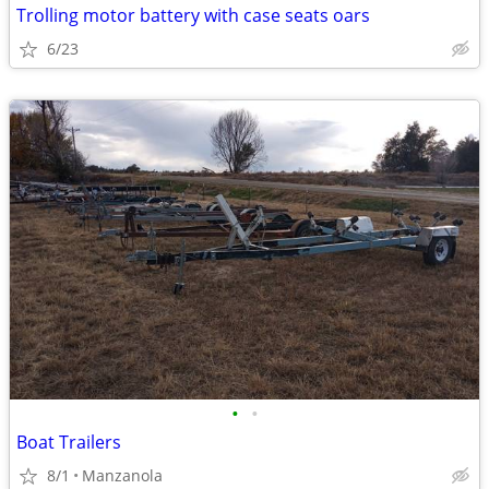
Trolling motor battery with case seats oars
6/23
•
•
Boat Trailers
8/1
Manzanola