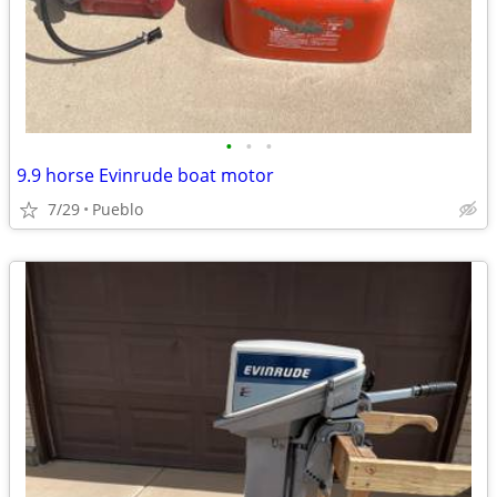
•
•
•
9.9 horse Evinrude boat motor
7/29
Pueblo