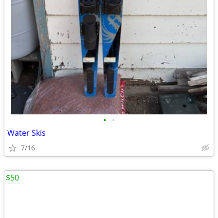
•
•
Water Skis
7/16
$50