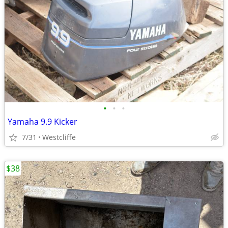
•
•
•
Yamaha 9.9 Kicker
7/31
Westcliffe
$38