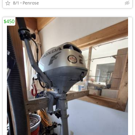
8/1
Penrose
$450