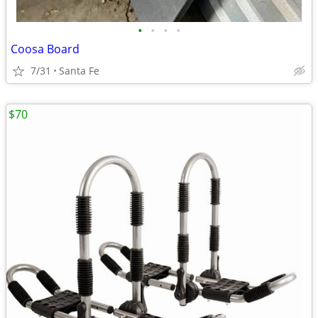
•
•
•
•
Coosa Board
7/31
Santa Fe
$70