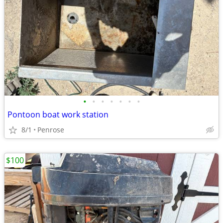
•
•
•
•
•
•
•
Pontoon boat work station
8/1
Penrose
$100