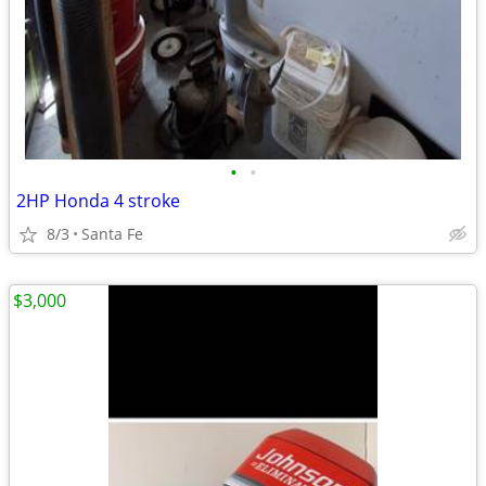
•
•
2HP Honda 4 stroke
8/3
Santa Fe
$3,000