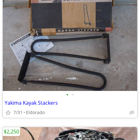
•
•
Yakima Kayak Stackers
7/31
Eldorado
$2,250