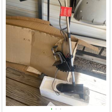
•
•
•