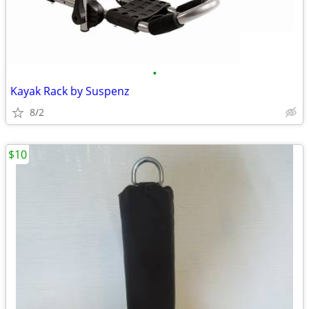
•
Kayak Rack by Suspenz
8/2
$10