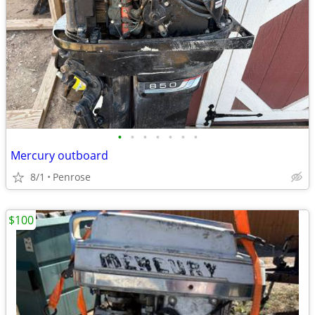
•
•
•
•
•
•
•
Mercury outboard
8/1
Penrose
$100