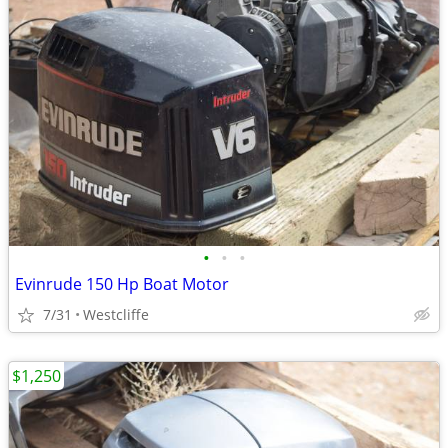
•
•
•
Evinrude 150 Hp Boat Motor
7/31
Westcliffe
$1,250