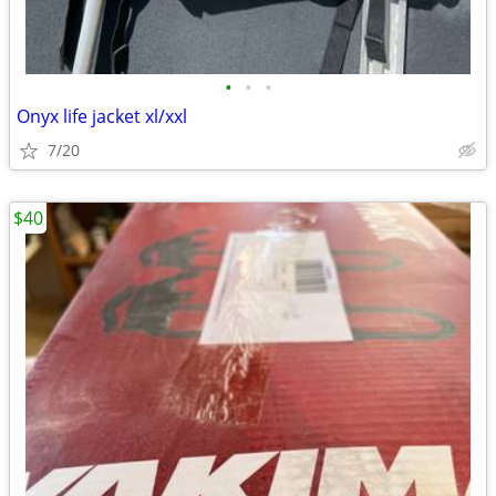
•
•
•
Onyx life jacket xl/xxl
7/20
$40