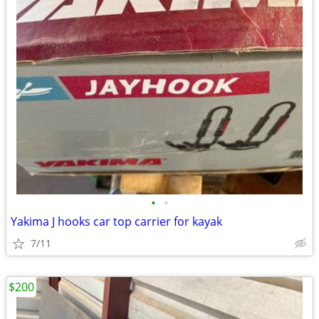
•
•
Yakima J hooks car top carrier for kayak
7/11
$200