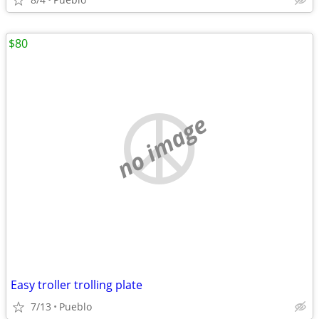
$80
no image
Easy troller trolling plate
7/13
Pueblo