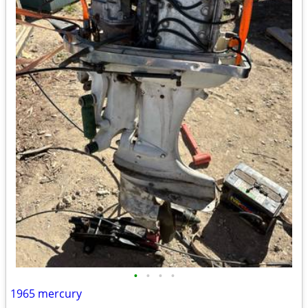
•
•
•
•
1965 mercury