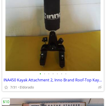
•
•
•
•
•
•
•
INA450 Kayak Attachment 2, Inno Brand Roof-Top Kayak Support
7/31
Eldorado
$10