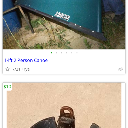
•
•
•
•
•
•
14ft 2 Person Canoe
7/21
rye
$10