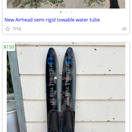
•
•
•
New Airhead semi rigid towable water tube
7/16
$150