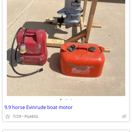
•
•
•
9.9 horse Evinrude boat motor
7/29
Pueblo