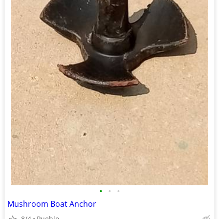
•
•
•
Mushroom Boat Anchor
8/4
Pueblo