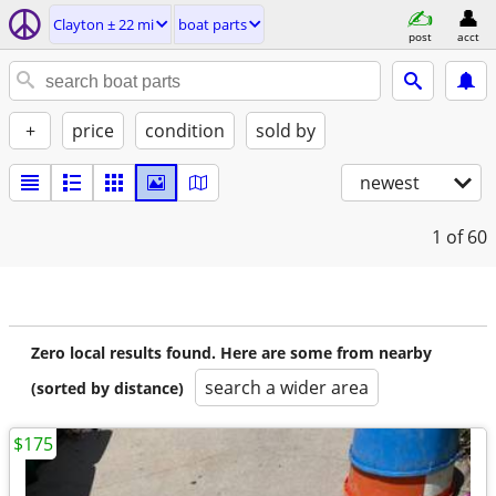
Clayton ± 22 mi
boat parts
post
acct
+
price
condition
sold by
newest
1
of 60
Zero local results found. Here are some from nearby
search a wider area
(sorted by distance)
$175