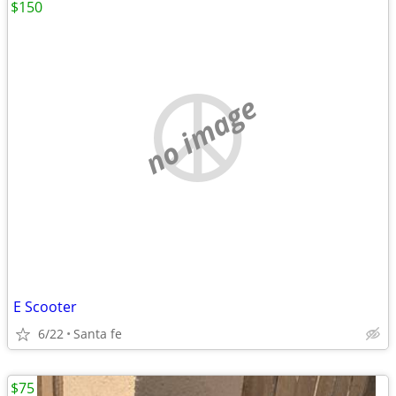
$150
no image
E Scooter
6/22
Santa fe
$75