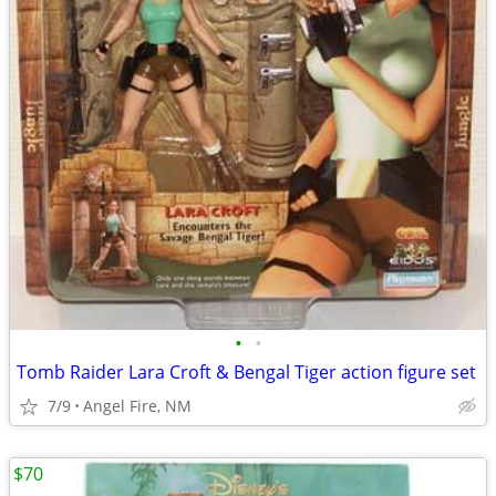
•
•
Tomb Raider Lara Croft & Bengal Tiger action figure set
7/9
Angel Fire, NM
$70