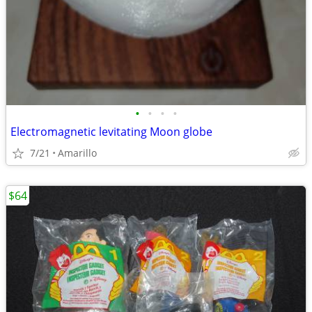
•
•
•
•
Electromagnetic levitating Moon globe
7/21
Amarillo
$64