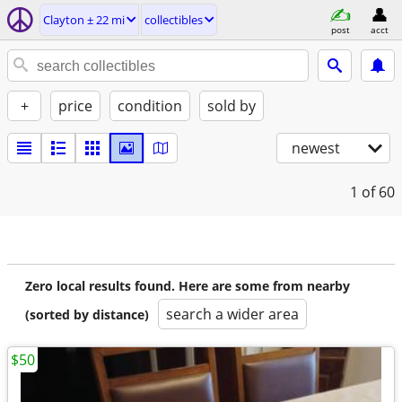
Clayton ± 22 mi
collectibles
post
acct
+
price
condition
sold by
newest
1
of 60
Zero local results found. Here are some from nearby
search a wider area
(sorted by distance)
$50