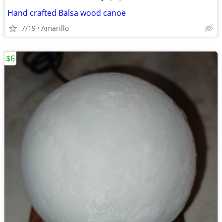
•
•
•
Hand crafted Balsa wood canoe
7/19
Amarillo
$6