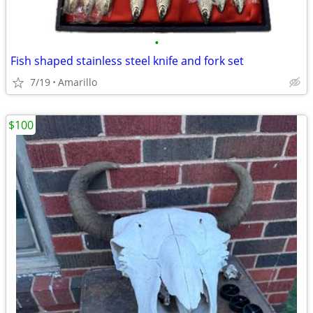
•
Fish shaped stainless steel knife and fork set
7/19
Amarillo
$100