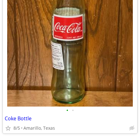
•
•
Coke Bottle
8/5
Amarillo, Texas