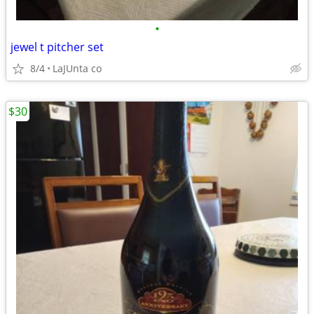
•
jewel t pitcher set
8/4
LaJUnta co
$30