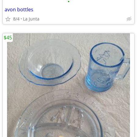
•
avon bottles
8/4
La Junta
$45