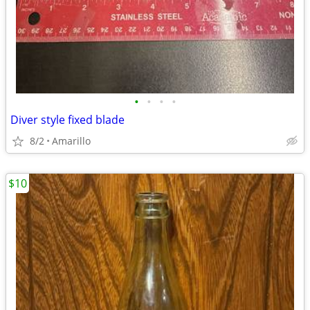
•
•
•
•
Diver style fixed blade
8/2
Amarillo
$10