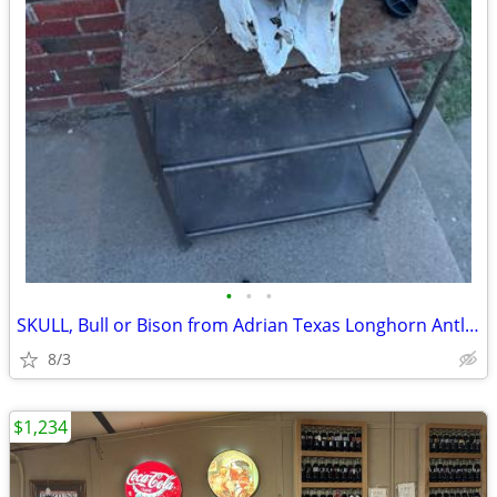
•
•
•
SKULL, Bull or Bison from Adrian Texas Longhorn Antlers Deer
8/3
$1,234