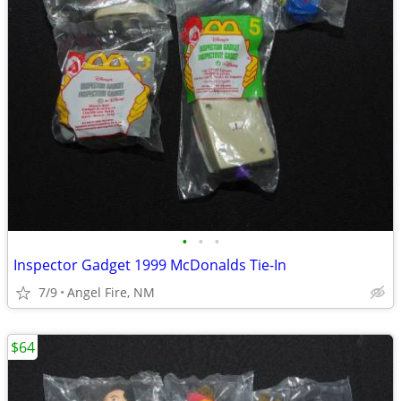
•
•
•
Inspector Gadget 1999 McDonalds Tie-In
7/9
Angel Fire, NM
$64