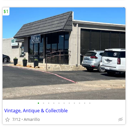
$1
•
•
•
•
•
•
•
•
•
•
•
Vintage, Antique & Collectible
7/12
Amarillo