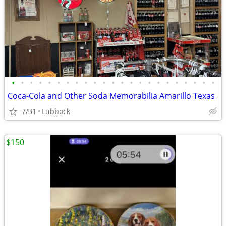
•
•
•
•
•
•
•
•
•
•
•
•
•
•
•
•
•
•
•
•
•
•
•
Coca-Cola and Other Soda Memorabilia Amarillo Texas
7/31
Lubbock
$150