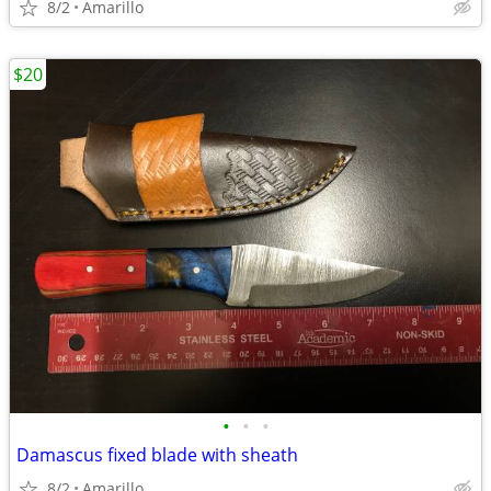
8/2
Amarillo
$20
•
•
•
Damascus fixed blade with sheath
8/2
Amarillo