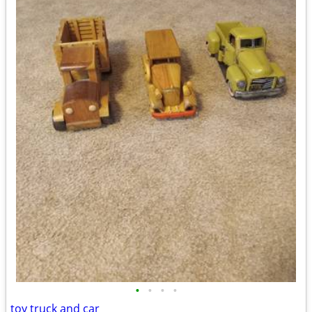
•
•
•
•
toy truck and car