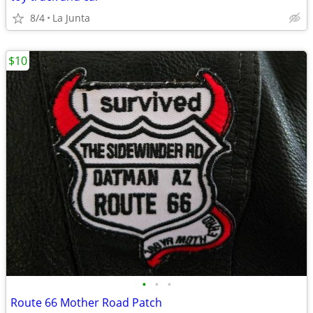
8/4
La Junta
$10
•
•
•
Route 66 Mother Road Patch