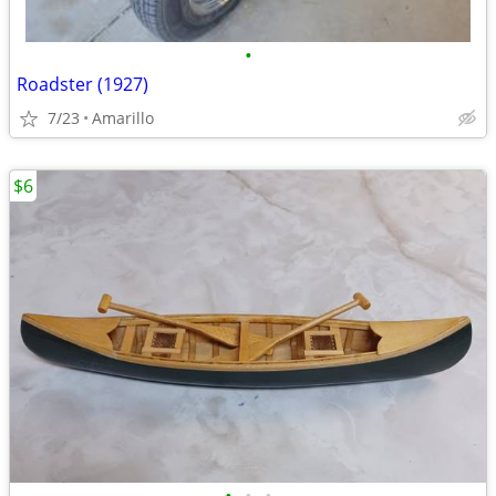
•
Roadster (1927)
7/23
Amarillo
$6