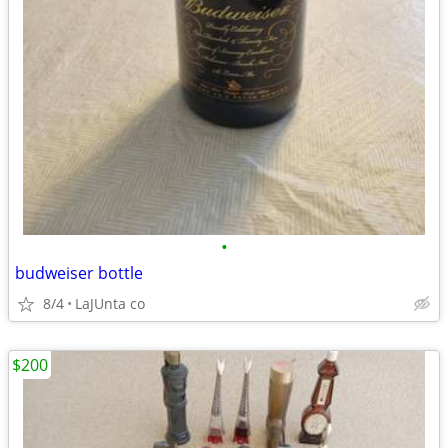
•
budweiser bottle
8/4
LaJUnta co
$200