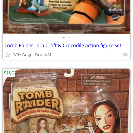
•
•
Tomb Raider Lara Croft & Crocodile action figure set
7/9
Angel Fire, NM
$100