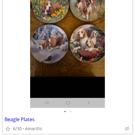
•
•
Beagle Plates
6/30
Amarillo