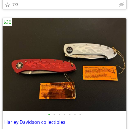
7/3
$30
•
•
•
•
•
•
•
Harley Davidson collectibles