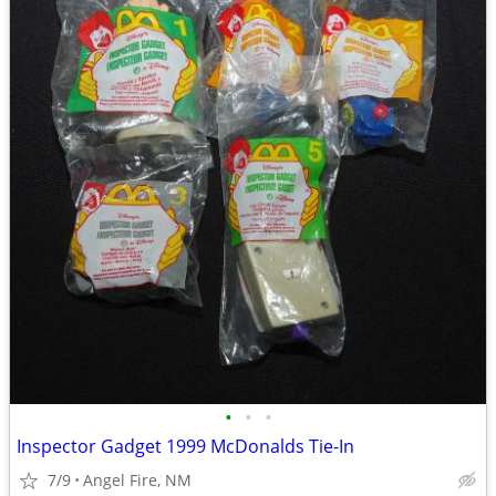
•
•
•
Inspector Gadget 1999 McDonalds Tie-In
7/9
Angel Fire, NM