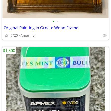
•
•
Original Painting in Ornate Wood Frame
7/20
Amarillo
$1,500