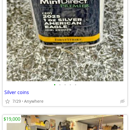
•
•
•
•
•
Silver coins
7/29
Anywhere
$19,000