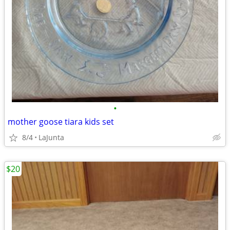
•
mother goose tiara kids set
8/4
LaJunta
$20