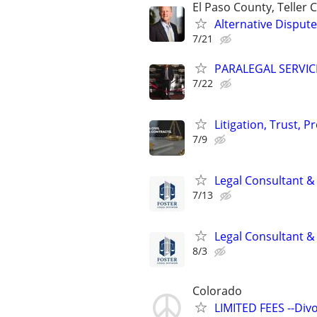
El Paso County, Teller
Alternative Dispute
7/21
PARALEGAL SERVIC
7/22
Litigation, Trust, 
7/9
Legal Consultant &
7/13
Legal Consultant &
8/3
Colorado
LIMITED FEES --Div