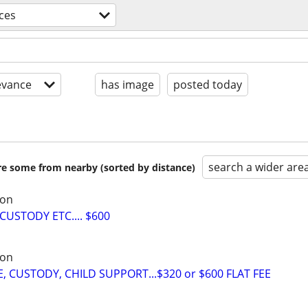
ices
evance
has image
posted today
search a wider are
are some from nearby (sorted by distance)
son
CUSTODY ETC.... $600
son
 CUSTODY, CHILD SUPPORT...$320 or $600 FLAT FEE