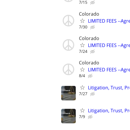
7/15
Colorado
LIMITED FEES --Agr
7/30
Colorado
LIMITED FEES --Agr
7/24
Colorado
LIMITED FEES --Agr
8/4
Litigation, Trust, 
7/27
Litigation, Trust, 
7/9