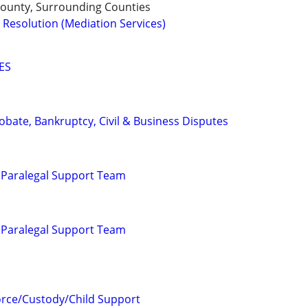
 County, Surrounding Counties
 Resolution (Mediation Services)
ES
Probate, Bankruptcy, Civil & Business Disputes
 Paralegal Support Team
 Paralegal Support Team
orce/Custody/Child Support