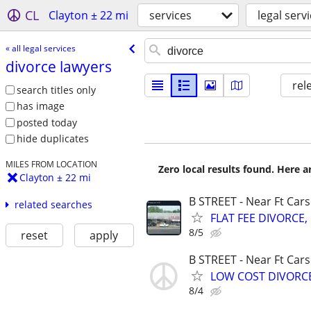
CL
Clayton ± 22 mi
services
legal serv
« all legal services
divorce lawyers
rel
search titles only
has image
posted today
hide duplicates
MILES FROM LOCATION
Zero local results found. Here 
Clayton ± 22 mi
B STREET - Near Ft Car
related searches
FLAT FEE DIVORCE, 
8/5
reset
apply
B STREET - Near Ft Car
LOW COST DIVORCE,
8/4