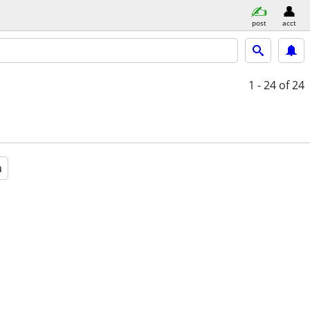
post
acct
1 - 24
of 24
a