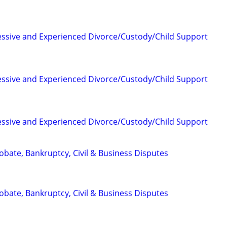
essive and Experienced Divorce/Custody/Child Support
essive and Experienced Divorce/Custody/Child Support
essive and Experienced Divorce/Custody/Child Support
Probate, Bankruptcy, Civil & Business Disputes
Probate, Bankruptcy, Civil & Business Disputes