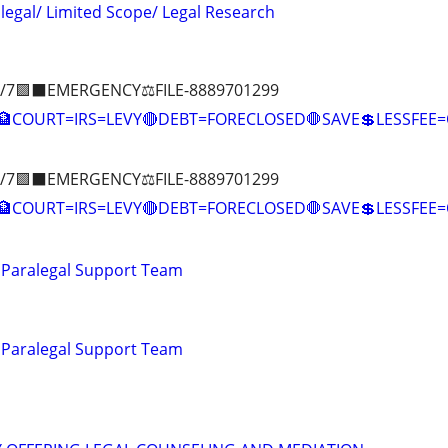
alegal/ Limited Scope/ Legal Research
/7🟪⬛EMERGENCY⚖️FILE-8889701299
COURT=IRS=LEVY🔴DEBT=FORECLOSED🛑SAVE💲LESSFE
/7🟪⬛EMERGENCY⚖️FILE-8889701299
🏦COURT=IRS=LEVY🔴DEBT=FORECLOSED🛑SAVE💲LESSFE
 Paralegal Support Team
 Paralegal Support Team