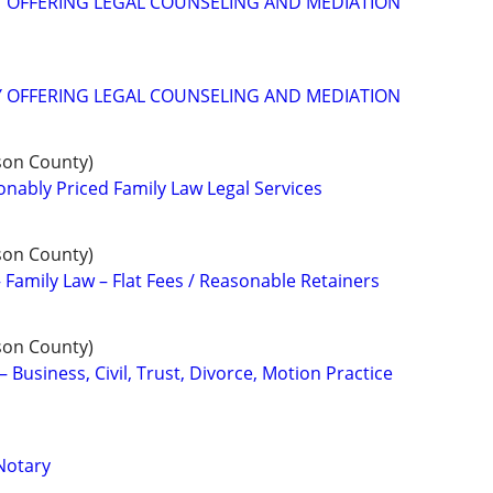
Y OFFERING LEGAL COUNSELING AND MEDIATION
Y OFFERING LEGAL COUNSELING AND MEDIATION
son County)
ably Priced Family Law Legal Services
son County)
 Family Law – Flat Fees / Reasonable Retainers
son County)
– Business, Civil, Trust, Divorce, Motion Practice
Notary