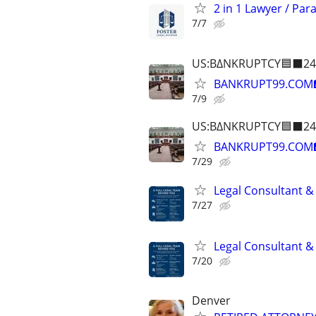
2 in 1 Lawyer / Par
7/7
US:B∆NKRUPTCY🟦⬛24
BANKRUPT99.COM
7/9
US:B∆NKRUPTCY🟦⬛24
BANKRUPT99.COM
7/29
Legal Consultant &
7/27
Legal Consultant &
7/20
Denver