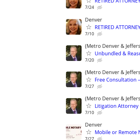
RETIRED ATTORNE
7/24
Denver
RETIRED ATTORNE
7/10
(Metro Denver & Jeffer
Unbundled & Reason
7/20
(Metro Denver & Jeffer
Free Consultation –
7/27
(Metro Denver & Jeffer
Litigation Attorney 
7/10
Denver
Mobile or Remote 
7/27