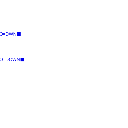
E=O=DWN⬛
E=O=DOWN⬛