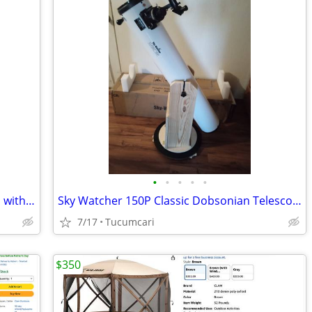
•
•
•
•
•
Custom made wheelchair for a 6’8” man with all the bells and whistles.
Sky Watcher 150P Classic Dobsonian Telescope
7/17
Tucumcari
$350