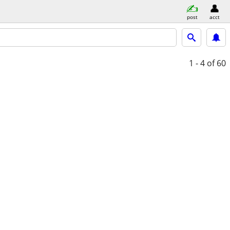
post
acct
1 - 4
of 60