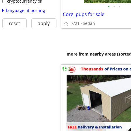
cryptocurrency ok
•
•
•
language of posting
Corgi pups for sale.
reset
apply
7/21
Sedan
more from nearby areas (sorted
$5