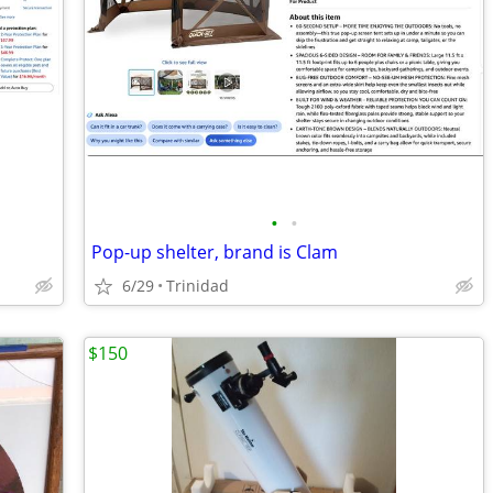
•
•
Pop-up shelter, brand is Clam
6/29
Trinidad
$150