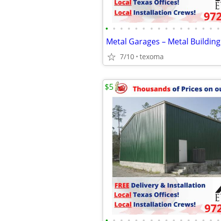
•
•
•
•
•
•
•
•
•
•
•
•
•
•
•
•
Metal Garages – Metal Building
7/10
texoma
$5
•
•
•
•
•
•
•
•
•
•
•
•
•
•
•
•