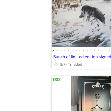
•
•
•
•
•
•
•
•
•
•
•
•
•
•
•
•
Bunch of limited edition signed 
8/7
Trinidad
$800