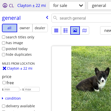
CL
Clayton ± 22 mi
for sale
general
general
all
owner
dealer
new
search titles only
has image
posted today
hide duplicates
MILES FROM LOCATION
Clayton ± 22 mi
price
free
$
– $
condition
delivery available