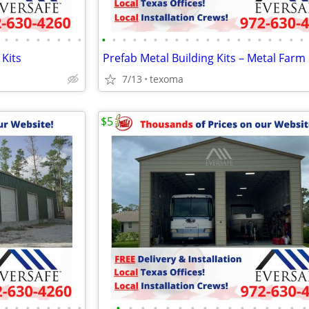
•
•
•
•
•
•
•
•
•
•
•
•
•
•
•
•
•
•
•
•
•
•
•
•
•
•
•
•
 Kits
7/13
texoma
$5
•
•
•
•
•
•
•
•
•
•
•
•
•
•
•
•
•
•
•
•
•
•
•
•