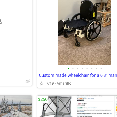
e
•
•
•
•
•
•
•
•
7/19
Amarillo
$250