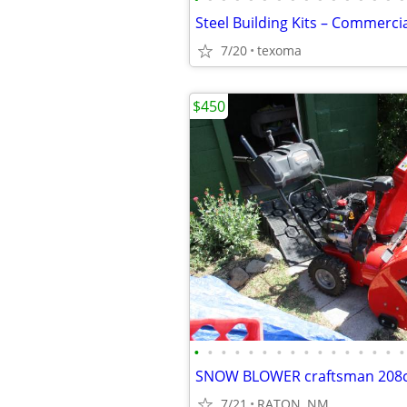
7/20
texoma
$450
•
•
•
•
•
•
•
•
•
•
•
•
•
•
•
•
7/21
RATON, NM