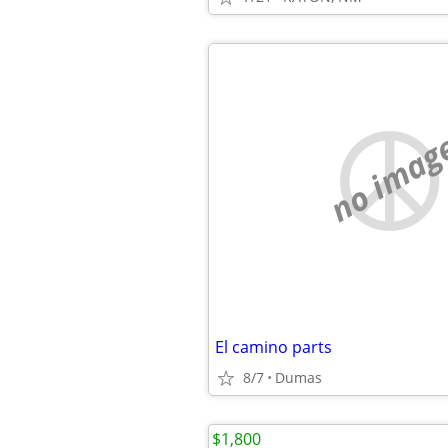
no imag
El camino parts
8/7
Dumas
$1,800