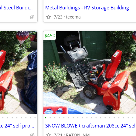
Steel Building Kits – Commercial Steel Buildings
Metal Buildings - RV Storage Building
7/23
texoma
$450
•
•
•
•
•
•
•
•
•
•
•
•
•
•
•
•
•
•
•
•
•
•
•
•
•
•
•
•
SNOW BLOWER craftsman 208cc 24" self propelled LIKE NEW
7/21
RATON, NM