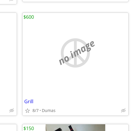
$600
no image
Grill
8/7
Dumas
$150