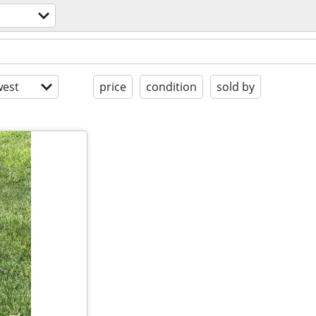
est
price
condition
sold by