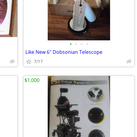
•
•
•
•
Like New 6" Dobsonian Telescope
7/17
$1,000