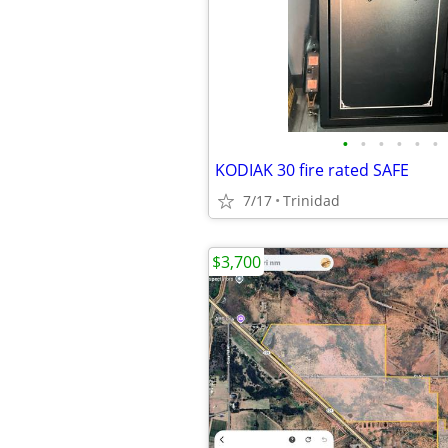
•
•
•
•
•
•
KODIAK 30 fire rated SAFE
7/17
Trinidad
$3,700