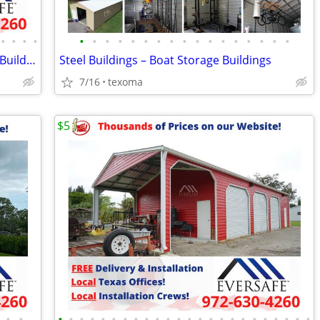
•
•
•
•
•
•
•
•
•
•
•
•
•
•
•
•
•
•
•
•
•
Prefab Metal Building Kits – Metal Farm Buildings
Steel Buildings – Boat Storage Buildings
7/16
texoma
$5
•
•
•
•
•
•
•
•
•
•
•
•
•
•
•
•
•
•
•
•
•
•
•
•
•
•