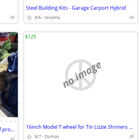
Steel Building Kits - Garage Carport Hybrid
8/6
texoma
$125
no image
•
•
•
•
16inch Model T wheel for Tin Lizzie Shriners car
SNOW BLOWER craftsman 208cc 24" self propelled LIKE NEW - NEVER USED -
8/7
Dumas