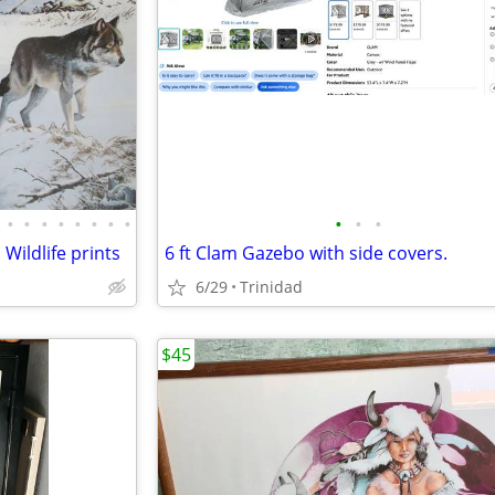
•
•
•
•
•
•
•
•
•
•
•
Wildlife prints
6 ft Clam Gazebo with side covers.
6/29
Trinidad
$45