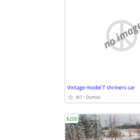
no imag
Vintage model T shriners car
8/7
Dumas
$200