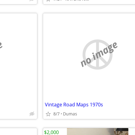
e
no image
Vintage Road Maps 1970s
8/7
Dumas
$2,000