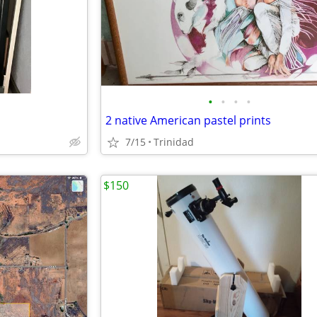
•
•
•
•
2 native American pastel prints
7/15
Trinidad
$150