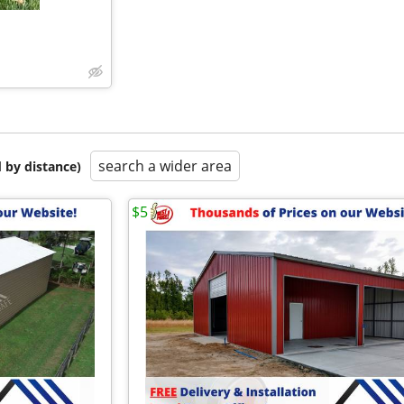
search a wider area
 by distance)
$5