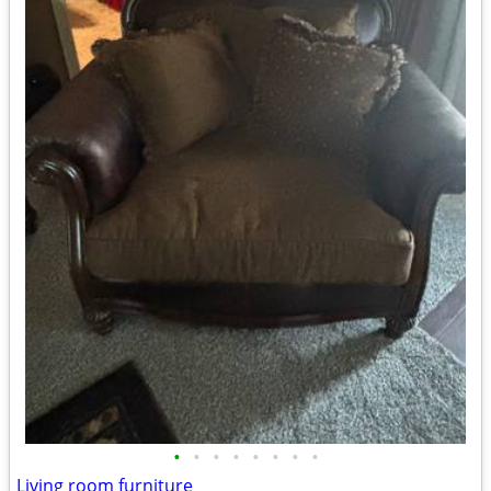
•
•
•
•
•
•
•
•
Living room furniture