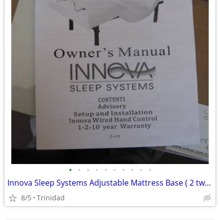
•
•
•
•
•
•
•
•
•
•
Innova Sleep Systems Adjustable Mattress Base ( 2 twinxl bases )
8/5
Trinidad