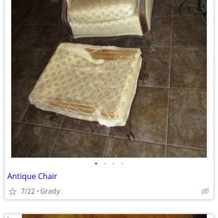
•
•
•
•
Antique Chair
7/22
Grady