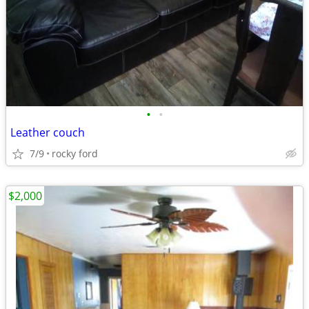
•
•
Leather couch
7/9
rocky ford
$2,000