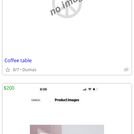
no image
Coffee table
8/7
Dumas
$200