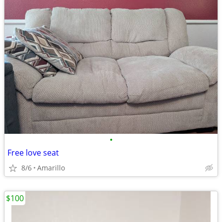
•
Free love seat
8/6
Amarillo
$100