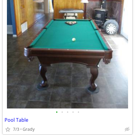
•
•
•
•
•
Pool Table
7/3
Grady