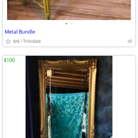
•
•
Metal Bundle
8/6
Trinidad
$100