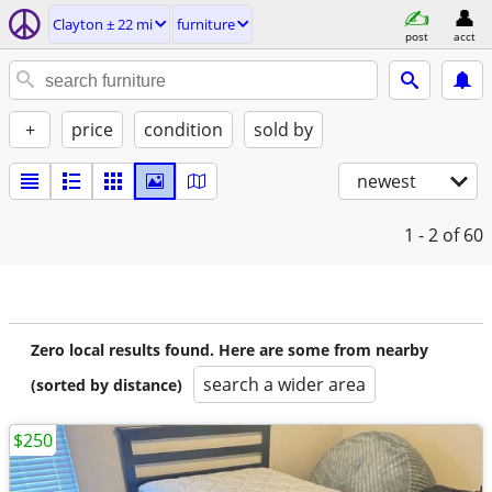
Clayton ± 22 mi
furniture
post
acct
+
price
condition
sold by
newest
1 - 2
of 60
Zero local results found. Here are some from nearby
search a wider area
(sorted by distance)
$250