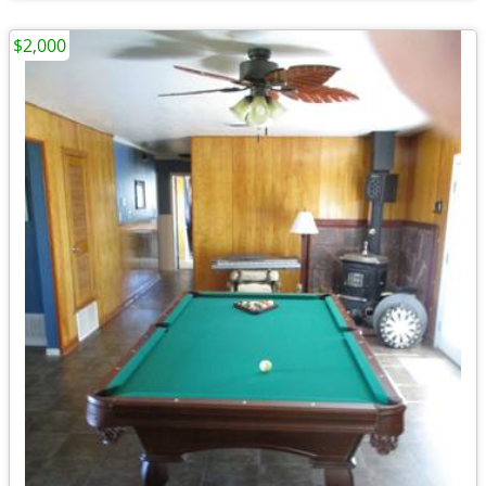
$2,000