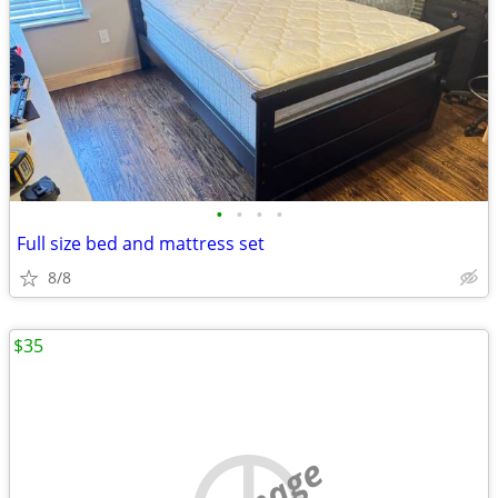
•
•
•
•
Full size bed and mattress set
8/8
$35