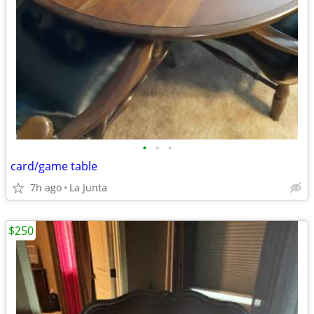
•
•
•
card/game table
7h ago
La Junta
$250