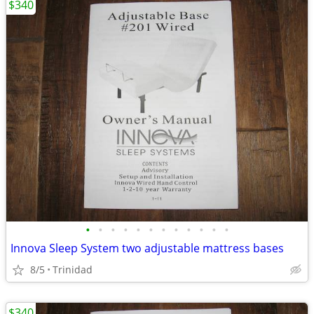
$340
•
•
•
•
•
•
•
•
•
•
•
•
Innova Sleep System two adjustable mattress bases
8/5
Trinidad
$340