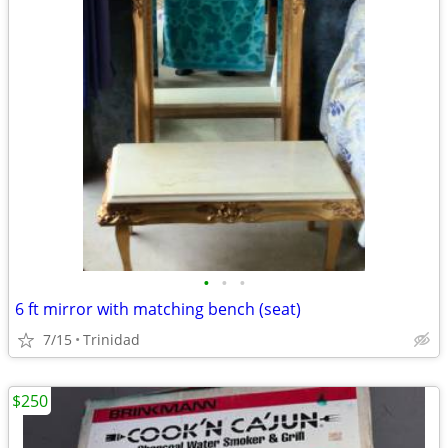
•
•
•
6 ft mirror with matching bench (seat)
7/15
Trinidad
$250