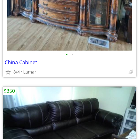
•
•
China Cabinet
8/4
Lamar
$350