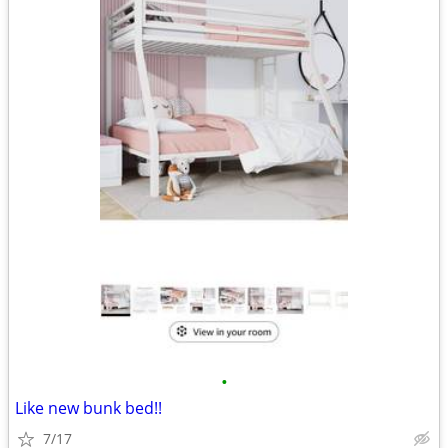
•
Like new bunk bed!!
7/17