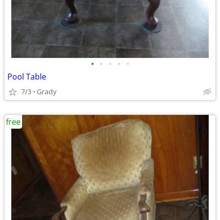
•
•
•
•
•
Pool Table
7/3
Grady
free