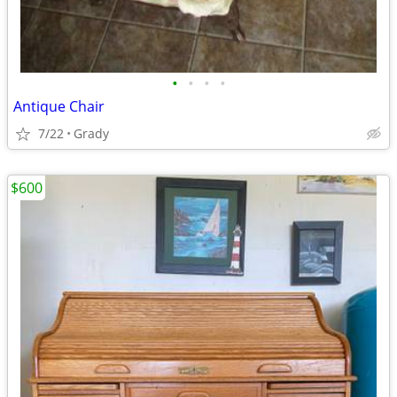
•
•
•
•
Antique Chair
7/22
Grady
$600