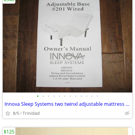
•
•
•
•
•
•
•
•
•
•
•
•
Innova Sleep Systems two twinxl adjustable mattress bases
8/5
Trinidad
$125