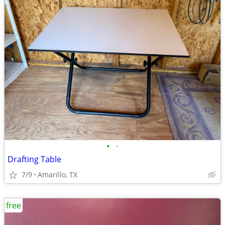
•
•
Drafting Table
7/9
Amarillo, TX
free