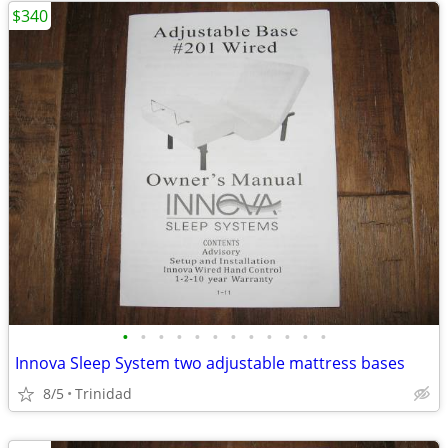
$340
•
•
•
•
•
•
•
•
•
•
•
•
Innova Sleep System two adjustable mattress bases
8/5
Trinidad