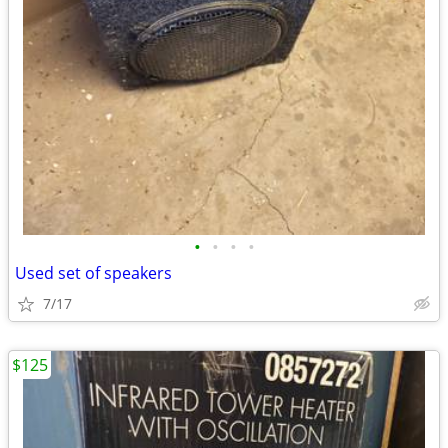
•
•
•
•
Used set of speakers
7/17
$125