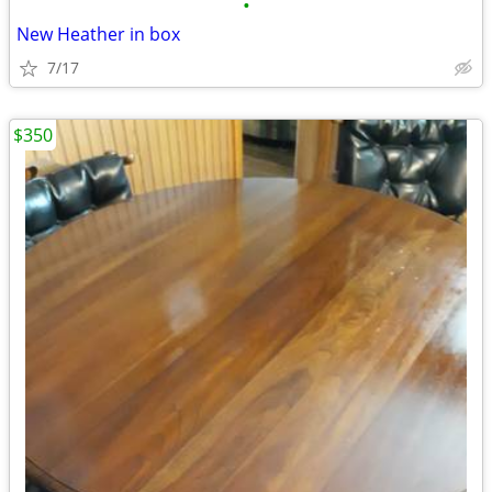
•
New Heather in box
7/17
$350