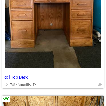
•
•
•
•
•
Roll Top Desk
7/9
Amarillo, TX
$80