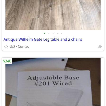
•
•
•
•
•
Antique Wilhelm Gate Leg table and 2 chairs
8/2
Dumas
$340