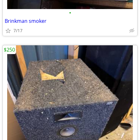
•
Brinkman smoker
7/17
$250