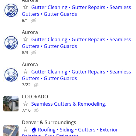
Gutter Cleaning • Gutter Repairs • Seamless
Gutters • Gutter Guards
8/1
Aurora
Gutter Cleaning • Gutter Repairs • Seamless
Gutters • Gutter Guards
8/3
Aurora
Gutter Cleaning • Gutter Repairs • Seamless
Gutters • Gutter Guards
7/22
COLORADO
Seamless Gutters & Remodeling.
7/16
Denver & Surroundings
🏠 Roofing • Siding • Gutters • Exterior