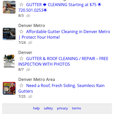
GUTTER 🍁 CLEANING Starting at $75 🌟
720.501.0253🌟
8/3
Denver Metro
Affordable Gutter Cleaning in Denver Metro
| Protect Your Home!
7/24
Denver
GUTTER & ROOF CLEANING / REPAIR – FREE
INSPECTION WITH PHOTOS
8/7
Denver Metro Area
Need a Roof, Fresh Siding. Seamless Rain
Gutters
7/25
help
safety
privacy
terms