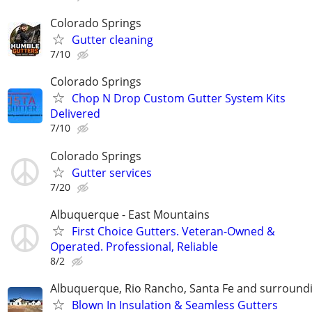
Colorado Springs
Gutter cleaning
7/10
Colorado Springs
Chop N Drop Custom Gutter System Kits
Delivered
7/10
Colorado Springs
Gutter services
7/20
Albuquerque - East Mountains
First Choice Gutters. Veteran-Owned &
Operated. Professional, Reliable
8/2
Albuquerque, Rio Rancho, Santa Fe and surround
Blown In Insulation & Seamless Gutters