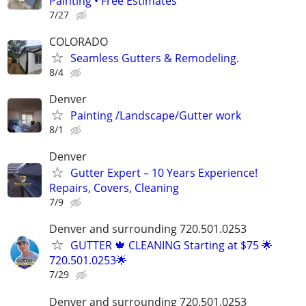
Painting • Free Estimates
7/27
COLORADO
Seamless Gutters & Remodeling.
8/4
Denver
Painting /Landscape/Gutter work
8/1
Denver
Gutter Expert – 10 Years Experience!
Repairs, Covers, Cleaning
7/9
Denver and surrounding 720.501.0253
GUTTER 🍁 CLEANING Starting at $75 🌟
720.501.0253🌟
7/29
Denver and surrounding 720.501.0253