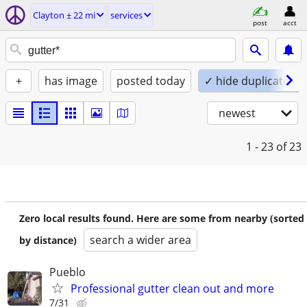
Clayton ± 22 mi
services
post
acct
+
has image
posted today
✓ hide duplicates
newest
1 - 23
of 23
Zero local results found. Here are some from nearby (sorted
search a wider area
by distance)
Pueblo
Professional gutter clean out and more
7/31