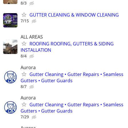
8/3
GUTTER CLEANING & WINDOW CLEANING
7/15
ALL AREAS
ROOFING ROOFING, GUTTERS & SIDING
INSTALLATION
8/4
Aurora
Gutter Cleaning • Gutter Repairs • Seamless
Gutters • Gutter Guards
8/7
Aurora
Gutter Cleaning • Gutter Repairs • Seamless
Gutters • Gutter Guards
7/29
Aurora